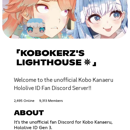
「KOBOKERZ'S
LIGHTHOUSE ⛯ 」
Welcome to the unofficial Kobo Kanaeru
Hololive ID Fan Discord Server!!
2,495 Online
9,313 Members
ABOUT
It’s the unofficial fan Discord for Kobo Kanaeru,
Hololive ID Gen 3.