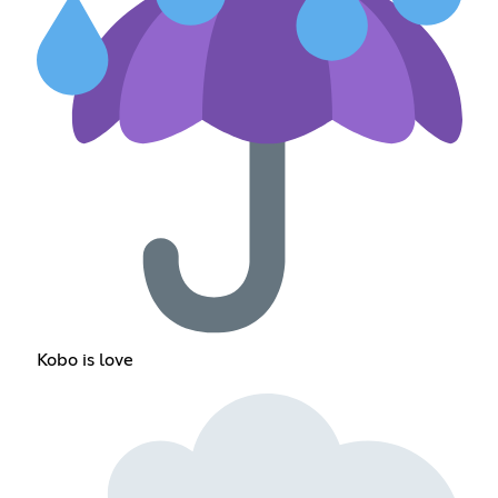
Kobo is love