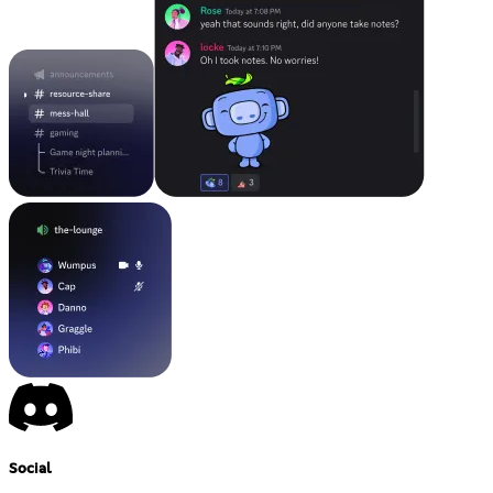
Social