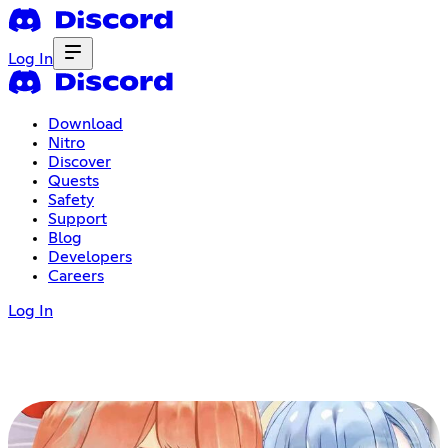
Log In
Download
Nitro
Discover
Quests
Safety
Support
Blog
Developers
Careers
Log In