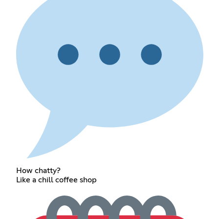
How chatty?
Like a chill coffee shop