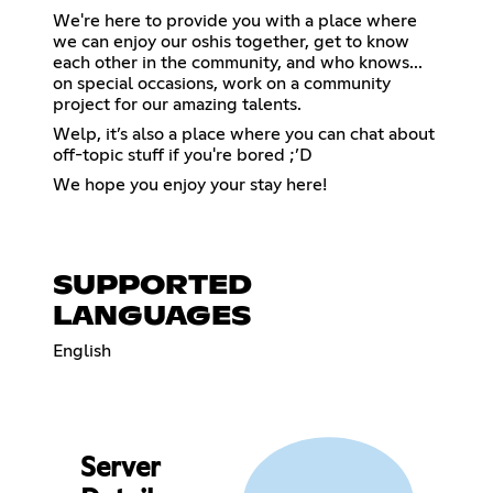
We're here to provide you with a place where
we can enjoy our oshis together, get to know
each other in the community, and who knows...
on special occasions, work on a community
project for our amazing talents.
Welp, it’s also a place where you can chat about
off-topic stuff if you're bored ;’D
We hope you enjoy your stay here!
SUPPORTED
LANGUAGES
English
Server