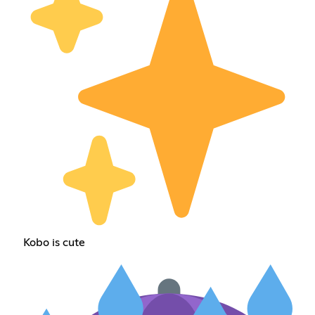
Kobo is cute