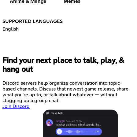
Anime & Manga
Memes
SUPPORTED LANGUAGES
English
Find your next place to talk, play, &
hang out
Discord servers help organize conversation into topic-
based channels. Discuss that newest game release, share
what you're up to, or talk about whatever — without
clogging up a group chat.
Join Discord