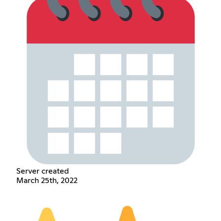
Server created
March 25th, 2022