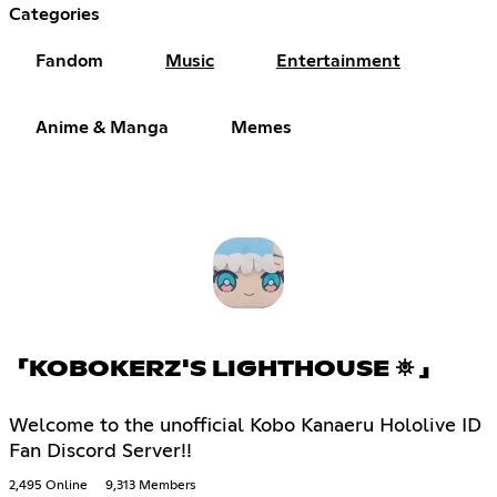
Categories
Fandom
Music
Entertainment
Anime & Manga
Memes
「KOBOKERZ'S LIGHTHOUSE ⛯ 」
Welcome to the unofficial Kobo Kanaeru Hololive ID
Fan Discord Server!!
2,495 Online
9,313 Members