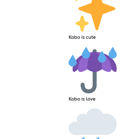
Kobo is cute
Kobo is love