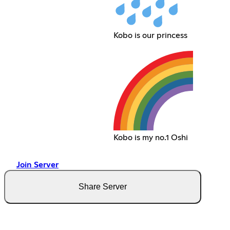
Kobo is our princess
Kobo is my no.1 Oshi
Join Server
Share Server