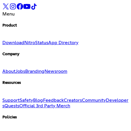
Menu
Product
Download
Nitro
Status
App Directory
Company
About
Jobs
Branding
Newsroom
Resources
Support
Safety
Blog
Feedback
Creators
Community
Developer
s
Quests
Official 3rd Party Merch
Policies