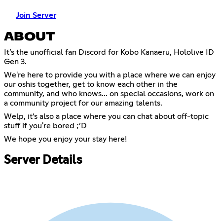
Join Server
ABOUT
It’s the unofficial fan Discord for Kobo Kanaeru, Hololive ID
Gen 3.
We're here to provide you with a place where we can enjoy
our oshis together, get to know each other in the
community, and who knows... on special occasions, work on
a community project for our amazing talents.
Welp, it’s also a place where you can chat about off-topic
stuff if you're bored ;’D
We hope you enjoy your stay here!
Server Details