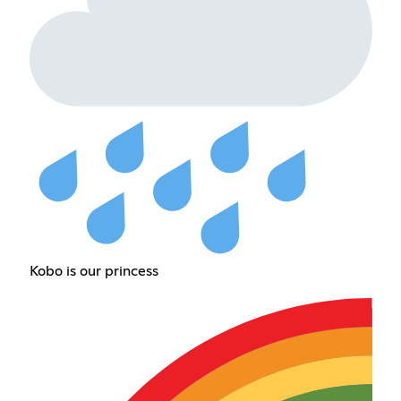
Kobo is our princess