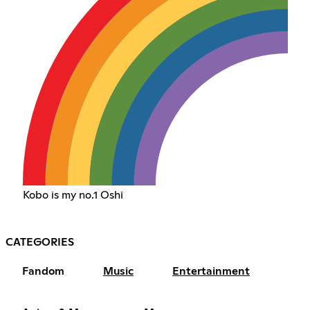
Kobo is my no.1 Oshi
CATEGORIES
Fandom
Music
Entertainment