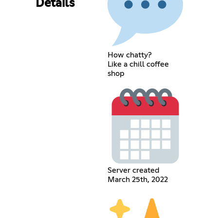
Details
How chatty?
Like a chill coffee
shop
Server created
March 25th, 2022