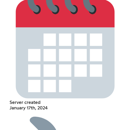
Server created
January 17th, 2024