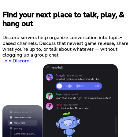
Find your next place to talk, play, &
hang out
Discord servers help organize conversation into topic-
based channels. Discuss that newest game release, share
what you're up to, or talk about whatever — without
clogging up a group chat.
Join Discord