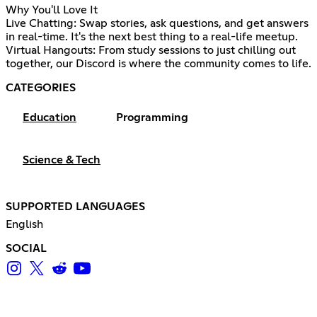
Why You'll Love It
Live Chatting: Swap stories, ask questions, and get answers
in real-time. It's the next best thing to a real-life meetup.
Virtual Hangouts: From study sessions to just chilling out
together, our Discord is where the community comes to life.
CATEGORIES
Education
Programming
Science & Tech
SUPPORTED LANGUAGES
English
SOCIAL