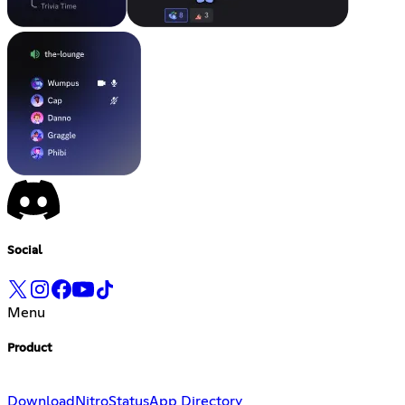
Social
Menu
Product
Download
Nitro
Status
App Directory