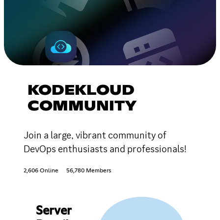
KODEKLOUD
COMMUNITY
Join a large, vibrant community of
DevOps enthusiasts and professionals!
2,606 Online
56,780 Members
Server