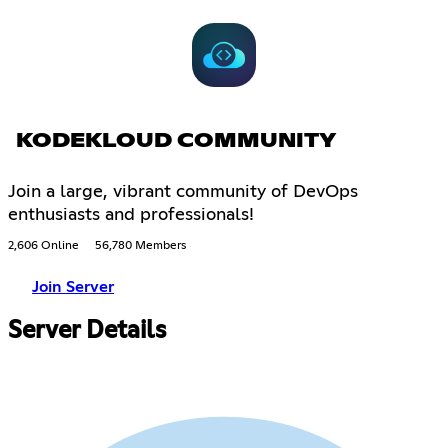
KODEKLOUD COMMUNITY
Join a large, vibrant community of DevOps
enthusiasts and professionals!
2,606 Online
56,780 Members
Join Server
Server Details