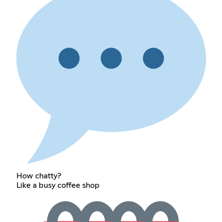
How chatty?
Like a busy coffee shop