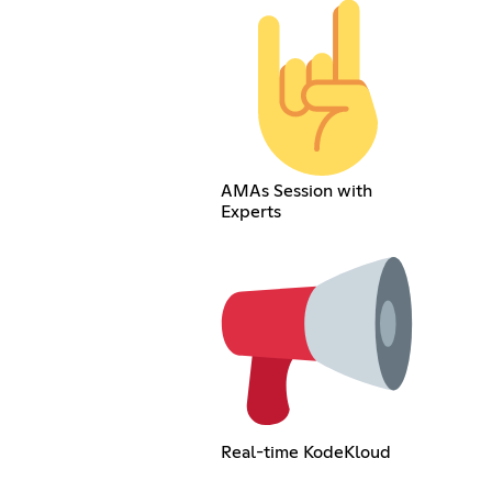
AMAs Session with
Experts
Real-time KodeKloud