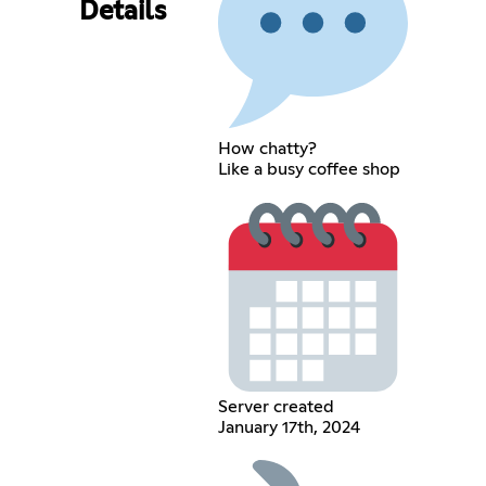
Details
How chatty?
Like a busy coffee shop
Server created
January 17th, 2024