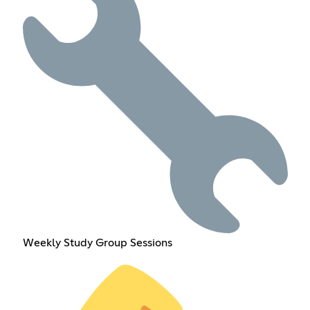
Weekly Study Group Sessions