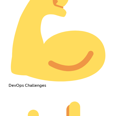
DevOps Challenges