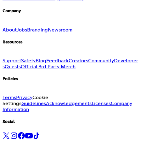
Company
About
Jobs
Branding
Newsroom
Resources
Support
Safety
Blog
Feedback
Creators
Community
Developer
s
Quests
Official 3rd Party Merch
Policies
Terms
Privacy
Cookie
Settings
Guidelines
Acknowledgements
Licenses
Company
Information
Social