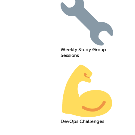
Weekly Study Group
Sessions
DevOps Challenges