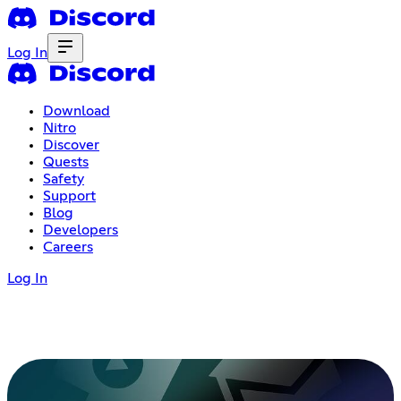
Log In
Download
Nitro
Discover
Quests
Safety
Support
Blog
Developers
Careers
Log In