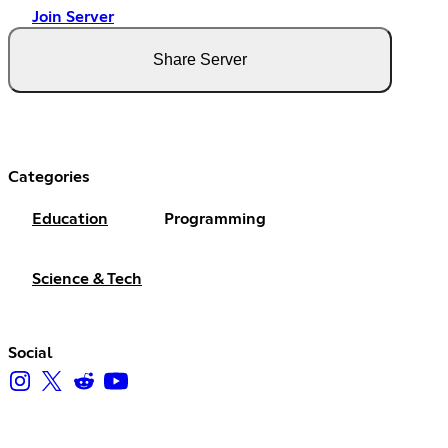
Join Server
Share Server
Categories
Education
Programming
Science & Tech
Social