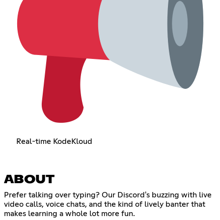
Real-time KodeKloud
ABOUT
Prefer talking over typing? Our Discord's buzzing with live
video calls, voice chats, and the kind of lively banter that
makes learning a whole lot more fun.