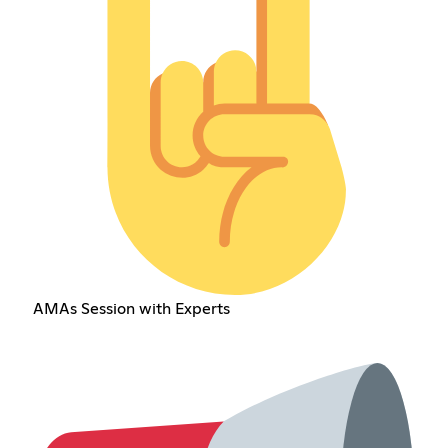
AMAs Session with Experts