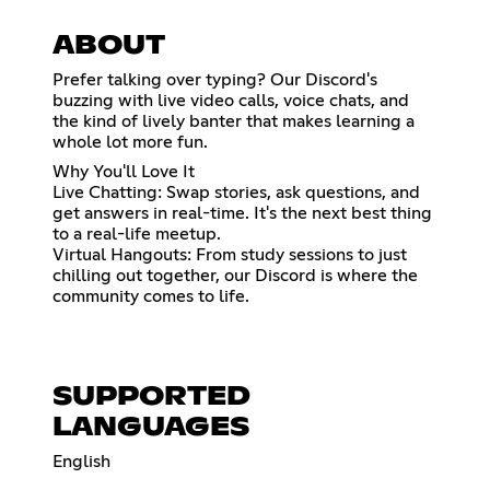
ABOUT
Prefer talking over typing? Our Discord's
buzzing with live video calls, voice chats, and
the kind of lively banter that makes learning a
whole lot more fun.
Why You'll Love It
Live Chatting: Swap stories, ask questions, and
get answers in real-time. It's the next best thing
to a real-life meetup.
Virtual Hangouts: From study sessions to just
chilling out together, our Discord is where the
community comes to life.
SUPPORTED
LANGUAGES
English