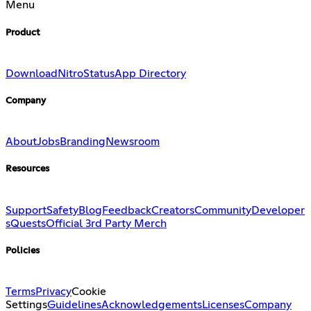
Menu
Product
Download
Nitro
Status
App Directory
Company
About
Jobs
Branding
Newsroom
Resources
Support
Safety
Blog
Feedback
Creators
Community
Developer
s
Quests
Official 3rd Party Merch
Policies
Terms
Privacy
Cookie
Settings
Guidelines
Acknowledgements
Licenses
Company