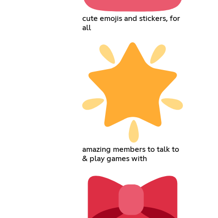
cute emojis and stickers, for
all
amazing members to talk to
& play games with