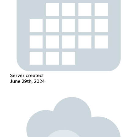
Server created
June 29th, 2024