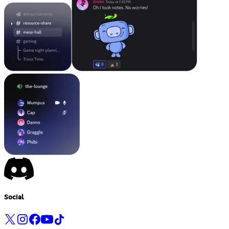
Social