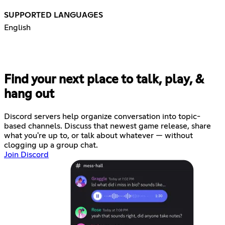
SUPPORTED LANGUAGES
English
Find your next place to talk, play, &
hang out
Discord servers help organize conversation into topic-
based channels. Discuss that newest game release, share
what you're up to, or talk about whatever — without
clogging up a group chat.
Join Discord