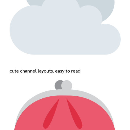
cute channel layouts, easy to read