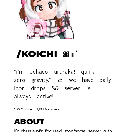
/KOICHI 🎀𓏼݁
"i'm ochaco uraraka! quirk:
zero gravity." 👛 we have daily
icon drops && server is
always active!
100 Online
1,123 Members
ABOUT
Koichi is a pfp focused, stox/social server with