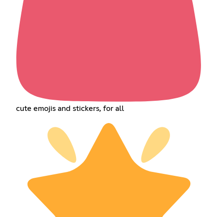
cute emojis and stickers, for all