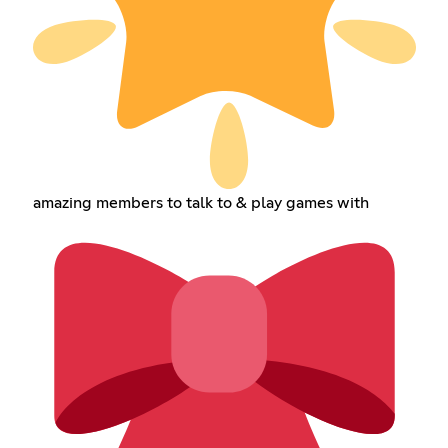
amazing members to talk to & play games with