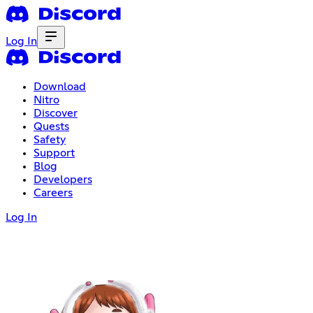
Log In
Download
Nitro
Discover
Quests
Safety
Support
Blog
Developers
Careers
Log In