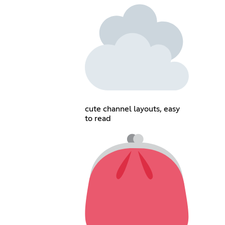
cute channel layouts, easy
to read