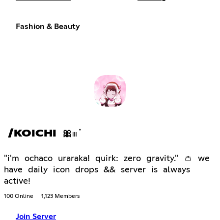
Fashion & Beauty
/KOICHI 🎀𓏼݁
"i'm ochaco uraraka! quirk: zero gravity." 👛 we
have daily icon drops && server is always
active!
100 Online
1,123 Members
Join Server