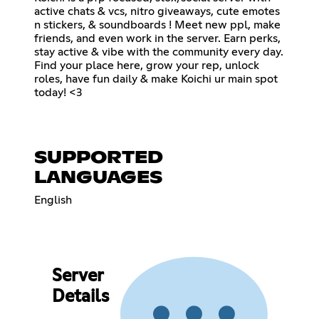
active chats & vcs, nitro giveaways, cute emotes
n stickers, & soundboards ! Meet new ppl, make
friends, and even work in the server. Earn perks,
stay active & vibe with the community every day.
Find your place here, grow your rep, unlock
roles, have fun daily & make Koichi ur main spot
today! <3
SUPPORTED
LANGUAGES
English
Server
Details