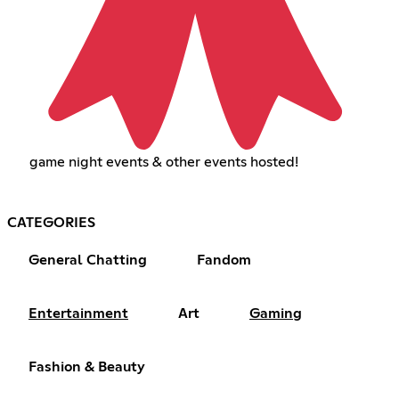
game night events & other events hosted!
CATEGORIES
General Chatting
Fandom
Entertainment
Art
Gaming
Fashion & Beauty