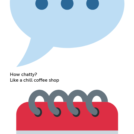
How chatty?
Like a chill coffee shop