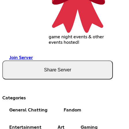
game night events & other
events hosted!
Join Server
Share Server
Categories
General Chatting
Fandom
Entertainment
Art
Gaming