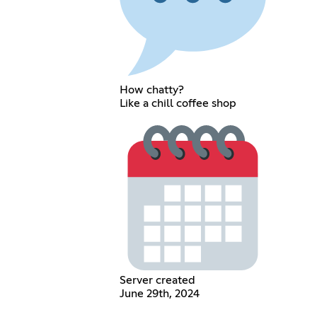
How chatty?
Like a chill coffee shop
Server created
June 29th, 2024