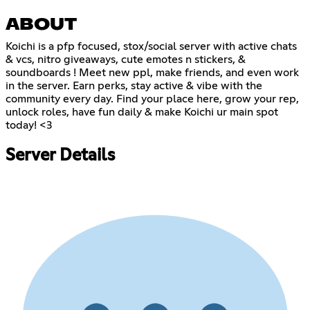
ABOUT
Koichi is a pfp focused, stox/social server with active chats
& vcs, nitro giveaways, cute emotes n stickers, &
soundboards ! Meet new ppl, make friends, and even work
in the server. Earn perks, stay active & vibe with the
community every day. Find your place here, grow your rep,
unlock roles, have fun daily & make Koichi ur main spot
today! <3
Server Details