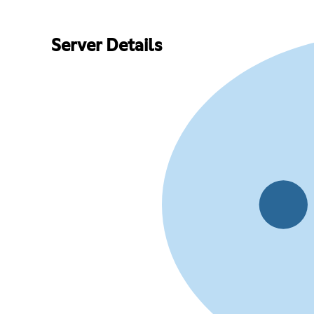
Server Details