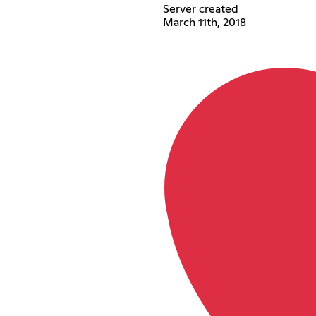
Server created
March 11th, 2018