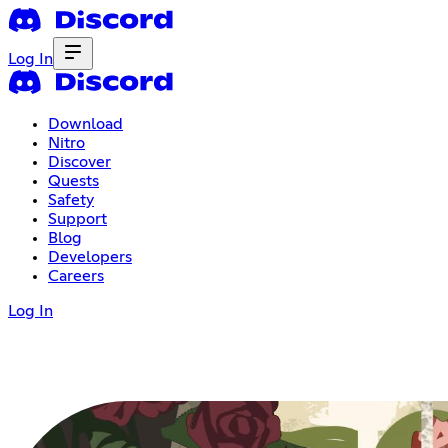
Log In
Download
Nitro
Discover
Quests
Safety
Support
Blog
Developers
Careers
Log In