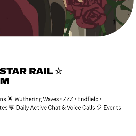
STAR RAIL ☆
DM
ns 🌟 Wuthering Waves • ZZZ • Endfield •
s 💬 Daily Active Chat & Voice Calls 🎈 Events