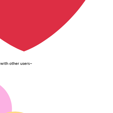
 with other users~