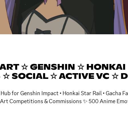
ART ☆ GENSHIN ☆ HONKAI 
☆ SOCIAL ☆ ACTIVE VC ☆ 
 Hub for Genshin Impact • Honkai Star Rail • Gacha Fa
ar Art Competitions & Commissions ✨ 500 Anime Emote