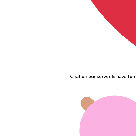
Chat on our server & have fun