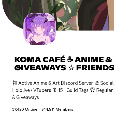
KOMA CAFÉ ☕ ANIME & 
GIVEAWAYS ☆ FRIENDS 
🎏 Active Anime & Art Discord Server 🎨 Social
Hololive • VTubers 🔖 15+ Guild Tags 🏆 Regul
& Giveaways
57,420 Online
344,911 Members