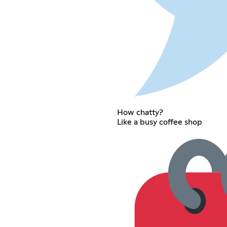
How chatty?
Like a busy coffee shop