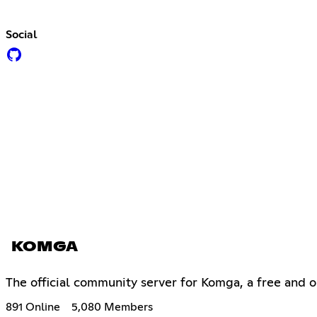
Social
KOMGA
The official community server for Komga, a free and
891 Online
5,080 Members