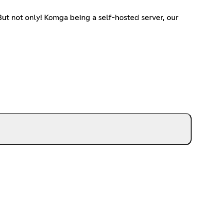
ut not only! Komga being a self-hosted server, our