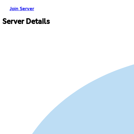
Join Server
Server Details