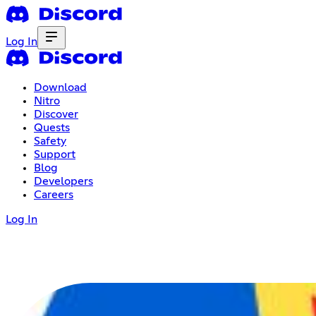
Log In
Download
Nitro
Discover
Quests
Safety
Support
Blog
Developers
Careers
Log In