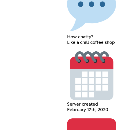
How chatty?
Like a chill coffee shop
Server created
February 17th, 2020