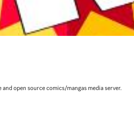
ee and open source comics/mangas media server.