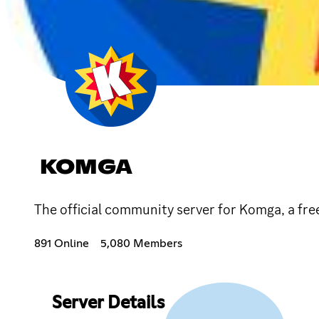
KOMGA
The official community server for Komga, a fr
891 Online
5,080 Members
Server Details