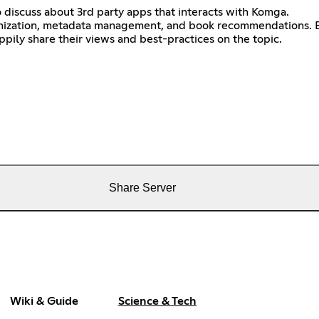
o discuss about 3rd party apps that interacts with Komga.
ganization, metadata management, and book recommendations. B
ppily share their views and best-practices on the topic.
Share Server
Wiki & Guide
Science & Tech