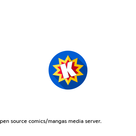
 open source comics/mangas media server.