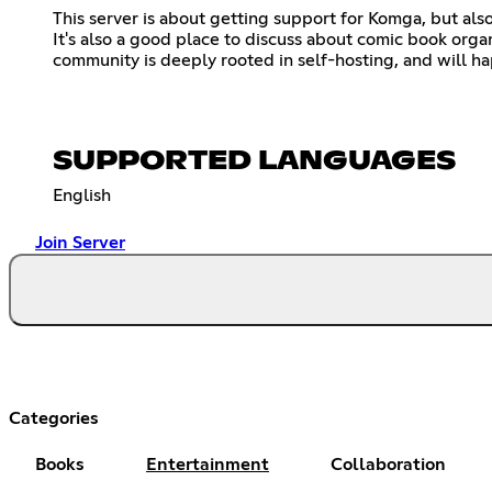
This server is about getting support for Komga, but als
It's also a good place to discuss about comic book or
community is deeply rooted in self-hosting, and will ha
SUPPORTED LANGUAGES
English
Join Server
Categories
Books
Entertainment
Collaboration