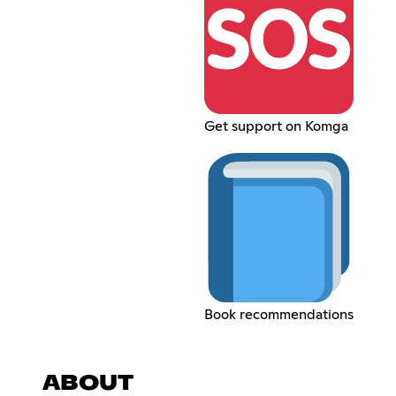
Get support on Komga
Book recommendations
ABOUT