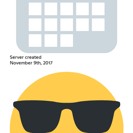
Server created
November 9th, 2017