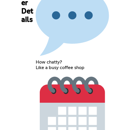
er
Det
ails
How chatty?
Like a busy coffee shop