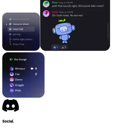
Social