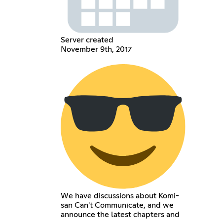
Server created
November 9th, 2017
We have discussions about Komi-
san Can't Communicate, and we
announce the latest chapters and