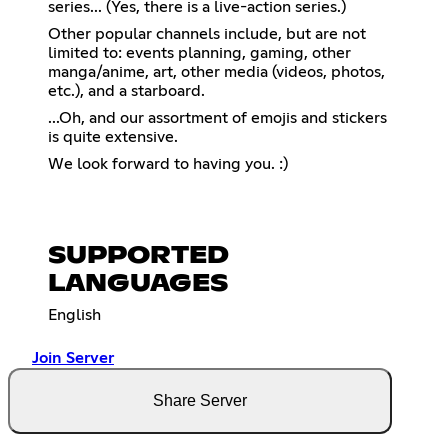
series... (Yes, there is a live-action series.)
Other popular channels include, but are not
limited to: events planning, gaming, other
manga/anime, art, other media (videos, photos,
etc.), and a starboard.
...Oh, and our assortment of emojis and stickers
is quite extensive.
We look forward to having you. :)
SUPPORTED
LANGUAGES
English
Join Server
Share Server