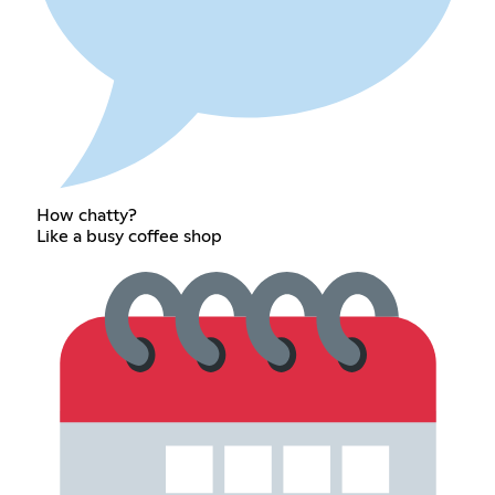
How chatty?
Like a busy coffee shop