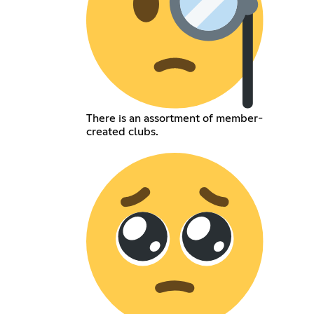
There is an assortment of member-
created clubs.