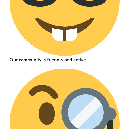
Our community is friendly and active.