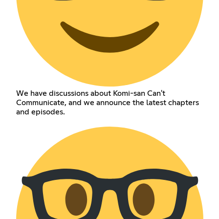
We have discussions about Komi-san Can't
Communicate, and we announce the latest chapters
and episodes.