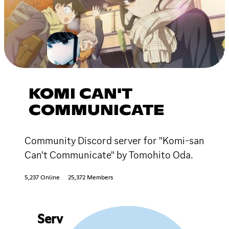
KOMI CAN'T
COMMUNICATE
Community Discord server for "Komi-san
Can't Communicate" by Tomohito Oda.
5,237 Online
25,372 Members
Serv