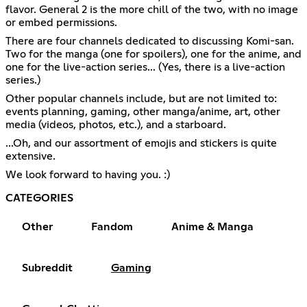
flavor. General 2 is the more chill of the two, with no image
or embed permissions.
There are four channels dedicated to discussing Komi-san.
Two for the manga (one for spoilers), one for the anime, and
one for the live-action series... (Yes, there is a live-action
series.)
Other popular channels include, but are not limited to:
events planning, gaming, other manga/anime, art, other
media (videos, photos, etc.), and a starboard.
...Oh, and our assortment of emojis and stickers is quite
extensive.
We look forward to having you. :)
CATEGORIES
Other
Fandom
Anime & Manga
Subreddit
Gaming