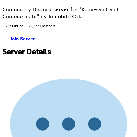
Community Discord server for "Komi-san Can't
Communicate" by Tomohito Oda.
5,237 Online
25,372 Members
Join Server
Server Details