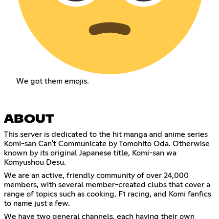
We got them emojis.
ABOUT
This server is dedicated to the hit manga and anime series
Komi-san Can't Communicate by Tomohito Oda. Otherwise
known by its original Japanese title, Komi-san wa
Komyushou Desu.
We are an active, friendly community of over 24,000
members, with several member-created clubs that cover a
range of topics such as cooking, F1 racing, and Komi fanfics
to name just a few.
We have two general channels, each having their own