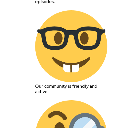
episodes.
Our community is friendly and
active.