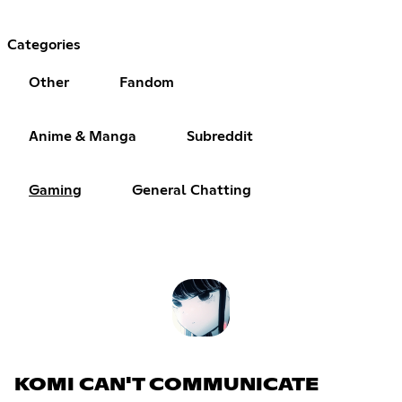
Categories
Other
Fandom
Anime & Manga
Subreddit
Gaming
General Chatting
KOMI CAN'T COMMUNICATE