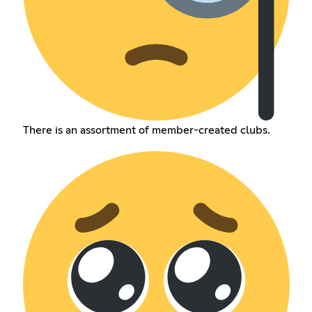
There is an assortment of member-created clubs.