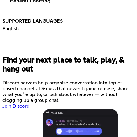
General Chatting
SUPPORTED LANGUAGES
English
Find your next place to talk, play, &
hang out
Discord servers help organize conversation into topic-
based channels. Discuss that newest game release, share
what you're up to, or talk about whatever — without
clogging up a group chat.
Join Discord