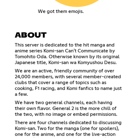
We got them emojis.
ABOUT
This server is dedicated to the hit manga and
anime series Komi-san Can't Communicate by
Tomohito Oda. Otherwise known by its original
Japanese title, Komi-san wa Komyushou Desu.
We are an active, friendly community of over
24,000 members, with several member-created
clubs that cover a range of topics such as
cooking, F1 racing, and Komi fanfics to name just
a few.
We have two general channels, each having
their own flavor. General 2 is the more chill of
the two, with no image or embed permissions.
There are four channels dedicated to discussing
Komi-san. Two for the manga (one for spoilers),
one for the anime, and one for the live-action