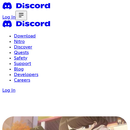
Log In
Download
Nitro
Discover
Quests
Safety
Support
Blog
Developers
Careers
Log In