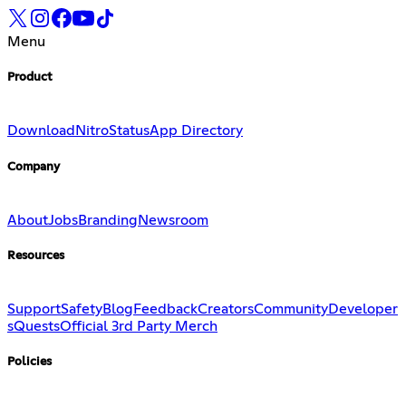
Menu
Product
Download
Nitro
Status
App Directory
Company
About
Jobs
Branding
Newsroom
Resources
Support
Safety
Blog
Feedback
Creators
Community
Developer
s
Quests
Official 3rd Party Merch
Policies