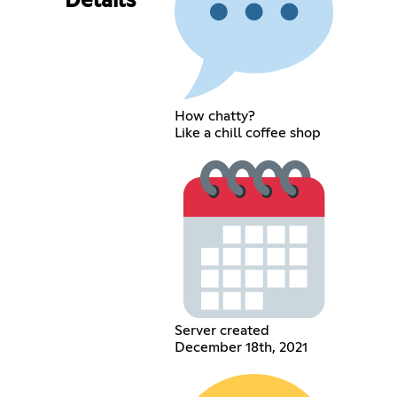
Details
How chatty?
Like a chill coffee shop
Server created
December 18th, 2021