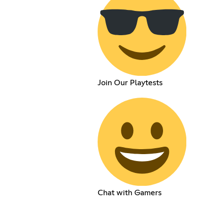
Join Our Playtests
Chat with Gamers