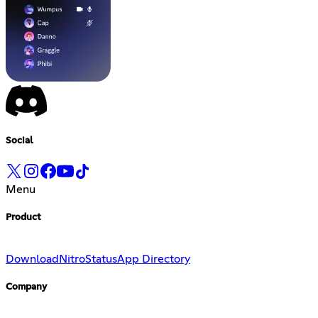
Social
Menu
Product
Download
Nitro
Status
App Directory
Company