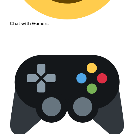
Chat with Gamers