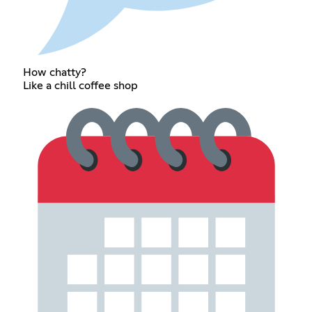
How chatty?
Like a chill coffee shop