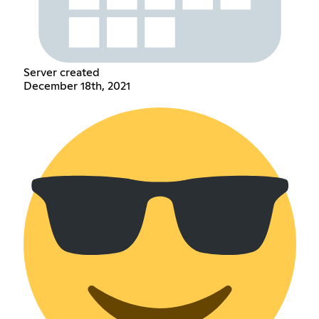
Server created
December 18th, 2021