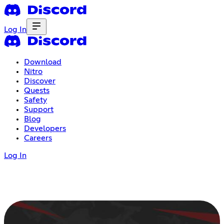
Log In
Download
Nitro
Discover
Quests
Safety
Support
Blog
Developers
Careers
Log In