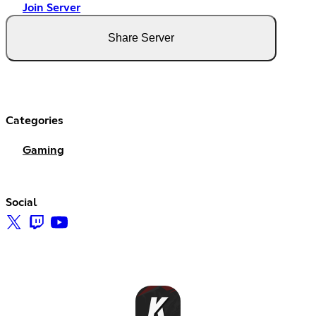
Join Server
Share Server
Categories
Gaming
Social