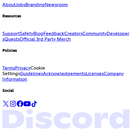
About
Jobs
Branding
Newsroom
Resources
Support
Safety
Blog
Feedback
Creators
Community
Developer
s
Quests
Official 3rd Party Merch
Policies
Terms
Privacy
Cookie
Settings
Guidelines
Acknowledgements
Licenses
Company
Information
Social