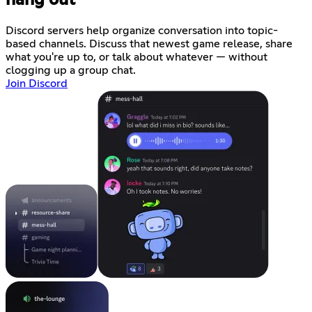
Discord servers help organize conversation into topic-
based channels. Discuss that newest game release, share
what you're up to, or talk about whatever — without
clogging up a group chat.
Join Discord