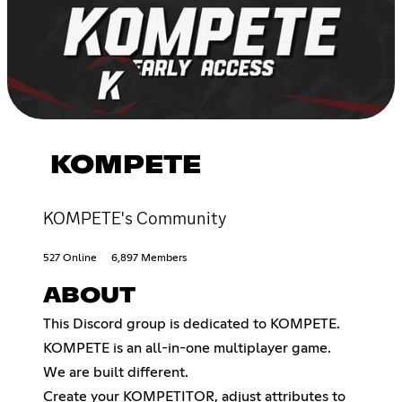
KOMPETE
KOMPETE's Community
527 Online
6,897 Members
ABOUT
This Discord group is dedicated to KOMPETE.
KOMPETE is an all-in-one multiplayer game.
We are built different.
Create your KOMPETITOR, adjust attributes to