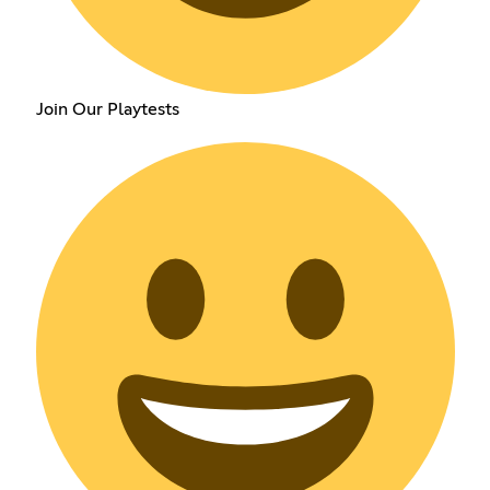
Join Our Playtests