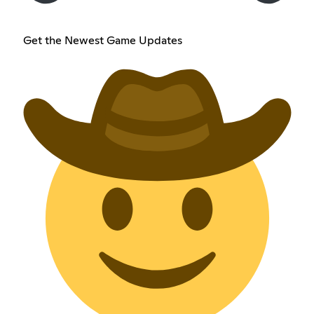
Get the Newest Game Updates