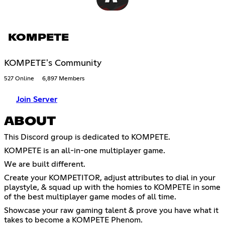
KOMPETE
KOMPETE's Community
527 Online
6,897 Members
Join Server
ABOUT
This Discord group is dedicated to KOMPETE.
KOMPETE is an all-in-one multiplayer game.
We are built different.
Create your KOMPETITOR, adjust attributes to dial in your
playstyle, & squad up with the homies to KOMPETE in some
of the best multiplayer game modes of all time.
Showcase your raw gaming talent & prove you have what it
takes to become a KOMPETE Phenom.