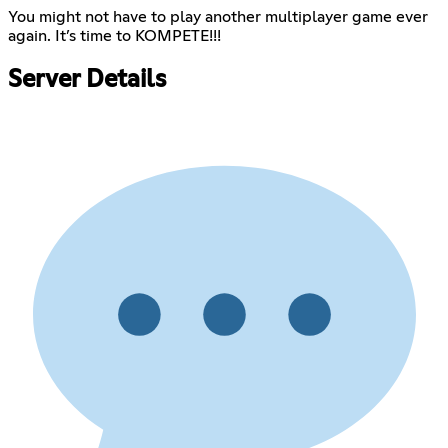
You might not have to play another multiplayer game ever
again. It’s time to KOMPETE!!!
Server Details