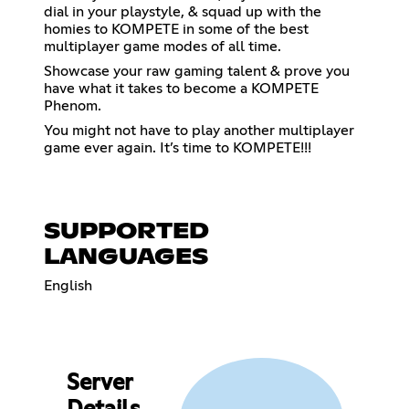
dial in your playstyle, & squad up with the
homies to KOMPETE in some of the best
multiplayer game modes of all time.
Showcase your raw gaming talent & prove you
have what it takes to become a KOMPETE
Phenom.
You might not have to play another multiplayer
game ever again. It’s time to KOMPETE!!!
SUPPORTED
LANGUAGES
English
Server