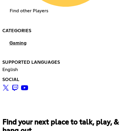
Find other Players
CATEGORIES
Gaming
SUPPORTED LANGUAGES
English
SOCIAL
Find your next place to talk, play, &
hang out