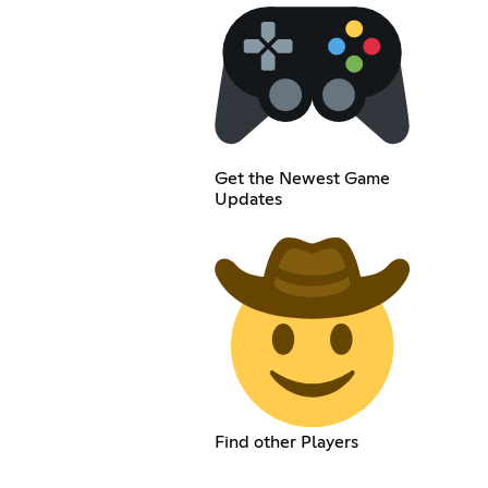
Get the Newest Game
Updates
Find other Players