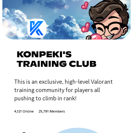
KONPEKI'S
TRAINING CLUB
This is an exclusive, high-level Valorant
training community for players all
pushing to climb in rank!
4,121 Online
25,791 Members