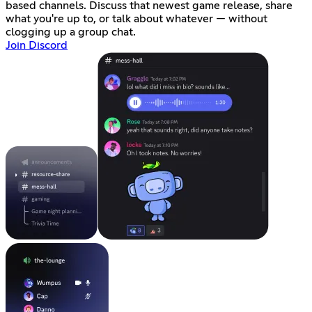
based channels. Discuss that newest game release, share
what you're up to, or talk about whatever — without
clogging up a group chat.
Join Discord