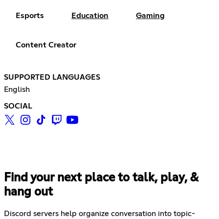
Esports
Education
Gaming
Content Creator
SUPPORTED LANGUAGES
English
SOCIAL
Find your next place to talk, play, &
hang out
Discord servers help organize conversation into topic-