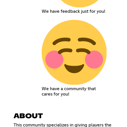
We have feedback just for you!
We have a community that
cares for you!
ABOUT
This community specializes in giving players the