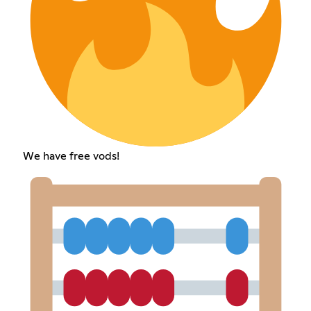
We have free vods!