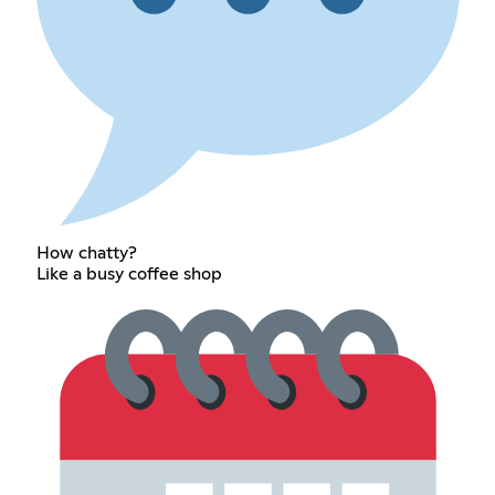
How chatty?
Like a busy coffee shop