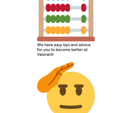
We have easy tips and advice
for you to become better at
Valorant!