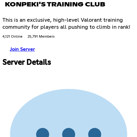
KONPEKI'S TRAINING CLUB
This is an exclusive, high-level Valorant training
community for players all pushing to climb in rank!
4,121 Online
25,791 Members
Join Server
Server Details