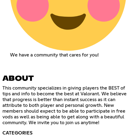
We have a community that cares for you!
ABOUT
This community specializes in giving players the BEST of
tips and info to become the best at Valorant. We believe
that progress is better than instant success as it can
attribute to both player and personal growth. New
members should expect to be able to participate in free
vods as well as being able to get along with a beautiful
community. We invite you to join us anytime!
CATEGORIES