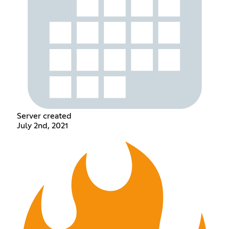
Server created
July 2nd, 2021