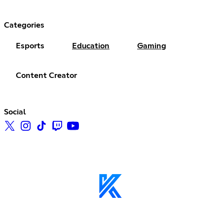
Categories
Esports
Education
Gaming
Content Creator
Social