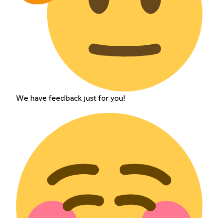
We have feedback just for you!