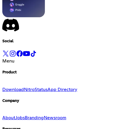
Social
Menu
Product
Download
Nitro
Status
App Directory
Company
About
Jobs
Branding
Newsroom