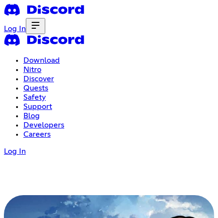
Log In
Download
Nitro
Discover
Quests
Safety
Support
Blog
Developers
Careers
Log In