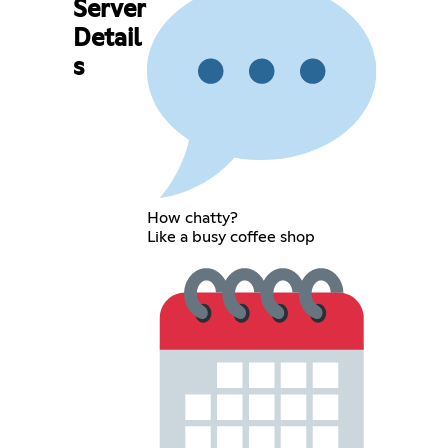
Server
Detail
s
How chatty?
Like a busy coffee shop