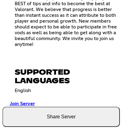
BEST of tips and info to become the best at
Valorant. We believe that progress is better
than instant success as it can attribute to both
player and personal growth. New members
should expect to be able to participate in free
vods as well as being able to get along with a
beautiful community. We invite you to join us
anytime!
SUPPORTED
LANGUAGES
English
Join Server
Share Server