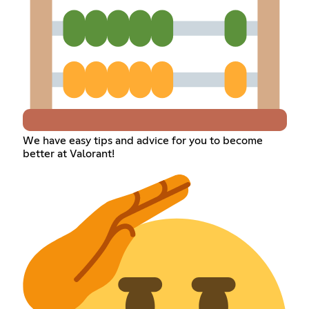
We have easy tips and advice for you to become
better at Valorant!