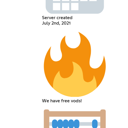
Server created
July 2nd, 2021
We have free vods!