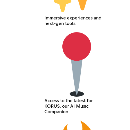
Immersive experiences and
next-gen tools
Access to the latest for
KORUS, our AI Music
Companion