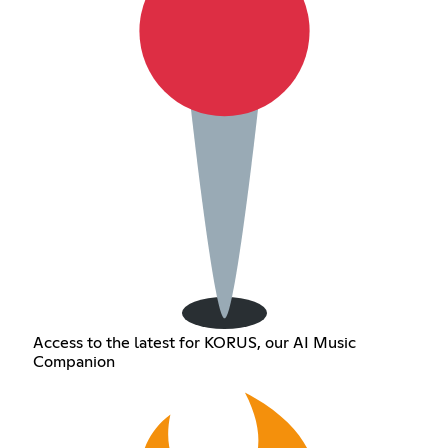
Access to the latest for KORUS, our AI Music
Companion