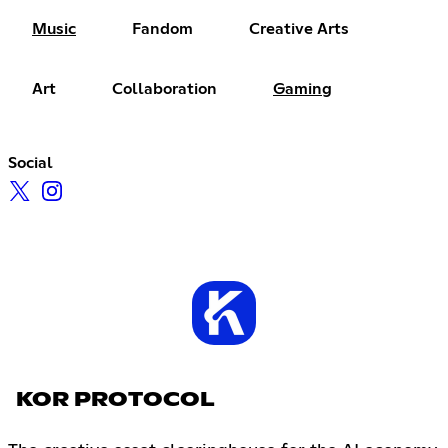
Music
Fandom
Creative Arts
Art
Collaboration
Gaming
Social
KOR PROTOCOL