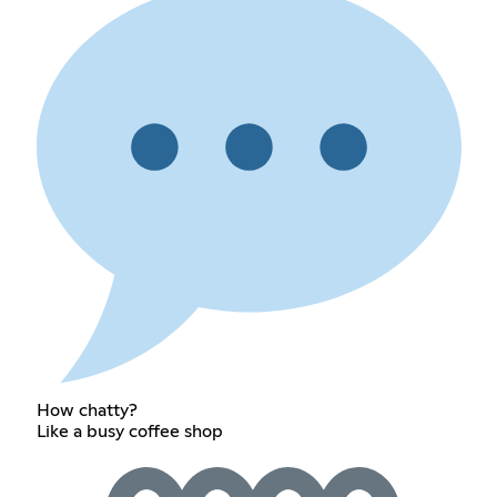
How chatty?
Like a busy coffee shop