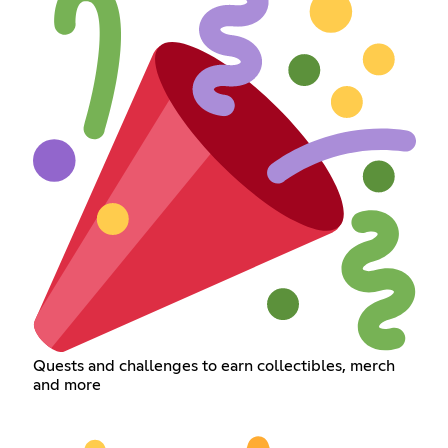
Quests and challenges to earn collectibles, merch
and more