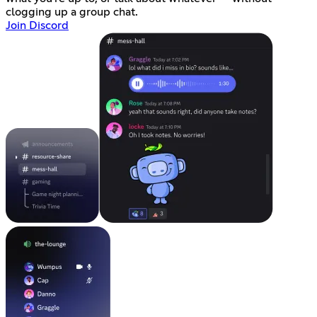
clogging up a group chat.
Join Discord