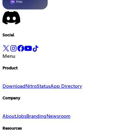
Social
Menu
Product
Download
Nitro
Status
App Directory
Company
About
Jobs
Branding
Newsroom
Resources