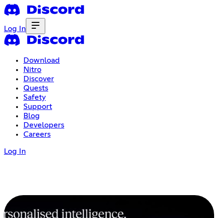
Log In
Download
Nitro
Discover
Quests
Safety
Support
Blog
Developers
Careers
Log In