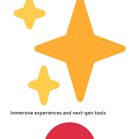
Immersive experiences and next-gen tools