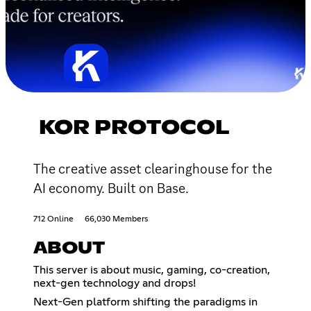
KOR PROTOCOL
The creative asset clearinghouse for the
AI economy. Built on Base.
712 Online
66,030 Members
ABOUT
This server is about music, gaming, co-creation,
next-gen technology and drops!
Next-Gen platform shifting the paradigms in