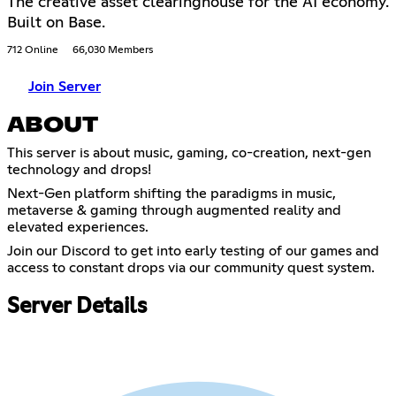
The creative asset clearinghouse for the AI economy.
Built on Base.
712 Online
66,030 Members
Join Server
ABOUT
This server is about music, gaming, co-creation, next-gen
technology and drops!
Next-Gen platform shifting the paradigms in music,
metaverse & gaming through augmented reality and
elevated experiences.
Join our Discord to get into early testing of our games and
access to constant drops via our community quest system.
Server Details