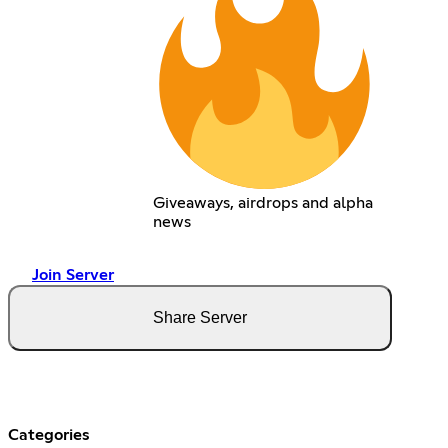
Giveaways, airdrops and alpha
news
Join Server
Share Server
Categories