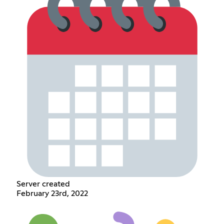
Server created
February 23rd, 2022