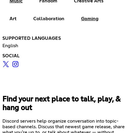
Music
Fandom
Creative Arts
Art
Collaboration
Gaming
SUPPORTED LANGUAGES
English
SOCIAL
Find your next place to talk, play, &
hang out
Discord servers help organize conversation into topic-
based channels. Discuss that newest game release, share
what you're up to, or talk about whatever — without