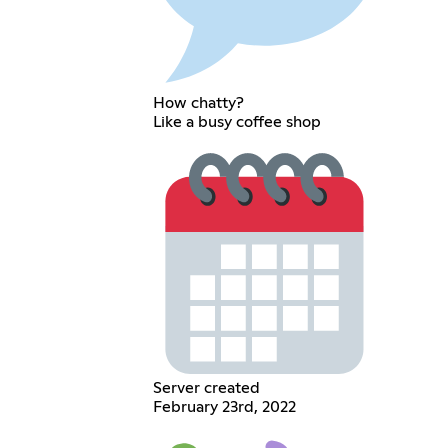
How chatty?
Like a busy coffee shop
Server created
February 23rd, 2022