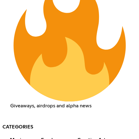
Giveaways, airdrops and alpha news
CATEGORIES