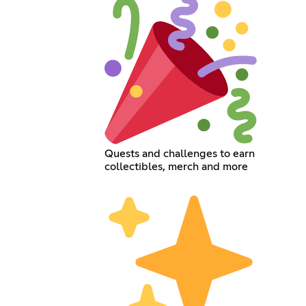
Quests and challenges to earn
collectibles, merch and more