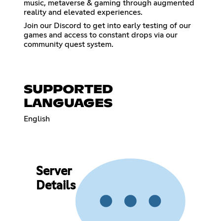
music, metaverse & gaming through augmented
reality and elevated experiences.
Join our Discord to get into early testing of our
games and access to constant drops via our
community quest system.
SUPPORTED
LANGUAGES
English
Server
Details