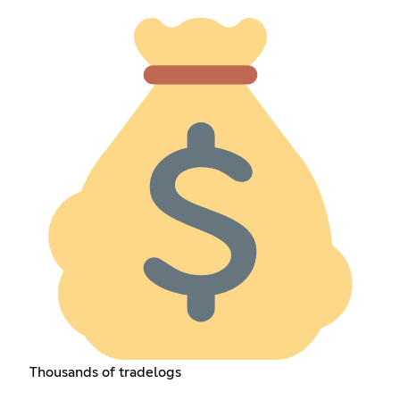
Thousands of tradelogs