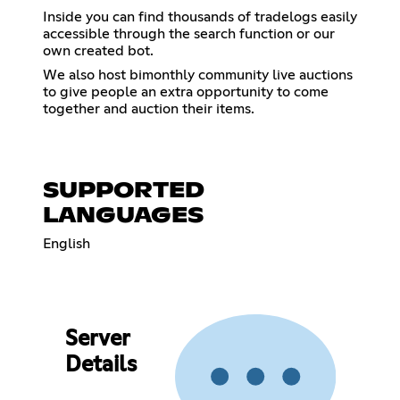
Inside you can find thousands of tradelogs easily
accessible through the search function or our
own created bot.
We also host bimonthly community live auctions
to give people an extra opportunity to come
together and auction their items.
SUPPORTED
LANGUAGES
English
Server
Details