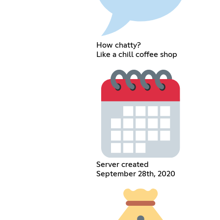
How chatty?
Like a chill coffee shop
Server created
September 28th, 2020