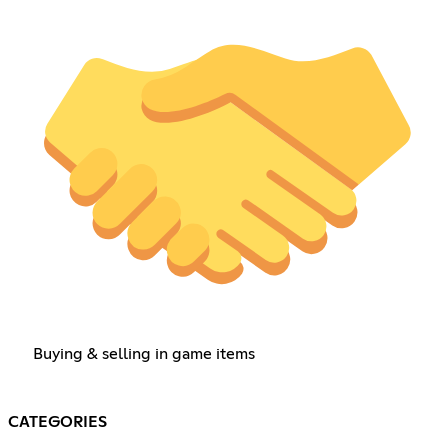
Buying & selling in game items
CATEGORIES