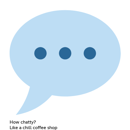
How chatty?
Like a chill coffee shop