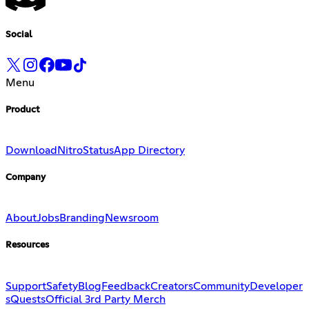
Social
Menu
Product
Download
Nitro
Status
App Directory
Company
About
Jobs
Branding
Newsroom
Resources
Support
Safety
Blog
Feedback
Creators
Community
Developer
s
Quests
Official 3rd Party Merch