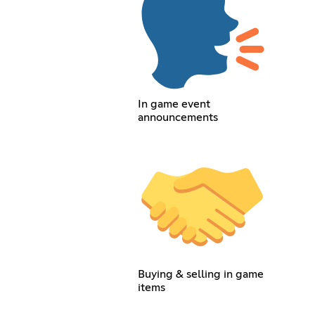
In game event
announcements
Buying & selling in game
items