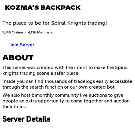
KOZMA'S BACKPACK
The place to be for Spiral Knights trading!
1,346 Online
4,126 Members
Join Server
ABOUT
This server was created with the intent to make the Spiral
knights trading scene a safer place.
Inside you can find thousands of tradelogs easily accessible
through the search function or our own created bot.
We also host bimonthly community live auctions to give
people an extra opportunity to come together and auction
their items.
Server Details