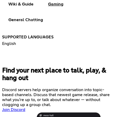
Wiki & Guide
Gaming
General Chatting
SUPPORTED LANGUAGES
English
Find your next place to talk, play, &
hang out
Discord servers help organize conversation into topic-
based channels. Discuss that newest game release, share
what you're up to, or talk about whatever — without
clogging up a group chat.
Join Discord