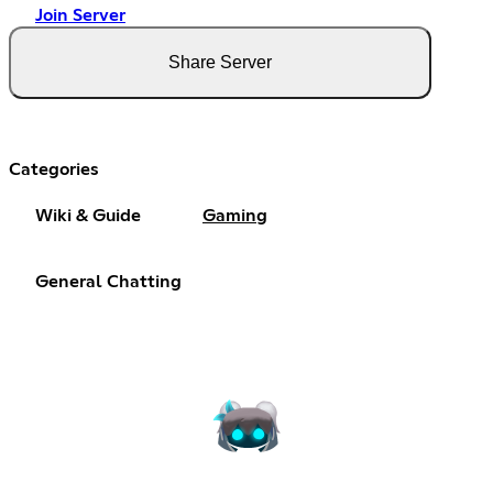
Join Server
Share Server
Categories
Wiki & Guide
Gaming
General Chatting