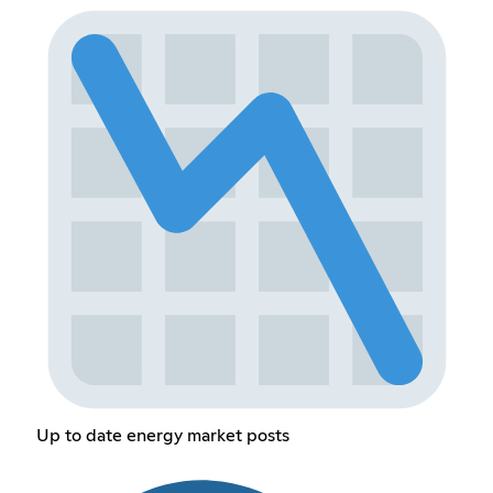
Up to date energy market posts