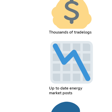
Thousands of tradelogs
Up to date energy
market posts