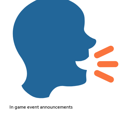
In game event announcements