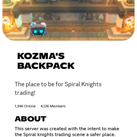
KOZMA'S
BACKPACK
The place to be for Spiral Knights
trading!
1,346 Online
4,126 Members
ABOUT
This server was created with the intent to make
the Spiral knights trading scene a safer place.