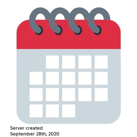
Server created
September 28th, 2020