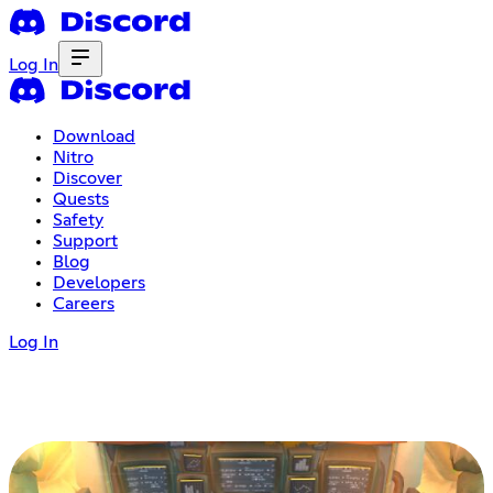
Log In
Download
Nitro
Discover
Quests
Safety
Support
Blog
Developers
Careers
Log In