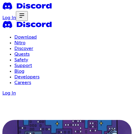
Log In
Download
Nitro
Discover
Quests
Safety
Support
Blog
Developers
Careers
Log In