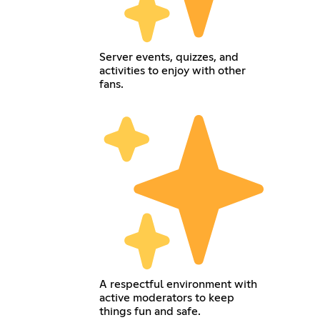
Server events, quizzes, and
activities to enjoy with other
fans.
A respectful environment with
active moderators to keep
things fun and safe.