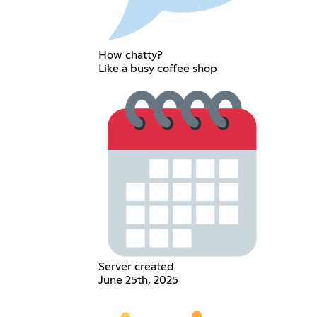
How chatty?
Like a busy coffee shop
Server created
June 25th, 2025