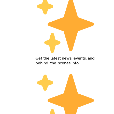
Get the latest news, events, and
behind-the-scenes info.