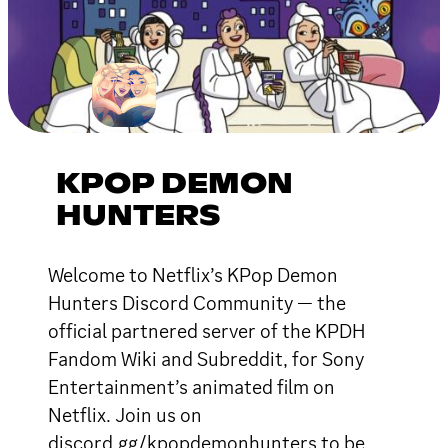
KPOP DEMON
HUNTERS
Welcome to Netflix’s KPop Demon
Hunters Discord Community — the
official partnered server of the KPDH
Fandom Wiki and Subreddit, for Sony
Entertainment’s animated film on
Netflix. Join us on
discord.gg/kpopdemonhunters to be