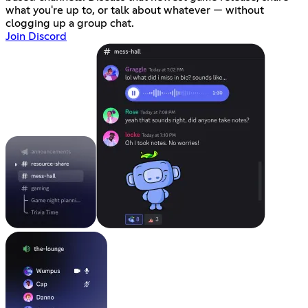
what you're up to, or talk about whatever — without
clogging up a group chat.
Join Discord