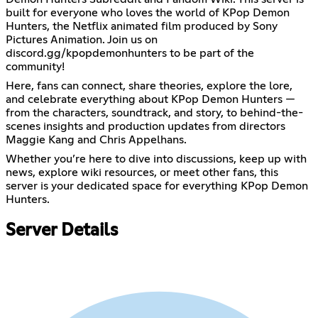
built for everyone who loves the world of KPop Demon
Hunters, the Netflix animated film produced by Sony
Pictures Animation. Join us on
discord.gg/kpopdemonhunters to be part of the
community!
Here, fans can connect, share theories, explore the lore,
and celebrate everything about KPop Demon Hunters —
from the characters, soundtrack, and story, to behind-the-
scenes insights and production updates from directors
Maggie Kang and Chris Appelhans.
Whether you’re here to dive into discussions, keep up with
news, explore wiki resources, or meet other fans, this
server is your dedicated space for everything KPop Demon
Hunters.
Server Details