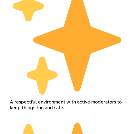
A respectful environment with active moderators to
keep things fun and safe.