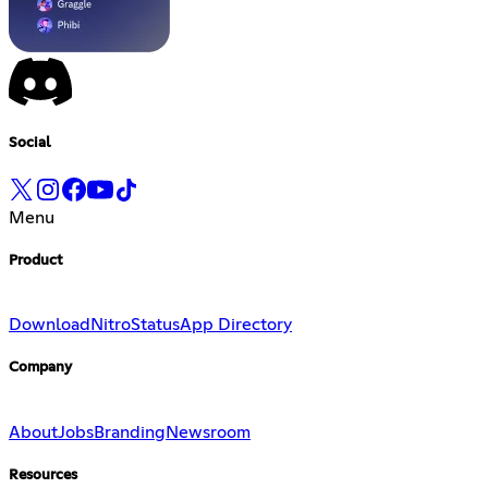
Social
Menu
Product
Download
Nitro
Status
App Directory
Company
About
Jobs
Branding
Newsroom
Resources