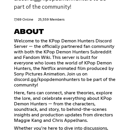
part of the community!
7,169 Online
25,559 Members
ABOUT
Welcome to the KPop Demon Hunters Discord
Server — the officially partnered fan community
with both the KPop Demon Hunters Subreddit
and Fandom Wiki. This server is built for
everyone who loves the world of KPop Demon
Hunters, the Netflix animated film produced by
Sony Pictures Animation. Join us on
discord.gg/kpopdemonhunters to be part of the
community!
Here, fans can connect, share theories, explore
the lore, and celebrate everything about KPop
Demon Hunters — from the characters,
soundtrack, and story, to behind-the-scenes
insights and production updates from directors
Maggie Kang and Chris Appelhans.
Whether you’re here to dive into discussions,