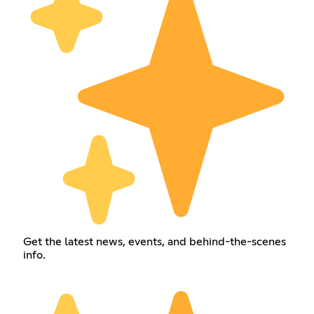
Get the latest news, events, and behind-the-scenes
info.