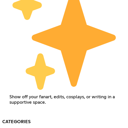
Show off your fanart, edits, cosplays, or writing in a
supportive space.
CATEGORIES