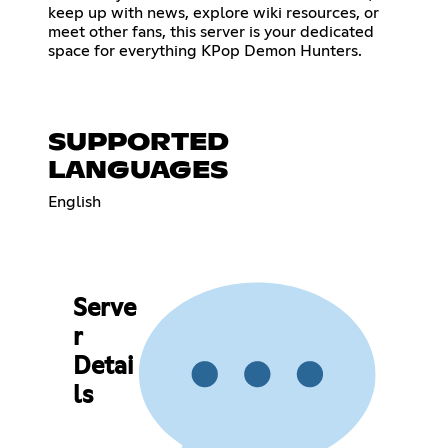
keep up with news, explore wiki resources, or
meet other fans, this server is your dedicated
space for everything KPop Demon Hunters.
SUPPORTED
LANGUAGES
English
Serve
r
Detai
ls