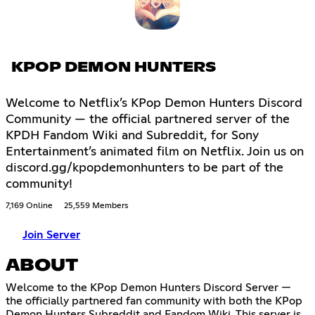
KPOP DEMON HUNTERS
Welcome to Netflix’s KPop Demon Hunters Discord
Community — the official partnered server of the
KPDH Fandom Wiki and Subreddit, for Sony
Entertainment’s animated film on Netflix. Join us on
discord.gg/kpopdemonhunters to be part of the
community!
7,169 Online
25,559 Members
Join Server
ABOUT
Welcome to the KPop Demon Hunters Discord Server —
the officially partnered fan community with both the KPop
Demon Hunters Subreddit and Fandom Wiki. This server is