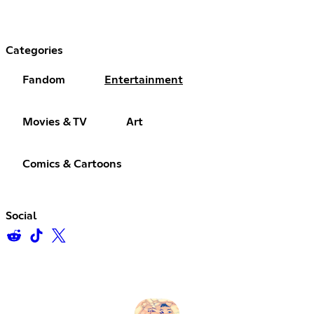
Categories
Fandom
Entertainment
Movies & TV
Art
Comics & Cartoons
Social