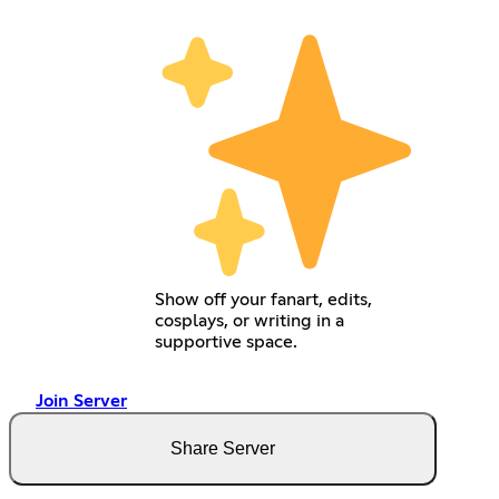
Show off your fanart, edits,
cosplays, or writing in a
supportive space.
Join Server
Share Server