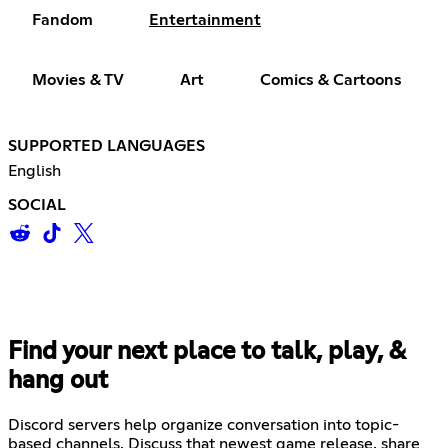
Fandom
Entertainment
Movies & TV
Art
Comics & Cartoons
SUPPORTED LANGUAGES
English
SOCIAL
Find your next place to talk, play, &
hang out
Discord servers help organize conversation into topic-
based channels. Discuss that newest game release, share