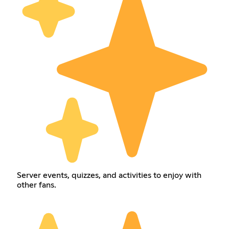
Server events, quizzes, and activities to enjoy with
other fans.