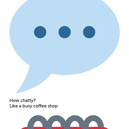
How chatty?
Like a busy coffee shop