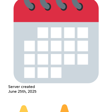
Server created
June 25th, 2025