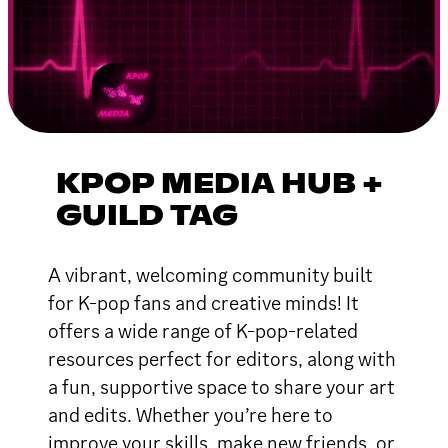
KPOP MEDIA HUB +
GUILD TAG
A vibrant, welcoming community built
for K-pop fans and creative minds! It
offers a wide range of K-pop-related
resources perfect for editors, along with
a fun, supportive space to share your art
and edits. Whether you’re here to
improve your skills, make new friends, or