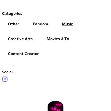
Categories
Other
Fandom
Music
Creative Arts
Movies & TV
Content Creator
Social