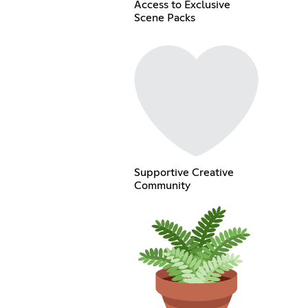
Access to Exclusive
Scene Packs
Supportive Creative
Community