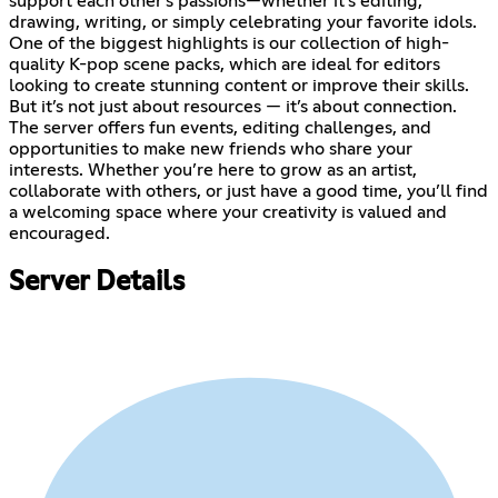
support each other’s passions—whether it’s editing,
drawing, writing, or simply celebrating your favorite idols.
One of the biggest highlights is our collection of high-
quality K-pop scene packs, which are ideal for editors
looking to create stunning content or improve their skills.
But it’s not just about resources — it’s about connection.
The server offers fun events, editing challenges, and
opportunities to make new friends who share your
interests. Whether you’re here to grow as an artist,
collaborate with others, or just have a good time, you’ll find
a welcoming space where your creativity is valued and
encouraged.
Server Details