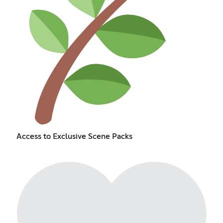
Access to Exclusive Scene Packs