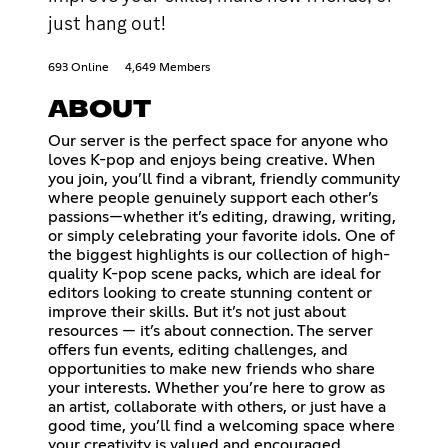
just hang out!
693 Online
4,649 Members
ABOUT
Our server is the perfect space for anyone who
loves K-pop and enjoys being creative. When
you join, you’ll find a vibrant, friendly community
where people genuinely support each other’s
passions—whether it’s editing, drawing, writing,
or simply celebrating your favorite idols. One of
the biggest highlights is our collection of high-
quality K-pop scene packs, which are ideal for
editors looking to create stunning content or
improve their skills. But it’s not just about
resources — it’s about connection. The server
offers fun events, editing challenges, and
opportunities to make new friends who share
your interests. Whether you’re here to grow as
an artist, collaborate with others, or just have a
good time, you’ll find a welcoming space where
your creativity is valued and encouraged.