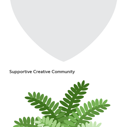
Supportive Creative Community