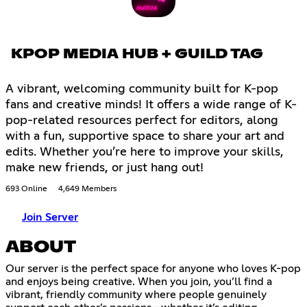
KPOP MEDIA HUB + GUILD TAG
A vibrant, welcoming community built for K-pop
fans and creative minds! It offers a wide range of K-
pop-related resources perfect for editors, along
with a fun, supportive space to share your art and
edits. Whether you’re here to improve your skills,
make new friends, or just hang out!
693 Online
4,649 Members
Join Server
ABOUT
Our server is the perfect space for anyone who loves K-pop
and enjoys being creative. When you join, you’ll find a
vibrant, friendly community where people genuinely