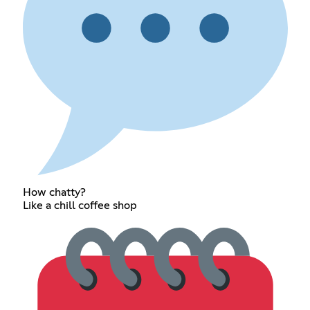
How chatty?
Like a chill coffee shop