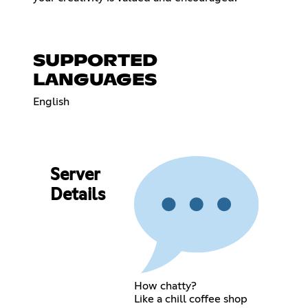
SUPPORTED
LANGUAGES
English
Server
Details
How chatty?
Like a chill coffee shop