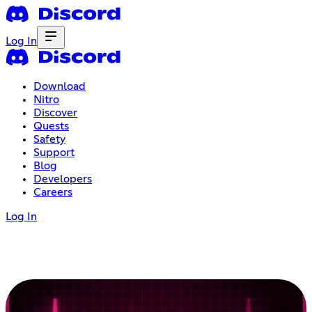
Log In
Download
Nitro
Discover
Quests
Safety
Support
Blog
Developers
Careers
Log In