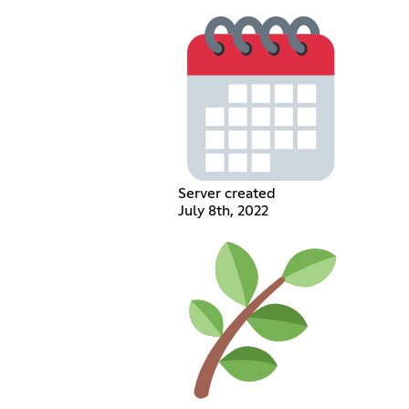
Server created
July 8th, 2022