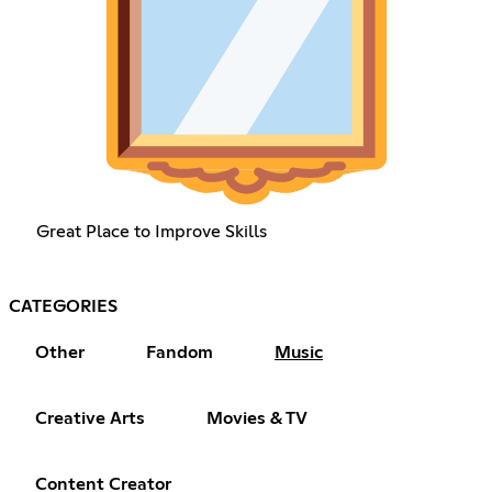
Great Place to Improve Skills
CATEGORIES
Other
Fandom
Music
Creative Arts
Movies & TV
Content Creator