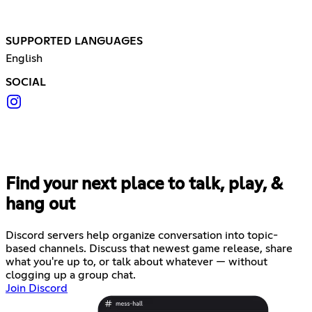
SUPPORTED LANGUAGES
English
SOCIAL
Find your next place to talk, play, &
hang out
Discord servers help organize conversation into topic-
based channels. Discuss that newest game release, share
what you're up to, or talk about whatever — without
clogging up a group chat.
Join Discord