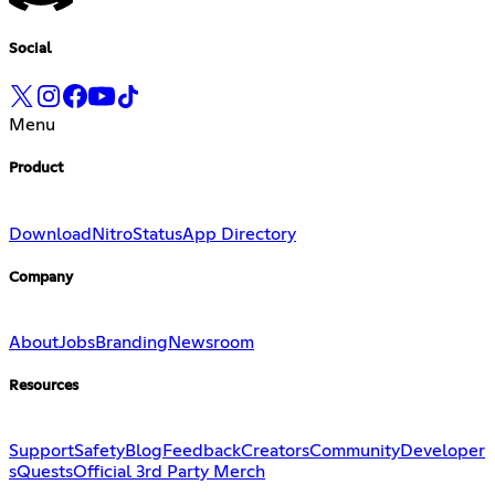
Social
Menu
Product
Download
Nitro
Status
App Directory
Company
About
Jobs
Branding
Newsroom
Resources
Support
Safety
Blog
Feedback
Creators
Community
Developer
s
Quests
Official 3rd Party Merch