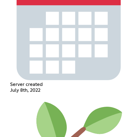
Server created
July 8th, 2022