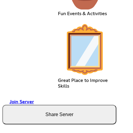
Fun Events & Activities
Great Place to Improve
Skills
Join Server
Share Server