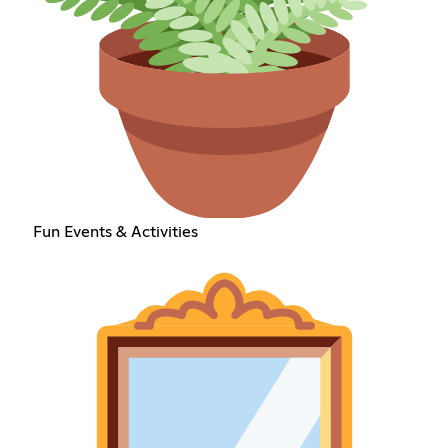
Fun Events & Activities