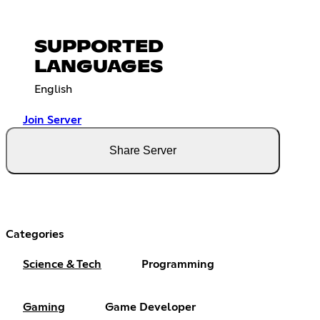
SUPPORTED
LANGUAGES
English
Join Server
Share Server
Categories
Science & Tech
Programming
Gaming
Game Developer