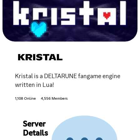
KRISTAL
Kristal is a DELTARUNE fangame engine
written in Lua!
1,108 Online
4,556 Members
Server
Details