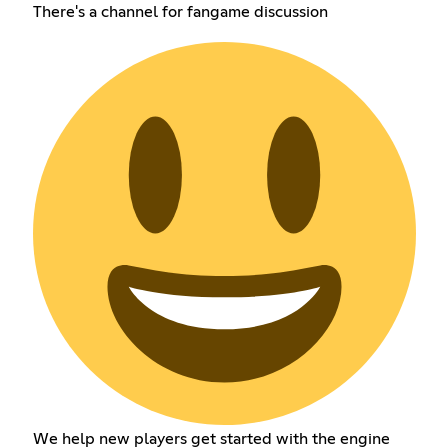
There's a channel for fangame discussion
We help new players get started with the engine