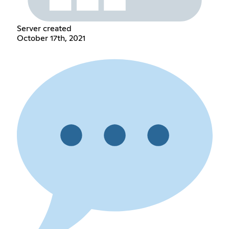
Server created
October 17th, 2021