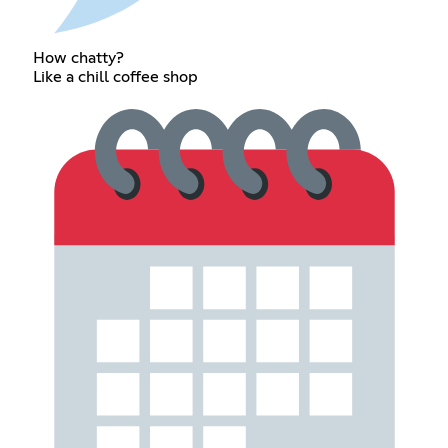
How chatty?
Like a chill coffee shop