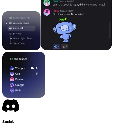
Social