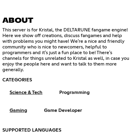
ABOUT
This server is for Kristal, the DELTARUNE fangame engine!
Here we show off creations, discuss fangames and help
with problems you might have! We're a nice and friendly
community who is nice to newcomers, helpful to
programmers and it's just a fun place to be! There's
channels for things unrelated to Kristal as well, in case you
enjoy the people here and want to talk to them more
generally.
CATEGORIES
Science & Tech
Programming
Gaming
Game Developer
SUPPORTED LANGUAGES