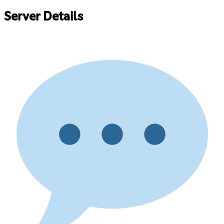
Server Details