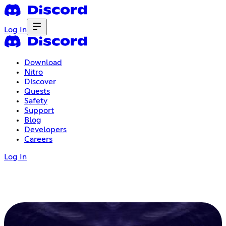
Log In
Download
Nitro
Discover
Quests
Safety
Support
Blog
Developers
Careers
Log In