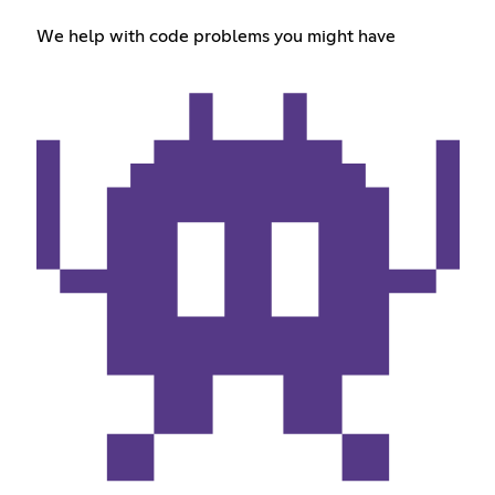
We help with code problems you might have