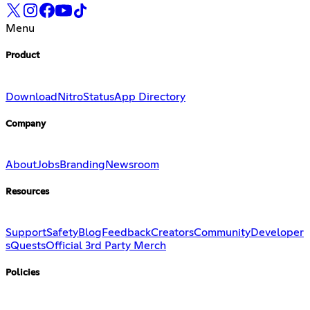
Menu
Product
Download
Nitro
Status
App Directory
Company
About
Jobs
Branding
Newsroom
Resources
Support
Safety
Blog
Feedback
Creators
Community
Developer
s
Quests
Official 3rd Party Merch
Policies