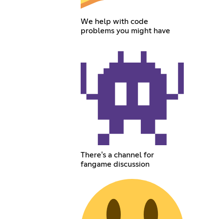
We help with code
problems you might have
There's a channel for
fangame discussion