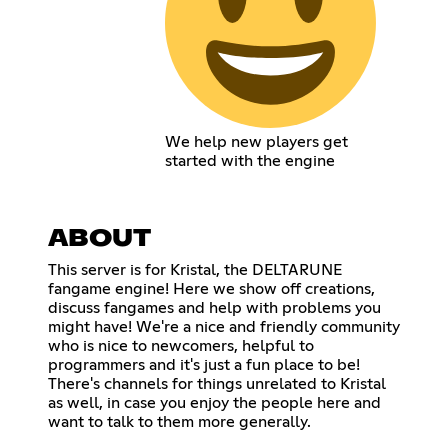
We help new players get
started with the engine
ABOUT
This server is for Kristal, the DELTARUNE
fangame engine! Here we show off creations,
discuss fangames and help with problems you
might have! We're a nice and friendly community
who is nice to newcomers, helpful to
programmers and it's just a fun place to be!
There's channels for things unrelated to Kristal
as well, in case you enjoy the people here and
want to talk to them more generally.