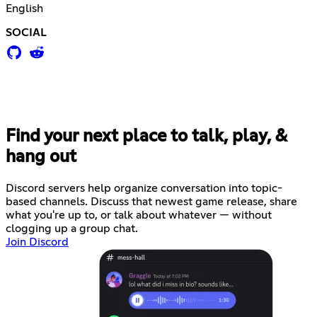
English
SOCIAL
Find your next place to talk, play, &
hang out
Discord servers help organize conversation into topic-
based channels. Discuss that newest game release, share
what you're up to, or talk about whatever — without
clogging up a group chat.
Join Discord