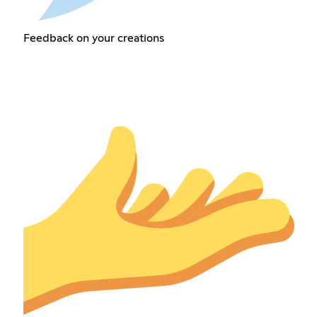
Feedback on your creations