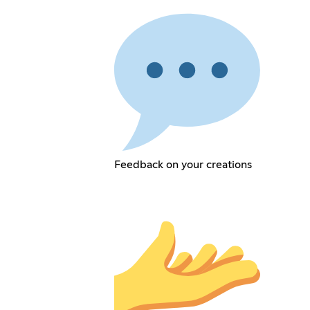
Feedback on your creations