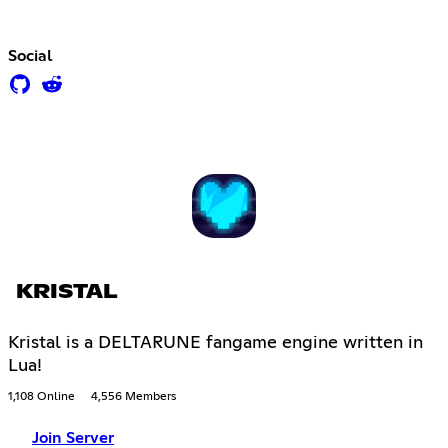
Social
KRISTAL
Kristal is a DELTARUNE fangame engine written in
Lua!
1,108 Online
4,556 Members
Join Server