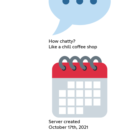
How chatty?
Like a chill coffee shop
Server created
October 17th, 2021