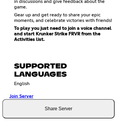
in discussions and give feedback about the
game.
Gear up and get ready to share your epic
moments, and celebrate victories with friends!
To play you just need to join a voice channel
and start Krunker Strike FRVR from the
Activities list.
SUPPORTED
LANGUAGES
English
Join Server
Share Server