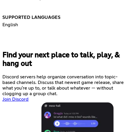
SUPPORTED LANGUAGES
English
Find your next place to talk, play, &
hang out
Discord servers help organize conversation into topic-
based channels. Discuss that newest game release, share
what you're up to, or talk about whatever — without
clogging up a group chat.
Join Discord