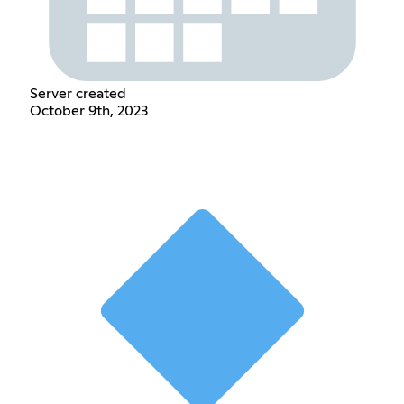
Server created
October 9th, 2023