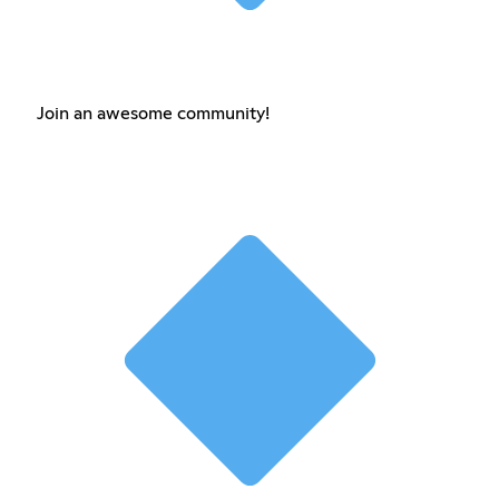
Join an awesome community!