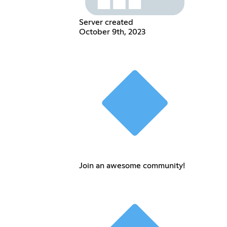
Server created
October 9th, 2023
Join an awesome community!