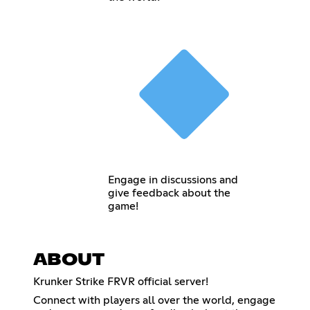
Engage in discussions and
give feedback about the
game!
ABOUT
Krunker Strike FRVR official server!
Connect with players all over the world, engage