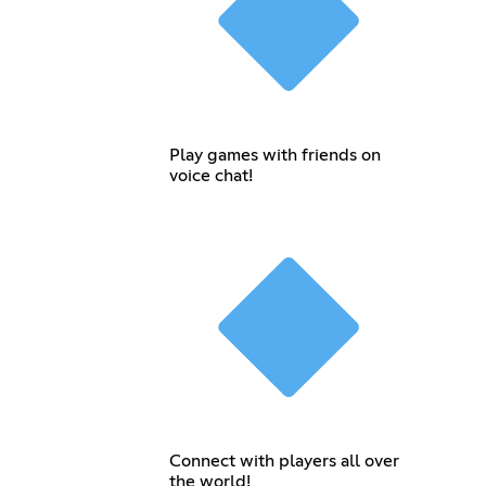
Play games with friends on
voice chat!
Connect with players all over
the world!