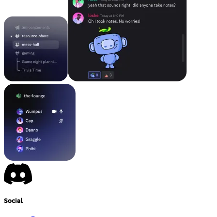
Social