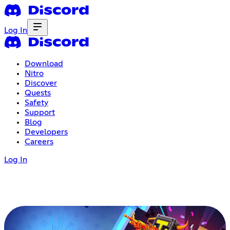
Log In
Download
Nitro
Discover
Quests
Safety
Support
Blog
Developers
Careers
Log In