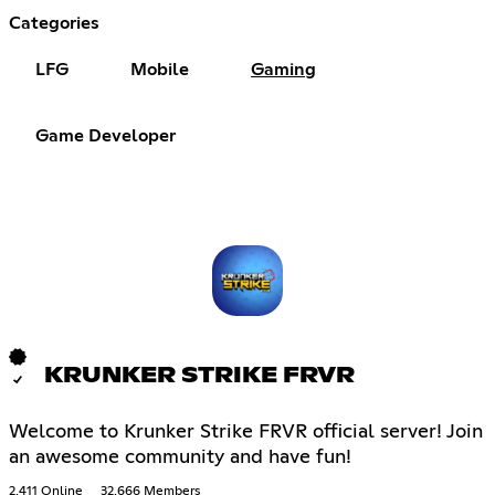
Categories
LFG
Mobile
Gaming
Game Developer
KRUNKER STRIKE FRVR
Welcome to Krunker Strike FRVR official server! Join
an awesome community and have fun!
2,411 Online
32,666 Members