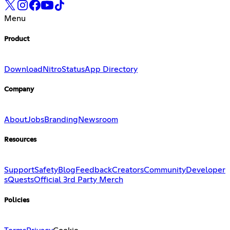
Menu
Product
Download
Nitro
Status
App Directory
Company
About
Jobs
Branding
Newsroom
Resources
Support
Safety
Blog
Feedback
Creators
Community
Developer
s
Quests
Official 3rd Party Merch
Policies