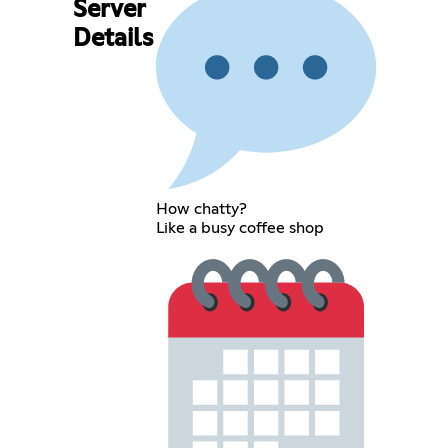
Server
Details
How chatty?
Like a busy coffee shop