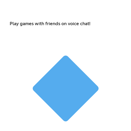
Play games with friends on voice chat!