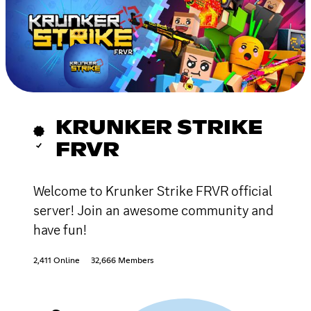
KRUNKER STRIKE
FRVR
Welcome to Krunker Strike FRVR official
server! Join an awesome community and
have fun!
2,411 Online
32,666 Members