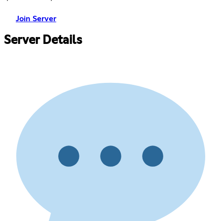
Join Server
Server Details