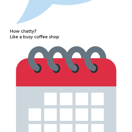
How chatty?
Like a busy coffee shop