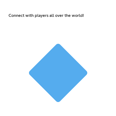
Connect with players all over the world!