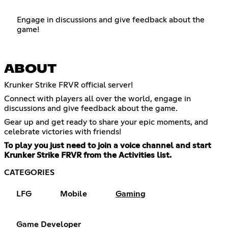
Engage in discussions and give feedback about the
game!
ABOUT
Krunker Strike FRVR official server!
Connect with players all over the world, engage in
discussions and give feedback about the game.
Gear up and get ready to share your epic moments, and
celebrate victories with friends!
To play you just need to join a voice channel and start
Krunker Strike FRVR from the Activities list.
CATEGORIES
LFG
Mobile
Gaming
Game Developer