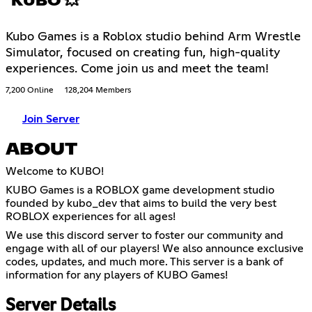
KUBO 💥
Kubo Games is a Roblox studio behind Arm Wrestle
Simulator, focused on creating fun, high-quality
experiences. Come join us and meet the team!
7,200 Online
128,204 Members
Join Server
ABOUT
Welcome to KUBO!
KUBO Games is a ROBLOX game development studio
founded by kubo_dev that aims to build the very best
ROBLOX experiences for all ages!
We use this discord server to foster our community and
engage with all of our players! We also announce exclusive
codes, updates, and much more. This server is a bank of
information for any players of KUBO Games!
Server Details