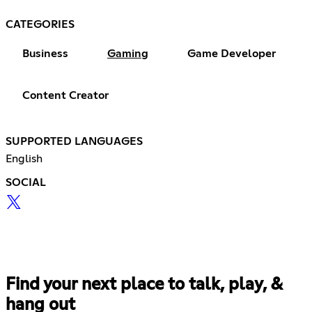
CATEGORIES
Business
Gaming
Game Developer
Content Creator
SUPPORTED LANGUAGES
English
SOCIAL
Find your next place to talk, play, &
hang out