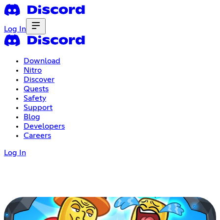
Log In
Download
Nitro
Discover
Quests
Safety
Support
Blog
Developers
Careers
Log In