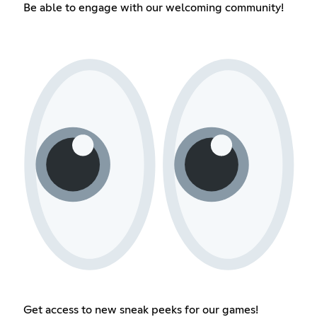
Be able to engage with our welcoming community!
Get access to new sneak peeks for our games!