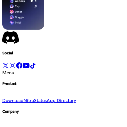
Social
Menu
Product
Download
Nitro
Status
App Directory
Company