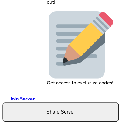
out!
Get access to exclusive codes!
Join Server
Share Server