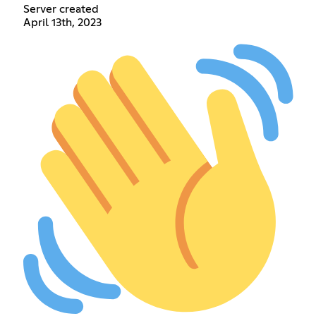
Server created
April 13th, 2023