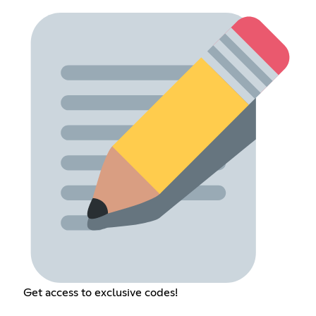
Get access to exclusive codes!