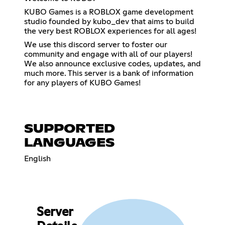
KUBO Games is a ROBLOX game development
studio founded by kubo_dev that aims to build
the very best ROBLOX experiences for all ages!
We use this discord server to foster our
community and engage with all of our players!
We also announce exclusive codes, updates, and
much more. This server is a bank of information
for any players of KUBO Games!
SUPPORTED
LANGUAGES
English
Server