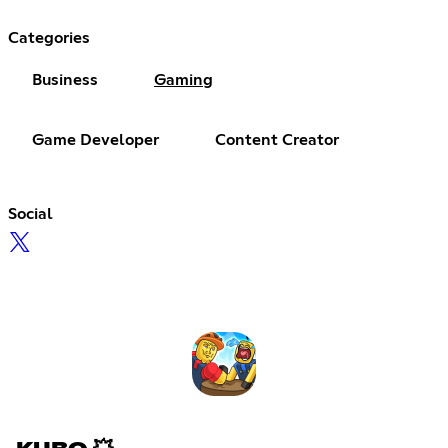
Categories
Business
Gaming
Game Developer
Content Creator
Social