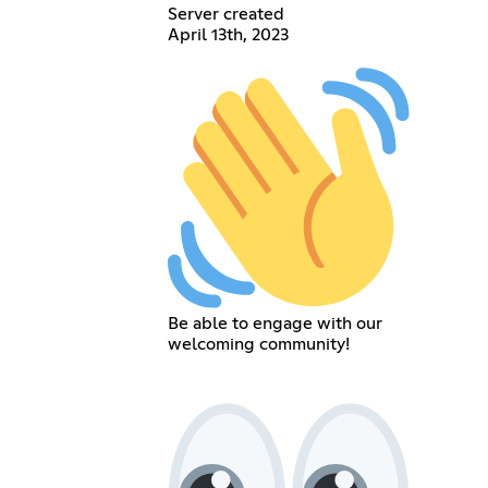
Server created
April 13th, 2023
Be able to engage with our
welcoming community!