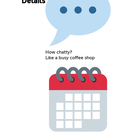
Details
How chatty?
Like a busy coffee shop