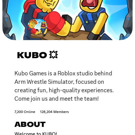
KUBO 💥
Kubo Games is a Roblox studio behind
Arm Wrestle Simulator, focused on
creating fun, high-quality experiences.
Come join us and meet the team!
7,200 Online
128,204 Members
ABOUT
Welcome to KUBO!