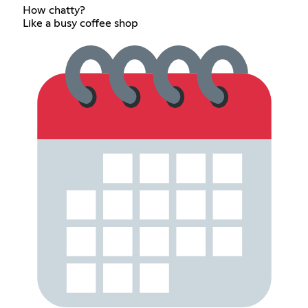
How chatty?
Like a busy coffee shop