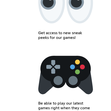
Get access to new sneak
peeks for our games!
Be able to play our latest
games right when they come