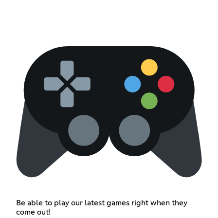
Be able to play our latest games right when they
come out!