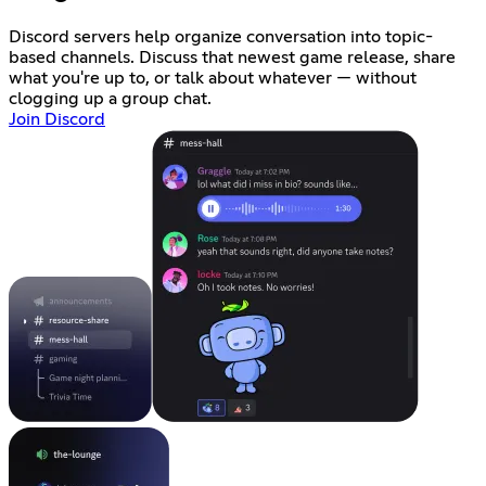
Discord servers help organize conversation into topic-
based channels. Discuss that newest game release, share
what you're up to, or talk about whatever — without
clogging up a group chat.
Join Discord