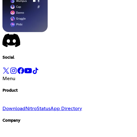
Social
Menu
Product
Download
Nitro
Status
App Directory
Company