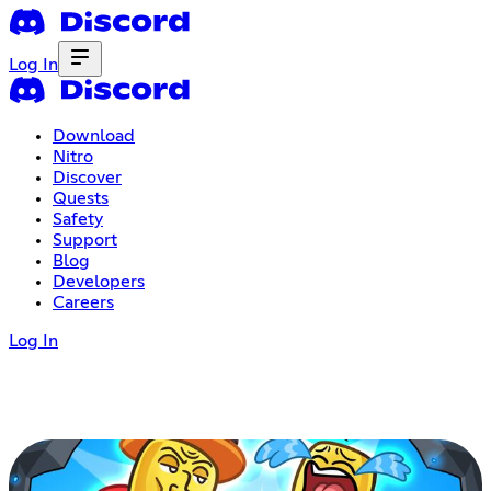
Log In
Download
Nitro
Discover
Quests
Safety
Support
Blog
Developers
Careers
Log In