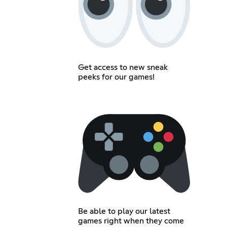
Get access to new sneak
peeks for our games!
Be able to play our latest
games right when they come