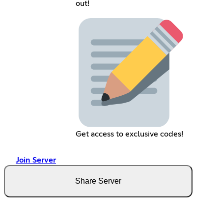
out!
Get access to exclusive codes!
Join Server
Share Server