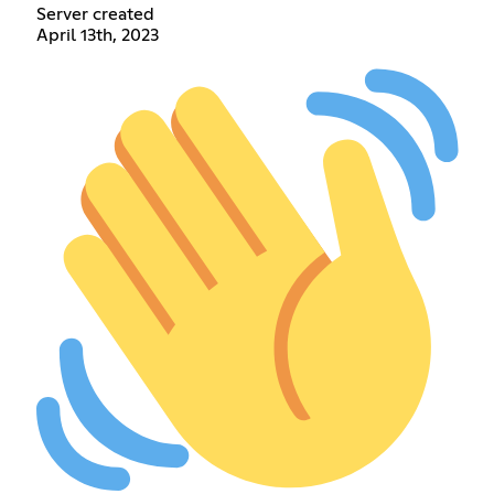
Server created
April 13th, 2023