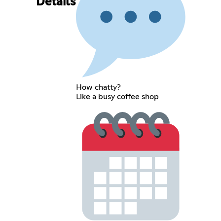
Details
How chatty?
Like a busy coffee shop