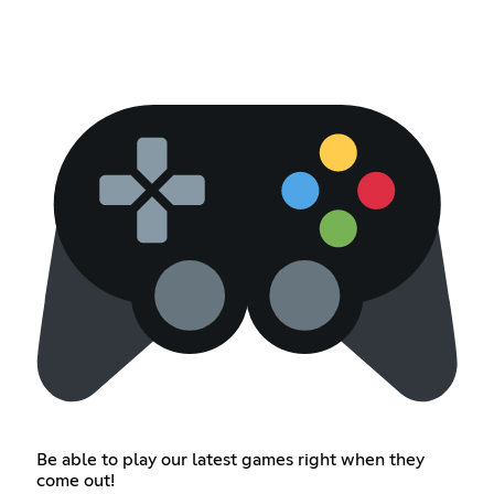
Be able to play our latest games right when they
come out!