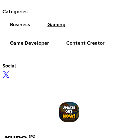
Categories
Business
Gaming
Game Developer
Content Creator
Social