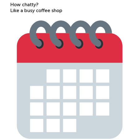
How chatty?
Like a busy coffee shop