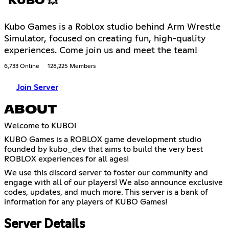
KUBO 💥
Kubo Games is a Roblox studio behind Arm Wrestle
Simulator, focused on creating fun, high-quality
experiences. Come join us and meet the team!
6,733 Online
128,225 Members
Join Server
ABOUT
Welcome to KUBO!
KUBO Games is a ROBLOX game development studio
founded by kubo_dev that aims to build the very best
ROBLOX experiences for all ages!
We use this discord server to foster our community and
engage with all of our players! We also announce exclusive
codes, updates, and much more. This server is a bank of
information for any players of KUBO Games!
Server Details