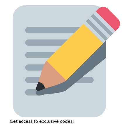
Get access to exclusive codes!