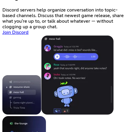
Discord servers help organize conversation into topic-
based channels. Discuss that newest game release, share
what you're up to, or talk about whatever — without
clogging up a group chat.
Join Discord