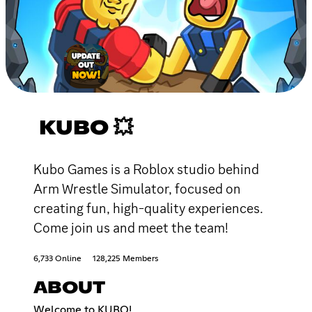
KUBO 💥
Kubo Games is a Roblox studio behind
Arm Wrestle Simulator, focused on
creating fun, high-quality experiences.
Come join us and meet the team!
6,733 Online
128,225 Members
ABOUT
Welcome to KUBO!