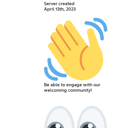
Server created
April 13th, 2023
Be able to engage with our
welcoming community!