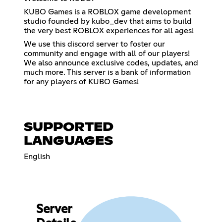
KUBO Games is a ROBLOX game development
studio founded by kubo_dev that aims to build
the very best ROBLOX experiences for all ages!
We use this discord server to foster our
community and engage with all of our players!
We also announce exclusive codes, updates, and
much more. This server is a bank of information
for any players of KUBO Games!
SUPPORTED
LANGUAGES
English
Server