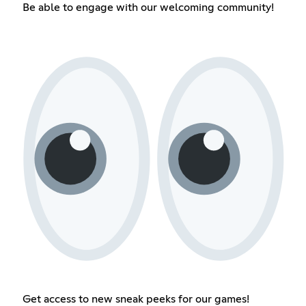
Be able to engage with our welcoming community!
Get access to new sneak peeks for our games!