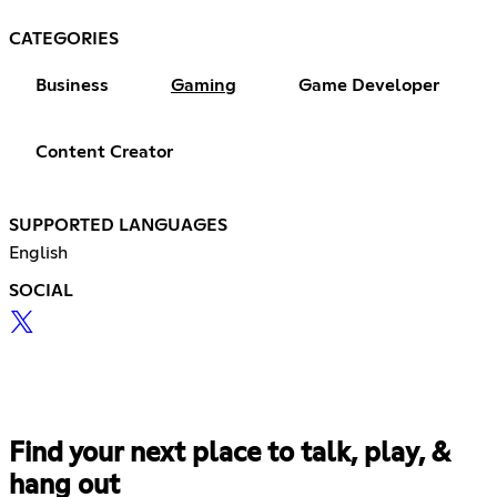
CATEGORIES
Business
Gaming
Game Developer
Content Creator
SUPPORTED LANGUAGES
English
SOCIAL
Find your next place to talk, play, &
hang out