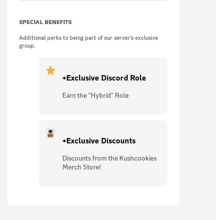
SPECIAL BENEFITS
Additional perks to being part of our server’s exclusive
group.
+Exclusive Discord Role
Earn the "Hybrid" Role
+Exclusive Discounts
Discounts from the Kushcookies
Merch Store!