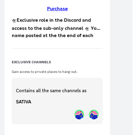
Purchase
🛸Exclusive role in the Discord and
access to the sub-only channel 🛸 Your
name posted at the the end of each
live stream on Twitch 🛸 Access to: 🛸
exclusive sub-only pics 🛸 tips and
tricks on how to improve your stream 🛸
EXCLUSIVE CHANNELS
request personal help (on/off Twitch)
Gain access to private places to hang-out.
🛸*more coming soon
Contains all the same
channels
as
SATIVA