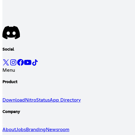
Social
Menu
Product
Download
Nitro
Status
App Directory
Company
About
Jobs
Branding
Newsroom