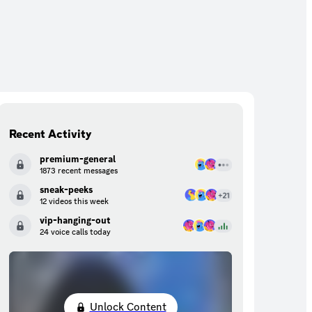
Recent Activity
premium-general
1873 recent messages
sneak-peeks
12 videos this week
vip-hanging-out
24 voice calls today
Unlock Content