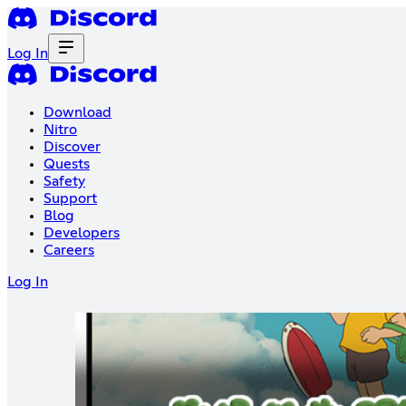
Log In
Download
Nitro
Discover
Quests
Safety
Support
Blog
Developers
Careers
Log In