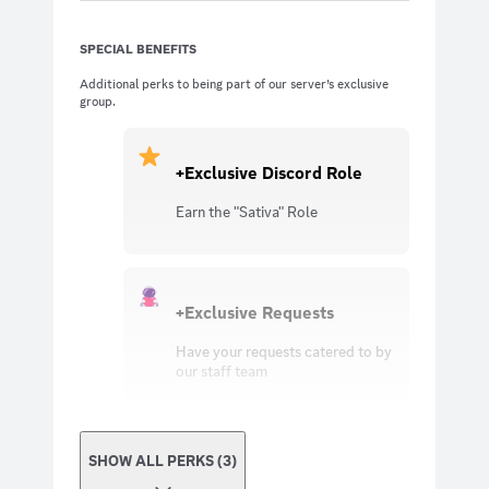
SPECIAL BENEFITS
Additional perks to being part of our server’s exclusive
group.
+Exclusive Discord Role
Earn the "Sativa" Role
+Exclusive Requests
Have your requests catered to by
our staff team
SHOW ALL PERKS (3)