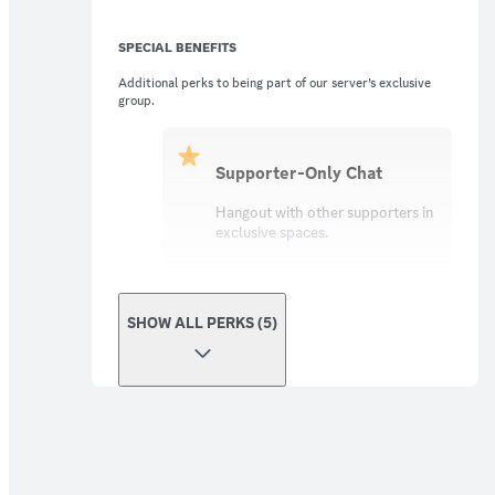
SPECIAL BENEFITS
Additional perks to being part of our server’s exclusive
group.
Supporter-Only Chat
Hangout with other supporters in
exclusive spaces.
SHOW ALL PERKS (5)