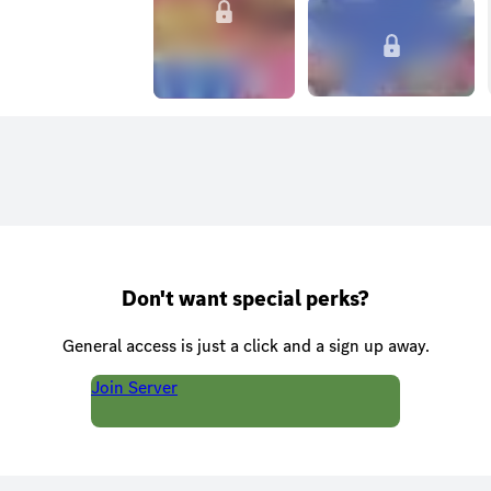
Don't want special perks?
General access is just a click and a sign up away.
Join Server