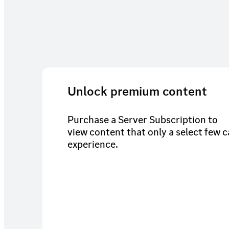
Unlock premium content
Purchase a Server Subscription to
view content that only a select few 
experience.