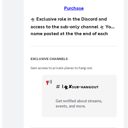
Purchase
🛸 Exclusive role in the Discord and
access to the sub-only channel 🛸 Your
name posted at the the end of each
live stream on Twitch! This tier is
perfect for anyone who wants to
support me!
EXCLUSIVE CHANNELS
Gain access to private places to hang-out.
⌇🛸✘ꜱᴜʙ-ʜᴀɴɢᴏᴜᴛ
Get notified about streams,
events, and more.