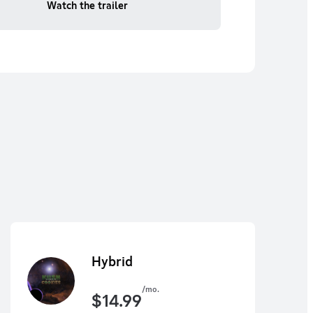
Watch the trailer
Hybrid
/mo.
$
14.99