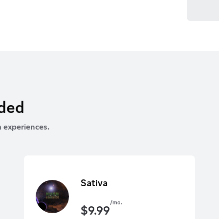
rded
 experiences.
Sativa
/mo.
$
9.99