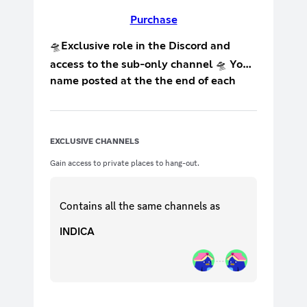
Purchase
🛸Exclusive role in the Discord and
access to the sub-only channel 🛸 Your
name posted at the the end of each
live stream on Twitch 🛸 Access to: 🛸
exclusive sub-only pics 🛸 tips and
tricks on how to improve your stream 🛸
EXCLUSIVE CHANNELS
*more coming soon
Gain access to private places to hang-out.
Contains all the same
channels
as
INDICA