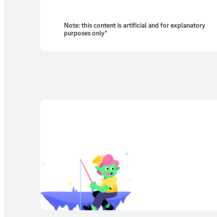
Note: this content is artificial and for explanatory
purposes only*