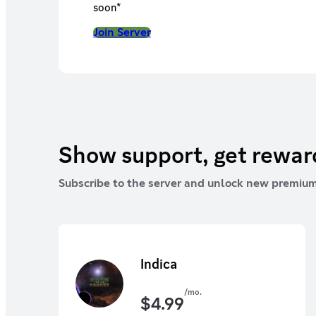
soon*
Join Server
Show support, get rewa
Subscribe to the server and unlock new premium
Indica
/mo.
$
4.99