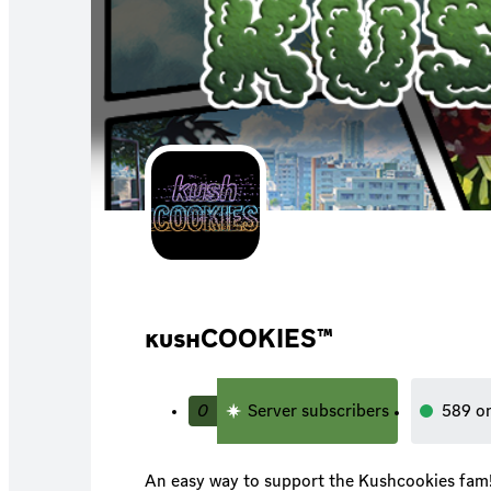
кυѕнCOOKIES™
0
Server subscribers
589
o
An easy way to support the Kushcookies fam! *more updates comi