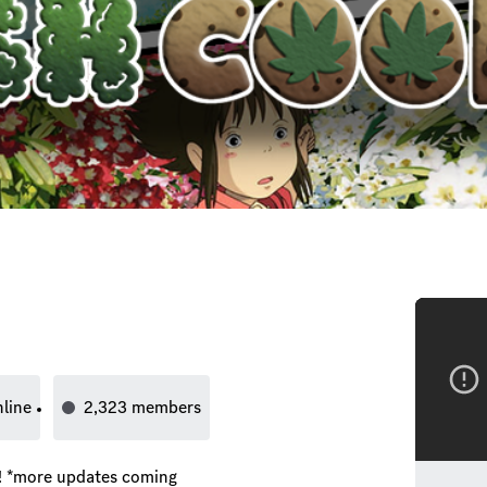
nline
2,323
members
ng