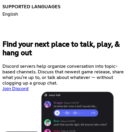
SUPPORTED LANGUAGES
English
Find your next place to talk, play, &
hang out
Discord servers help organize conversation into topic-
based channels. Discuss that newest game release, share
what you're up to, or talk about whatever — without
clogging up a group chat.
Join Discord