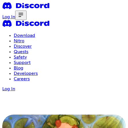
Log In
Download
Nitro
Discover
Quests
Safety
Support
Blog
Developers
Careers
Log In