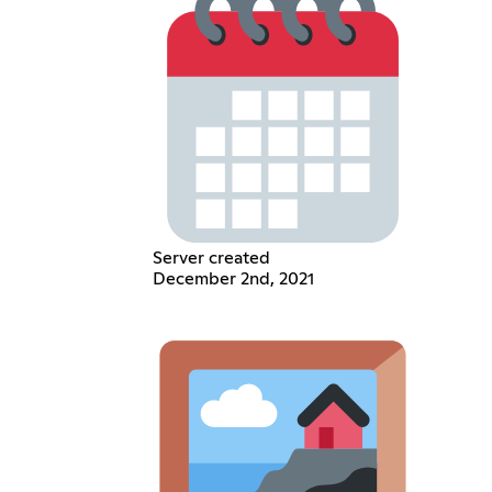
Server created
December 2nd, 2021