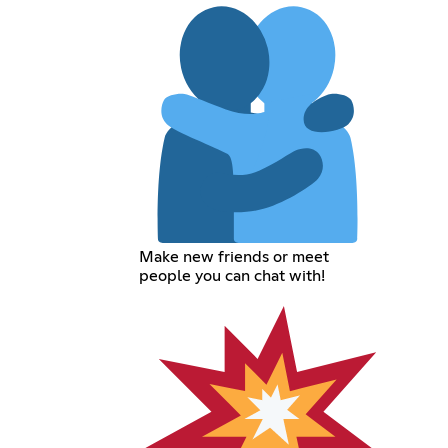
Make new friends or meet
people you can chat with!