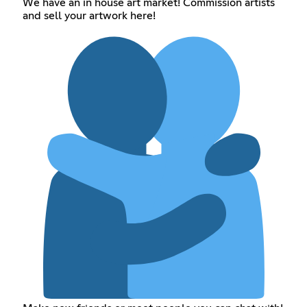
We have an in house art market! Commission artists
and sell your artwork here!