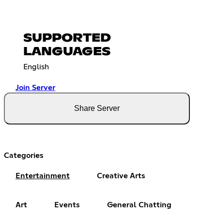
SUPPORTED
LANGUAGES
English
Join Server
Share Server
Categories
Entertainment
Creative Arts
Art
Events
General Chatting