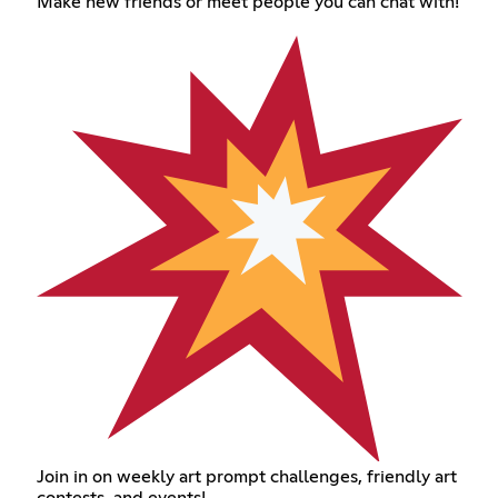
Make new friends or meet people you can chat with!
Join in on weekly art prompt challenges, friendly art