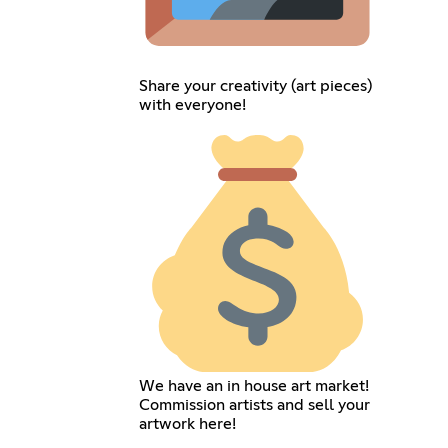
Share your creativity (art pieces)
with everyone!
We have an in house art market!
Commission artists and sell your
artwork here!