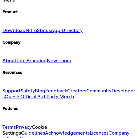
Menu
Product
Download
Nitro
Status
App Directory
Company
About
Jobs
Branding
Newsroom
Resources
Support
Safety
Blog
Feedback
Creators
Community
Developer
s
Quests
Official 3rd Party Merch
Policies
Terms
Privacy
Cookie
Settings
Guidelines
Acknowledgements
Licenses
Company