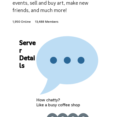
events, sell and buy art, make new
friends, and much more!
1,950 Online
13,488 Members
Serve
r
Detai
ls
How chatty?
Like a busy coffee shop