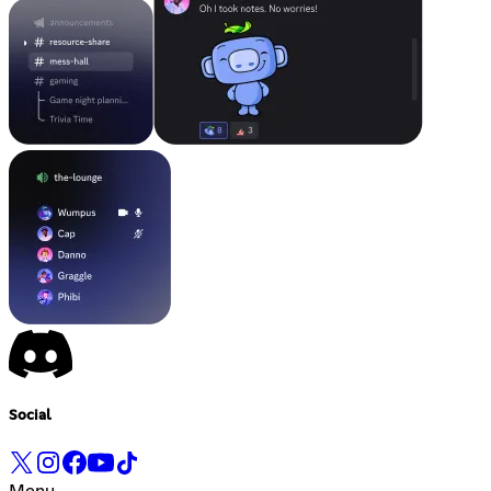
Social