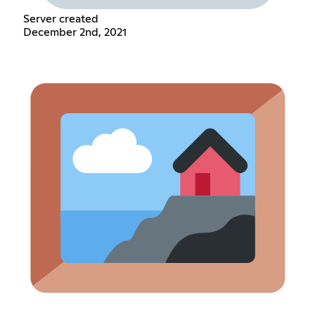
Server created
December 2nd, 2021