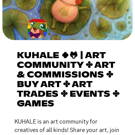
KUHALE 🍀🐸 | ART
COMMUNITY ✤ ART
& COMMISSIONS ✤
BUY ART ✤ ART
TRADES ✤ EVENTS ✤
GAMES
KUHALE is an art community for
creatives of all kinds! Share your art, join