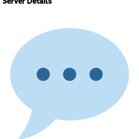
Server Details