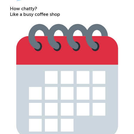
How chatty?
Like a busy coffee shop