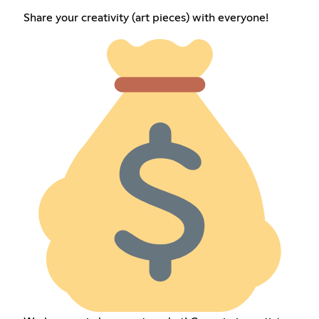
Share your creativity (art pieces) with everyone!