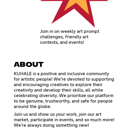
Join in on weekly art prompt
challenges, friendly art
contests, and events!
ABOUT
KUHALE is a positive and inclusive community
for artistic people! We're devoted to supporting
and encouraging creatives to explore their
creativity and develop their skills, all while
celebrating diversity. We prioritize our platform
to be genuine, trustworthy, and safe for people
around the globe.
Join us and show us your work, join our art
market, participate in events, and so much more!
We're always doing something new!