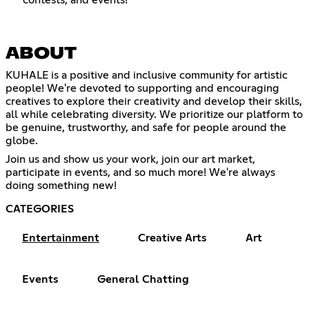
contests, and events!
ABOUT
KUHALE is a positive and inclusive community for artistic
people! We're devoted to supporting and encouraging
creatives to explore their creativity and develop their skills,
all while celebrating diversity. We prioritize our platform to
be genuine, trustworthy, and safe for people around the
globe.
Join us and show us your work, join our art market,
participate in events, and so much more! We're always
doing something new!
CATEGORIES
Entertainment
Creative Arts
Art
Events
General Chatting