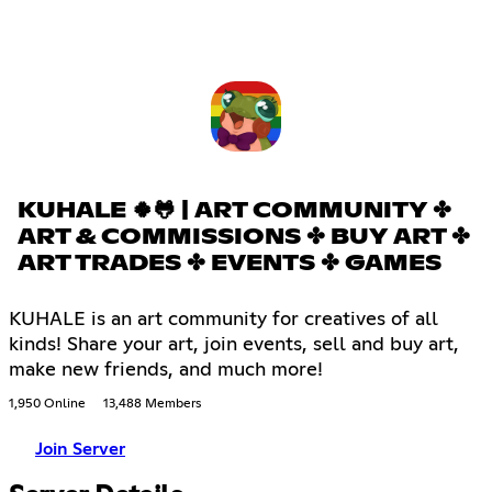
KUHALE 🍀🐸 | ART COMMUNITY ✤
ART & COMMISSIONS ✤ BUY ART ✤
ART TRADES ✤ EVENTS ✤ GAMES
KUHALE is an art community for creatives of all
kinds! Share your art, join events, sell and buy art,
make new friends, and much more!
1,950 Online
13,488 Members
Join Server