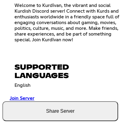
Welcome to Kurdîvan, the vibrant and social
Kurdish Discord server! Connect with Kurds and
enthusiasts worldwide in a friendly space full of
engaging conversations about gaming, movies,
politics, culture, music, and more. Make friends,
share experiences, and be part of something
special. Join Kurdîvan now!
SUPPORTED
LANGUAGES
English
Join Server
Share Server