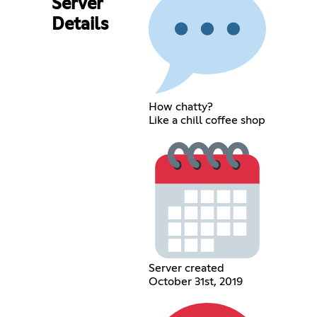
Server
Details
How chatty?
Like a chill coffee shop
Server created
October 31st, 2019