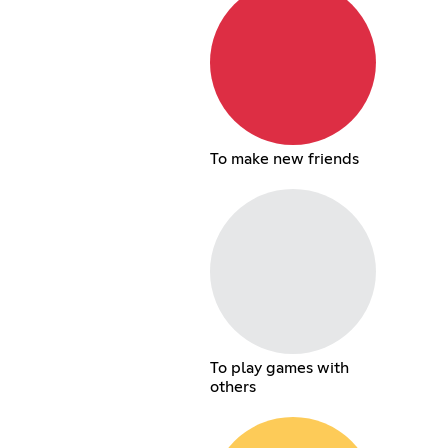
To make new friends
To play games with
others