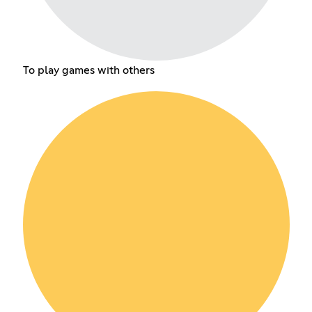
To play games with others