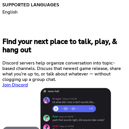
SUPPORTED LANGUAGES
English
Find your next place to talk, play, &
hang out
Discord servers help organize conversation into topic-
based channels. Discuss that newest game release, share
what you're up to, or talk about whatever — without
clogging up a group chat.
Join Discord