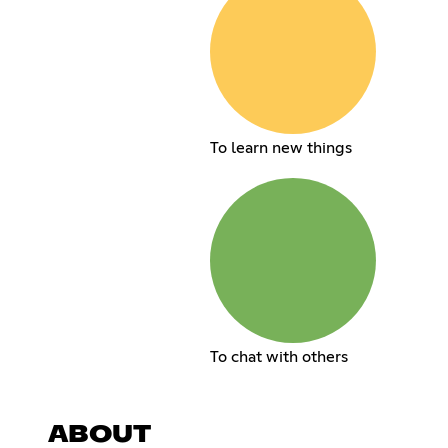
To learn new things
To chat with others
ABOUT