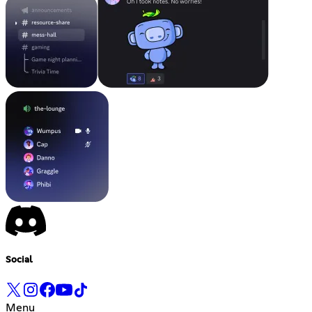
Social
Menu