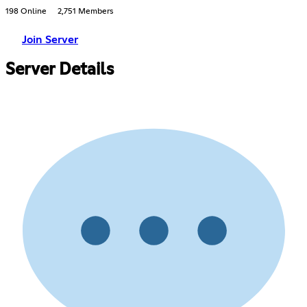
198 Online
2,751 Members
Join Server
Server Details