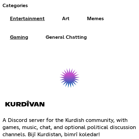
Categories
Entertainment
Art
Memes
Gaming
General Chatting
KURDÎVAN
A Discord server for the Kurdish community, with
games, music, chat, and optional political discussion
channels. Bijî Kurdistan, bimrî koledar!