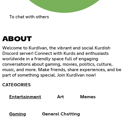
To chat with others
ABOUT
Welcome to Kurdîvan, the vibrant and social Kurdish
Discord server! Connect with Kurds and enthusiasts
worldwide in a friendly space full of engaging
conversations about gaming, movies, politics, culture,
music, and more. Make friends, share experiences, and be
part of something special. Join Kurdîvan now!
CATEGORIES
Entertainment
Art
Memes
Gaming
General Chatting