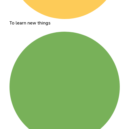
To learn new things