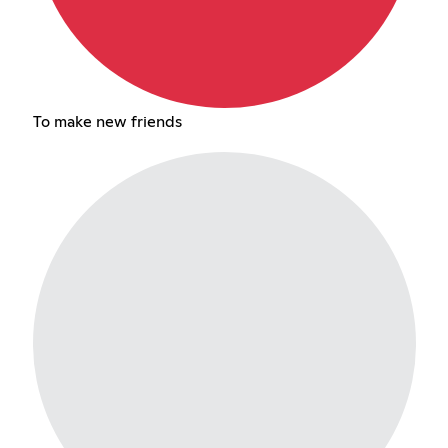
To make new friends