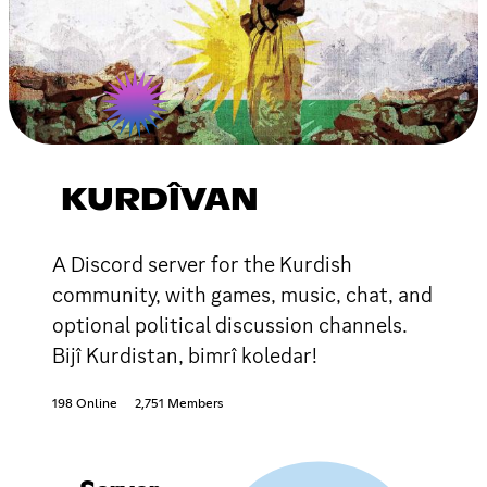
KURDÎVAN
A Discord server for the Kurdish
community, with games, music, chat, and
optional political discussion channels.
Bijî Kurdistan, bimrî koledar!
198 Online
2,751 Members