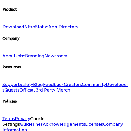
Product
Download
Nitro
Status
App Directory
Company
About
Jobs
Branding
Newsroom
Resources
Support
Safety
Blog
Feedback
Creators
Community
Developer
s
Quests
Official 3rd Party Merch
Policies
Terms
Privacy
Cookie
Settings
Guidelines
Acknowledgements
Licenses
Company
Information