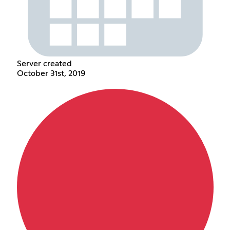
Server created
October 31st, 2019