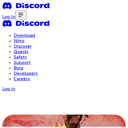
Log In
Download
Nitro
Discover
Quests
Safety
Support
Blog
Developers
Careers
Log In