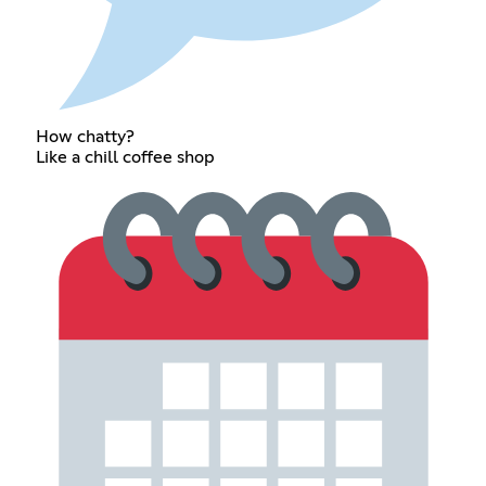
How chatty?
Like a chill coffee shop