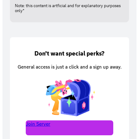
Note: this content is artficial and for explanatory purposes
only*
Don't want special perks?
General access is just a click and a sign up away.
Join Server