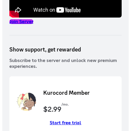
Join Server
Show support, get rewarded
Subscribe to the server and unlock new premium
experiences.
Kurocord Member
/mo.
$
2.99
Start free trial