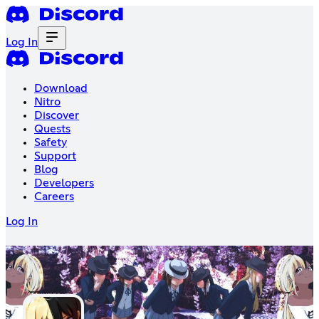
Log In
Download
Nitro
Discover
Quests
Safety
Support
Blog
Developers
Careers
Log In