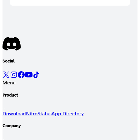
Social
Menu
Product
Download
Nitro
Status
App Directory
Company