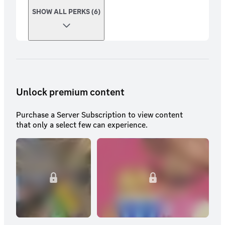
SHOW ALL PERKS (6)
Unlock premium content
Purchase a Server Subscription to view content
that only a select few can experience.