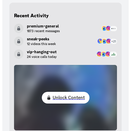
Recent Activity
premium-general
1873 recent messages
sneak-peeks
12 videos this week
vip-hanging-out
24 voice calls today
Unlock Content