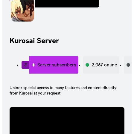
Kurosai Server
3
Server subscribers
2,067
online
Unlock special access to many features and content directly
from Kurosai at your request.