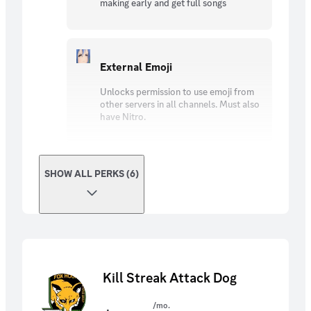
making early and get full songs
External Emoji
Unlocks permission to use emoji from
other servers in all channels. Must also
have Nitro.
SHOW ALL PERKS (6)
Kill Streak Attack Dog
/mo.