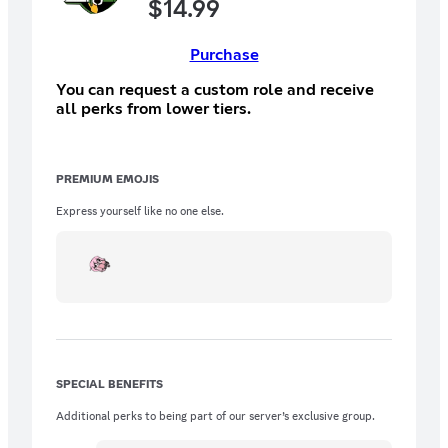
$
14.99
Purchase
You can request a custom role and receive
all perks from lower tiers.
PREMIUM EMOJIS
Express yourself like no one else.
SPECIAL BENEFITS
Additional perks to being part of our server’s exclusive group.