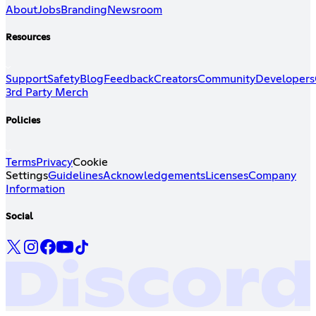
About
Jobs
Branding
Newsroom
Resources
Support
Safety
Blog
Feedback
Creators
Community
Developers
3rd Party Merch
Policies
Terms
Privacy
Cookie
Settings
Guidelines
Acknowledgements
Licenses
Company
Information
Social