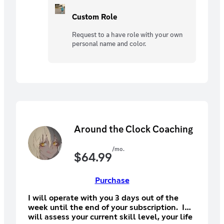
Custom Role
Request to a have role with your own
personal name and color.
Around the Clock Coaching
/mo.
$
64.99
Purchase
I will operate with you 3 days out of the
week until the end of your subscription. I
will assess your current skill level, your life