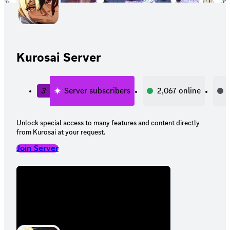
Kurosai Server
3
Server subscribers
2,067
online
Unlock special access to many features and content directly
from Kurosai at your request.
Join Server