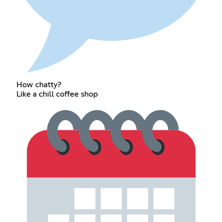
How chatty?
Like a chill coffee shop