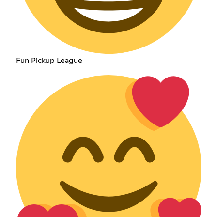
Fun Pickup League