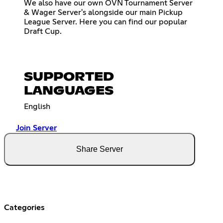
We also have our own OVN Tournament Server
& Wager Server's alongside our main Pickup
League Server. Here you can find our popular
Draft Cup.
SUPPORTED
LANGUAGES
English
Join Server
Share Server
Categories