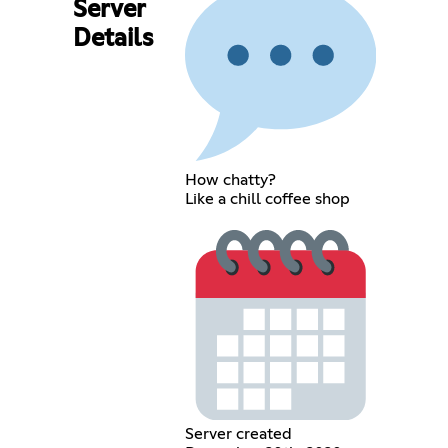
Server
Details
How chatty?
Like a chill coffee shop
Server created