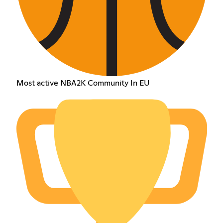
Most active NBA2K Community In EU