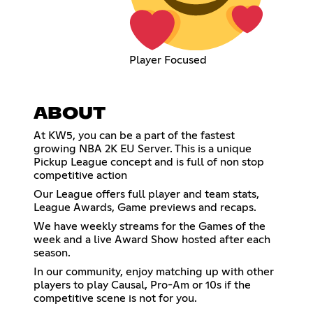
Player Focused
ABOUT
At KW5, you can be a part of the fastest
growing NBA 2K EU Server. This is a unique
Pickup League concept and is full of non stop
competitive action
Our League offers full player and team stats,
League Awards, Game previews and recaps.
We have weekly streams for the Games of the
week and a live Award Show hosted after each
season.
In our community, enjoy matching up with other
players to play Causal, Pro-Am or 10s if the
competitive scene is not for you.