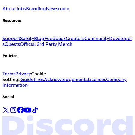
About
Jobs
Branding
Newsroom
Resources
Support
Safety
Blog
Feedback
Creators
Community
Developer
s
Quests
Official 3rd Party Merch
Policies
Terms
Privacy
Cookie
Settings
Guidelines
Acknowledgements
Licenses
Company
Information
Social