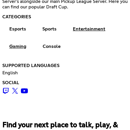
Server's alongside our main Pickup League Server. Here you
can find our popular Draft Cup.
CATEGORIES
Esports
Sports
Entertainment
Gaming
Console
SUPPORTED LANGUAGES
English
SOCIAL
Find your next place to talk, play, &