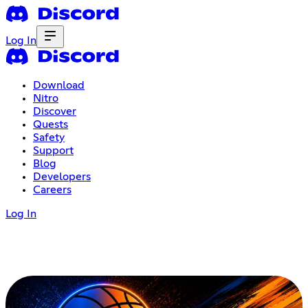
Log In
Download
Nitro
Discover
Quests
Safety
Support
Blog
Developers
Careers
Log In