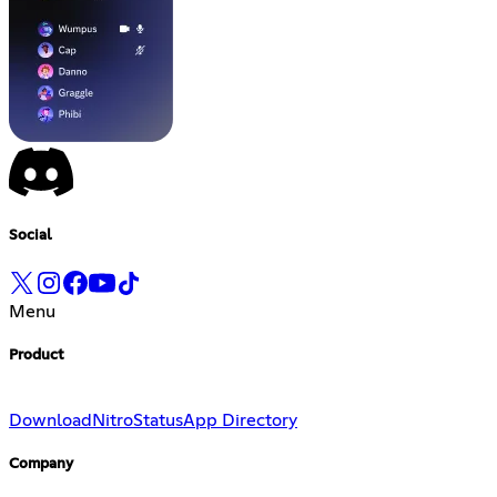
Social
Menu
Product
Download
Nitro
Status
App Directory
Company