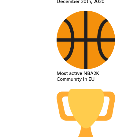
December 20th, 2020
Most active NBA2K
Community In EU