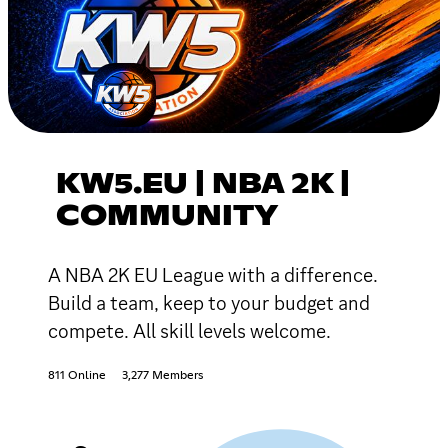
KW5.EU | NBA 2K |
COMMUNITY
A NBA 2K EU League with a difference.
Build a team, keep to your budget and
compete. All skill levels welcome.
811 Online
3,277 Members