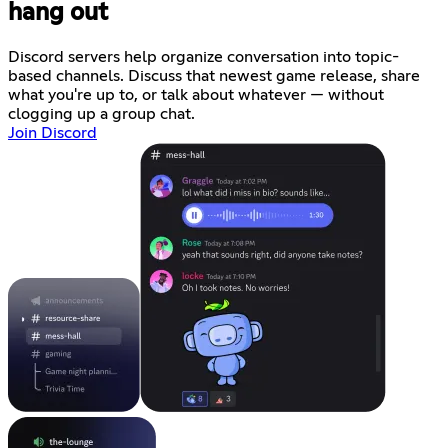
hang out
Discord servers help organize conversation into topic-
based channels. Discuss that newest game release, share
what you're up to, or talk about whatever — without
clogging up a group chat.
Join Discord