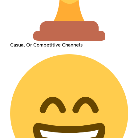
Casual Or Competitive Channels