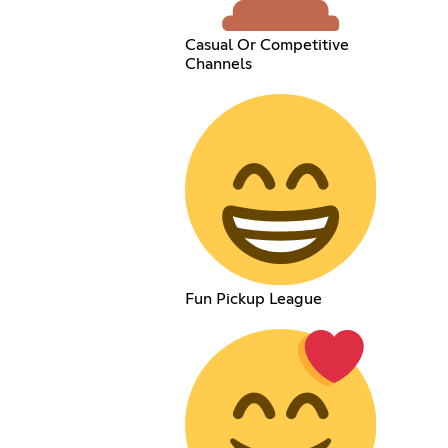
Casual Or Competitive
Channels
Fun Pickup League