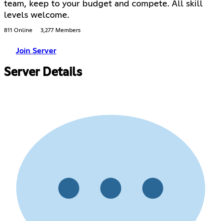
team, keep to your budget and compete. All skill
levels welcome.
811 Online
3,277 Members
Join Server
Server Details