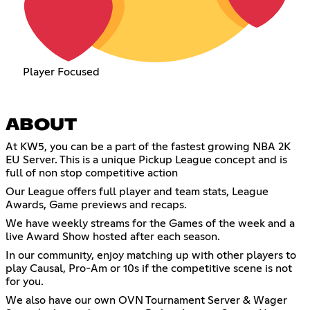
Player Focused
ABOUT
At KW5, you can be a part of the fastest growing NBA 2K
EU Server. This is a unique Pickup League concept and is
full of non stop competitive action
Our League offers full player and team stats, League
Awards, Game previews and recaps.
We have weekly streams for the Games of the week and a
live Award Show hosted after each season.
In our community, enjoy matching up with other players to
play Causal, Pro-Am or 10s if the competitive scene is not
for you.
We also have our own OVN Tournament Server & Wager