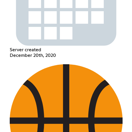
Server created
December 20th, 2020