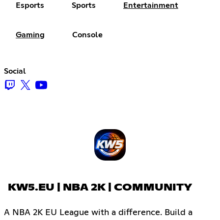
Esports
Sports
Entertainment
Gaming
Console
Social
KW5.EU | NBA 2K | COMMUNITY
A NBA 2K EU League with a difference. Build a