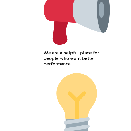
We are a helpful place for
people who want better
performance