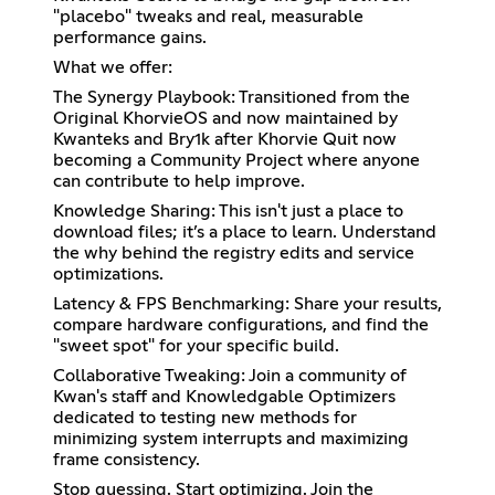
"placebo" tweaks and real, measurable
performance gains.
What we offer:
The Synergy Playbook: Transitioned from the
Original KhorvieOS and now maintained by
Kwanteks and Bry1k after Khorvie Quit now
becoming a Community Project where anyone
can contribute to help improve.
Knowledge Sharing: This isn't just a place to
download files; it’s a place to learn. Understand
the why behind the registry edits and service
optimizations.
Latency & FPS Benchmarking: Share your results,
compare hardware configurations, and find the
"sweet spot" for your specific build.
Collaborative Tweaking: Join a community of
Kwan's staff and Knowledgable Optimizers
dedicated to testing new methods for
minimizing system interrupts and maximizing
frame consistency.
Stop guessing. Start optimizing. Join the