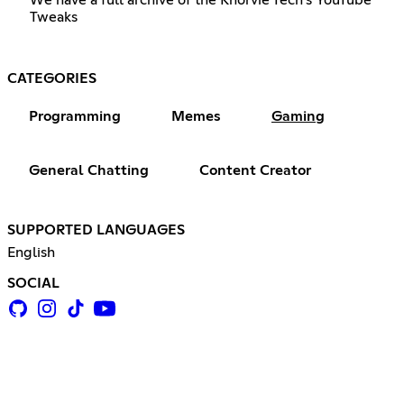
Tweaks
CATEGORIES
Programming
Memes
Gaming
General Chatting
Content Creator
SUPPORTED LANGUAGES
English
SOCIAL