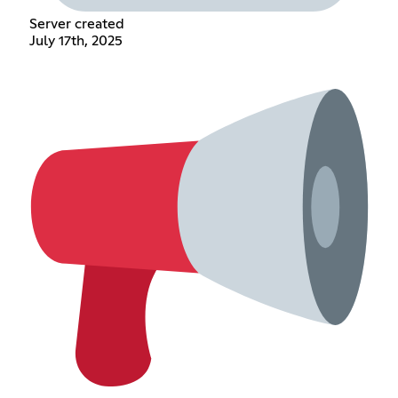
Server created
July 17th, 2025