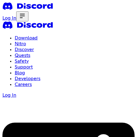
Log In
Download
Nitro
Discover
Quests
Safety
Support
Blog
Developers
Careers
Log In