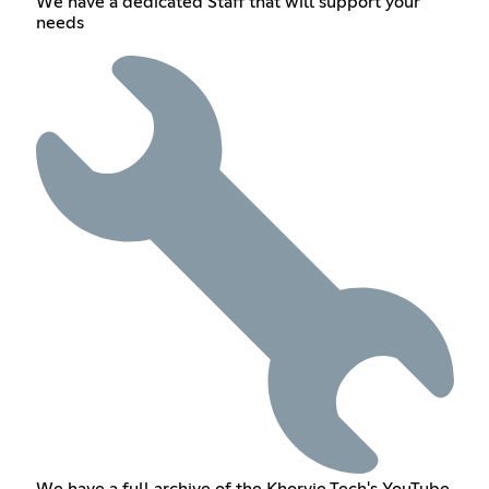
We have a dedicated Staff that will support your
needs
We have a full archive of the Khorvie Tech's YouTube