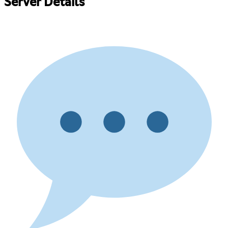
Server Details