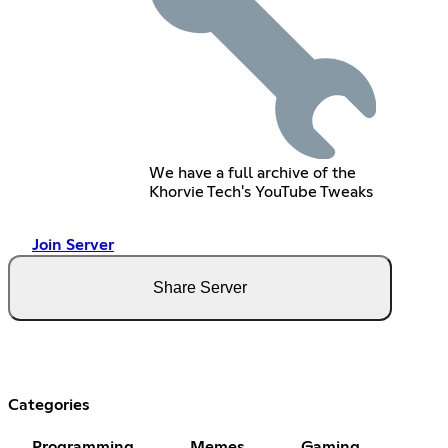
We have a full archive of the
Khorvie Tech's YouTube Tweaks
Join Server
Share Server
Categories
Programming
Memes
Gaming