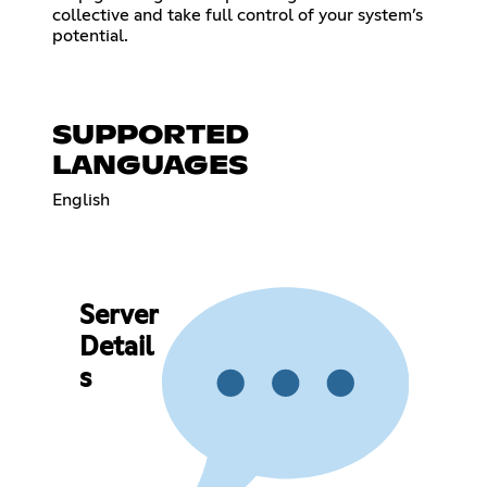
collective and take full control of your system’s
potential.
SUPPORTED
LANGUAGES
English
Server
Detail
s