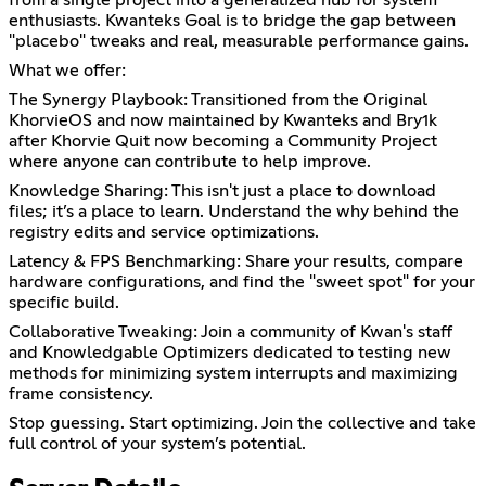
from a single project into a generalized hub for system
enthusiasts. Kwanteks Goal is to bridge the gap between
"placebo" tweaks and real, measurable performance gains.
What we offer:
The Synergy Playbook: Transitioned from the Original
KhorvieOS and now maintained by Kwanteks and Bry1k
after Khorvie Quit now becoming a Community Project
where anyone can contribute to help improve.
Knowledge Sharing: This isn't just a place to download
files; it’s a place to learn. Understand the why behind the
registry edits and service optimizations.
Latency & FPS Benchmarking: Share your results, compare
hardware configurations, and find the "sweet spot" for your
specific build.
Collaborative Tweaking: Join a community of Kwan's staff
and Knowledgable Optimizers dedicated to testing new
methods for minimizing system interrupts and maximizing
frame consistency.
Stop guessing. Start optimizing. Join the collective and take
full control of your system’s potential.