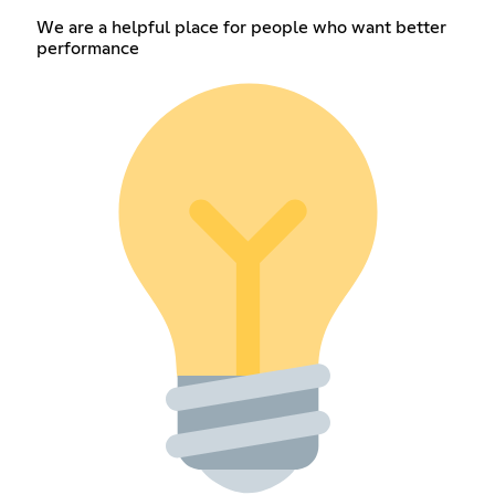
We are a helpful place for people who want better
performance