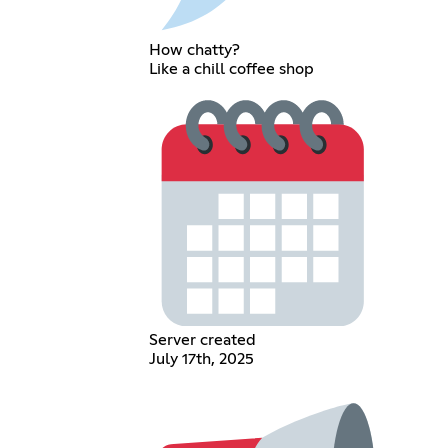
How chatty?
Like a chill coffee shop
Server created
July 17th, 2025