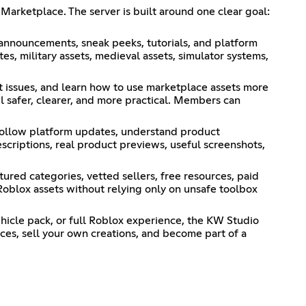
Marketplace. The server is built around one clear goal:
 announcements, sneak peeks, tutorials, and platform
s, military assets, medieval assets, simulator systems,
t issues, and learn how to use marketplace assets more
l safer, clearer, and more practical. Members can
 follow platform updates, understand product
escriptions, real product previews, useful screenshots,
tured categories, vetted sellers, free resources, paid
Roblox assets without relying only on unsafe toolbox
ehicle pack, or full Roblox experience, the KW Studio
ces, sell your own creations, and become part of a