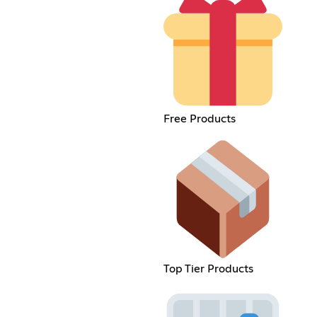
Free Products
Top Tier Products