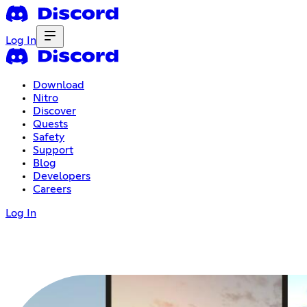
Log In
Download
Nitro
Discover
Quests
Safety
Support
Blog
Developers
Careers
Log In