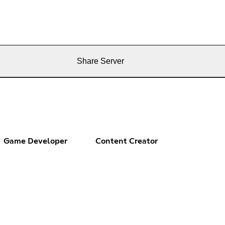
Share Server
Game Developer
Content Creator