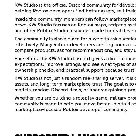
KW Studio is the official Discord community for develop
helping Roblox developers find better assets, sell thei
Inside the community, members can follow marketplace u
news. KW Studio focuses on Roblox maps, scripted system
and other Roblox Studio resources made for real devel
The community is also a place for buyers to ask questi
effectively. Many Roblox developers are beginners or sm
compare products, ask for recommendations, and stay 
For sellers, the KW Studio Discord gives a direct conn
expectations, improve listings, and see what types of a
ownership checks, and practical support because trust 
KW Studio is not just a random file-sharing server. It i
assets, and long-term marketplace trust. The goal is t
models, random Discord deals, or poorly explained pro
Whether you are building a roleplay game, military proj
community is made to help you move faster. Join to dis
marketplace-focused Roblox developer community.