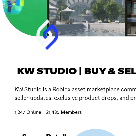
KW STUDIO | BUY & SE
KW Studio is a Roblox asset marketplace commun
seller updates, exclusive product drops, and p
1,247 Online
21,435 Members