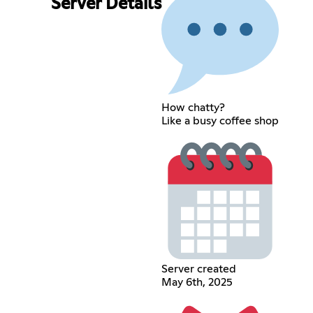
Server Details
How chatty?
Like a busy coffee shop
Server created
May 6th, 2025