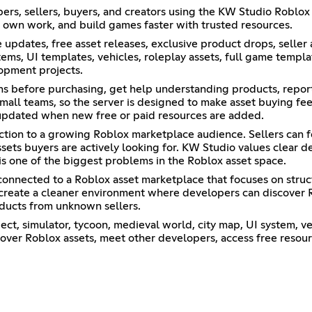
ers, sellers, buyers, and creators using the KW Studio Roblox 
r own work, and build games faster with trusted resources.
pdates, free asset releases, exclusive product drops, seller
s, UI templates, vehicles, roleplay assets, full game template
opment projects.
ons before purchasing, get help understanding products, repor
all teams, so the server is designed to make asset buying fee
updated when new free or paid resources are added.
ection to a growing Roblox marketplace audience. Sellers can
ssets buyers are actively looking for. KW Studio values clear d
is one of the biggest problems in the Roblox asset space.
s connected to a Roblox asset marketplace that focuses on struc
o create a cleaner environment where developers can discover 
ducts from unknown sellers.
ect, simulator, tycoon, medieval world, city map, UI system, v
cover Roblox assets, meet other developers, access free resour