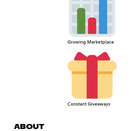
Growing Marketplace
Constant Giveaways
ABOUT