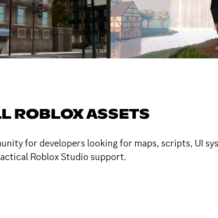
LL ROBLOX ASSETS
ity for developers looking for maps, scripts, UI sys
ractical Roblox Studio support.