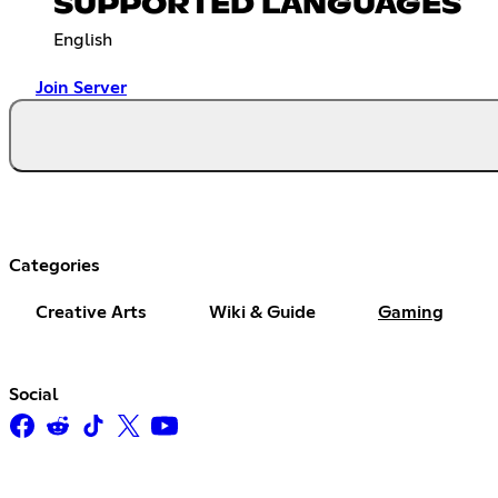
SUPPORTED LANGUAGES
English
Join Server
Categories
Creative Arts
Wiki & Guide
Gaming
Social