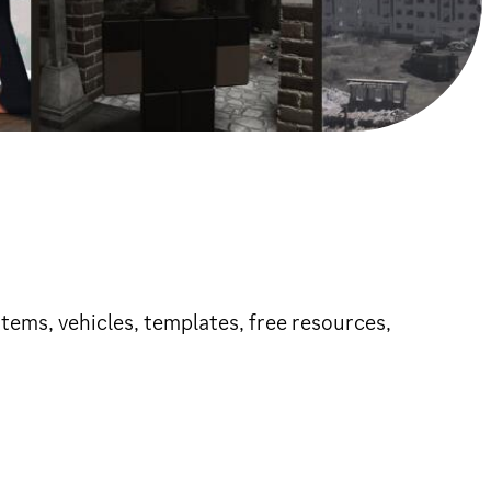
tems, vehicles, templates, free resources,