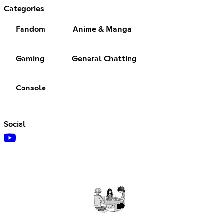
Categories
Fandom
Anime & Manga
Gaming
General Chatting
Console
Social