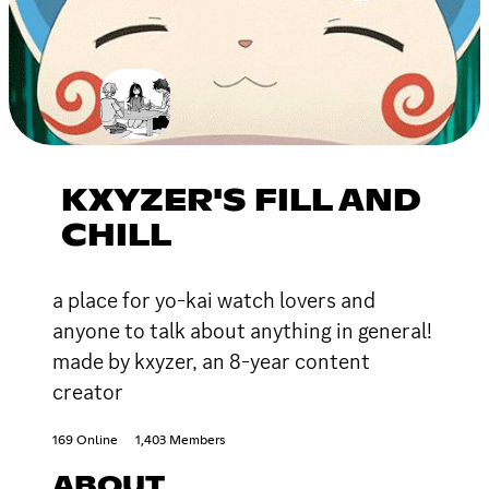
KXYZER'S FILL AND
CHILL
a place for yo-kai watch lovers and
anyone to talk about anything in general!
made by kxyzer, an 8-year content
creator
169 Online
1,403 Members
ABOUT