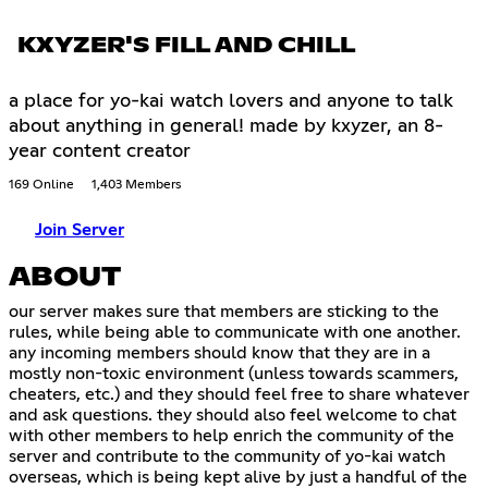
KXYZER'S FILL AND CHILL
a place for yo-kai watch lovers and anyone to talk
about anything in general! made by kxyzer, an 8-
year content creator
169 Online
1,403 Members
Join Server
ABOUT
our server makes sure that members are sticking to the
rules, while being able to communicate with one another.
any incoming members should know that they are in a
mostly non-toxic environment (unless towards scammers,
cheaters, etc.) and they should feel free to share whatever
and ask questions. they should also feel welcome to chat
with other members to help enrich the community of the
server and contribute to the community of yo-kai watch
overseas, which is being kept alive by just a handful of the