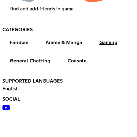
find and add friends in game
CATEGORIES
Fandom
Anime & Manga
Gaming
General Chatting
Console
SUPPORTED LANGUAGES
English
SOCIAL