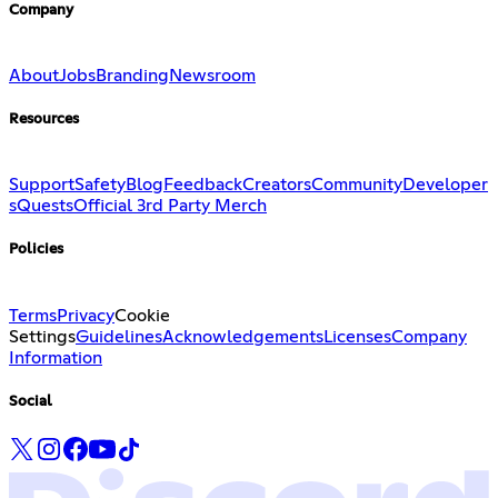
Company
About
Jobs
Branding
Newsroom
Resources
Support
Safety
Blog
Feedback
Creators
Community
Developer
s
Quests
Official 3rd Party Merch
Policies
Terms
Privacy
Cookie
Settings
Guidelines
Acknowledgements
Licenses
Company
Information
Social