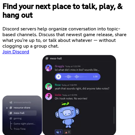
Find your next place to talk, play, &
hang out
Discord servers help organize conversation into topic-
based channels. Discuss that newest game release, share
what you're up to, or talk about whatever — without
clogging up a group chat.
Join Discord