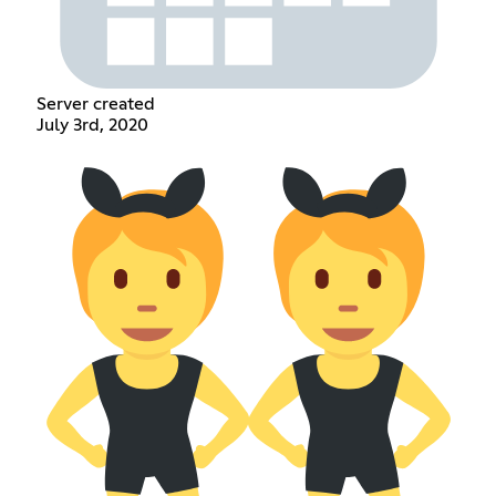
Server created
July 3rd, 2020