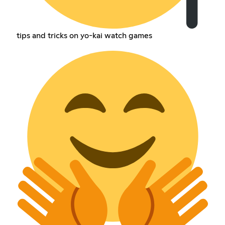
tips and tricks on yo-kai watch games