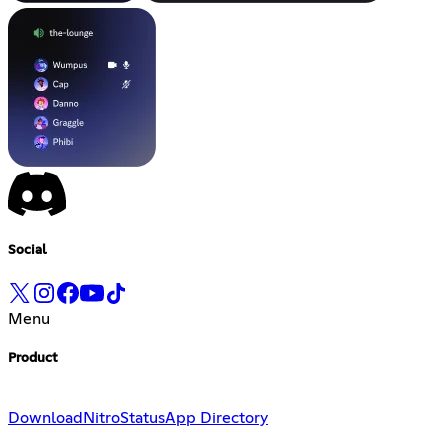
Social
Menu
Product
Download
Nitro
Status
App Directory