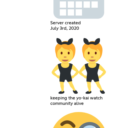
Server created
July 3rd, 2020
keeping the yo-kai watch
community alive