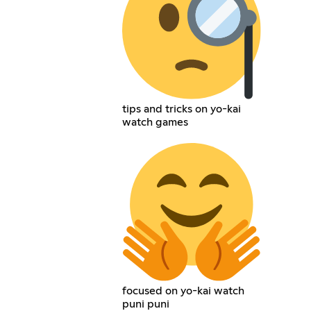
tips and tricks on yo-kai
watch games
focused on yo-kai watch
puni puni