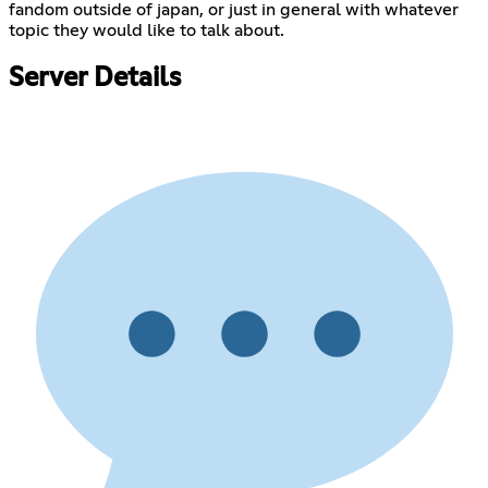
fandom outside of japan, or just in general with whatever
topic they would like to talk about.
Server Details