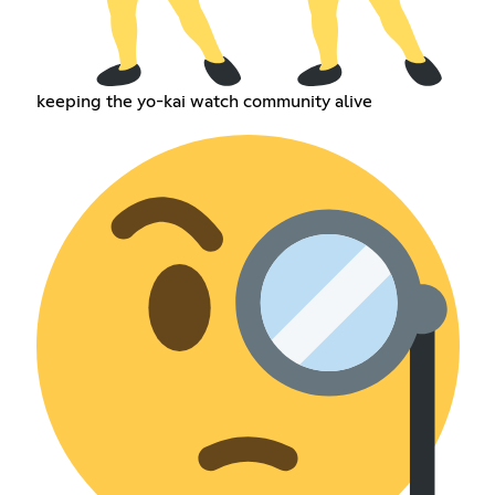
keeping the yo-kai watch community alive