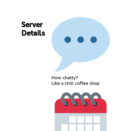
Server
Details
How chatty?
Like a chill coffee shop