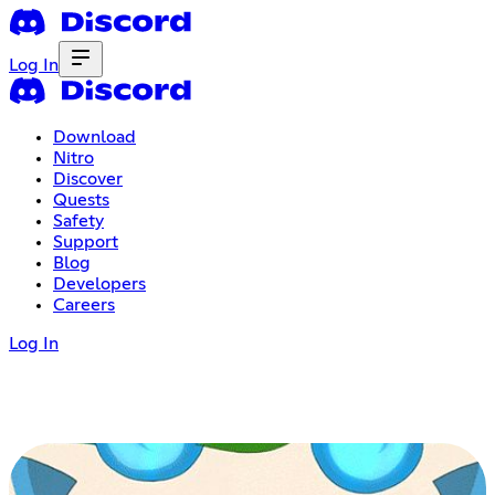
Log In
Download
Nitro
Discover
Quests
Safety
Support
Blog
Developers
Careers
Log In