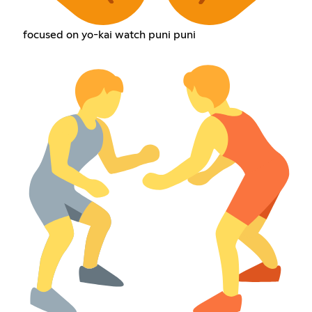
focused on yo-kai watch puni puni