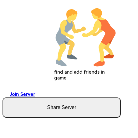
find and add friends in
game
Join Server
Share Server