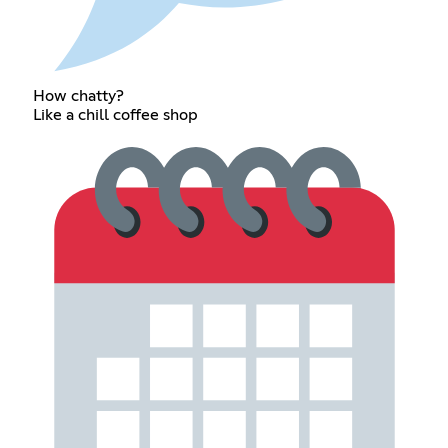
How chatty?
Like a chill coffee shop