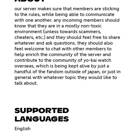
our server makes sure that members are sticking
to the rules, while being able to communicate
with one another. any incoming members should
know that they are in a mostly non-toxic
environment (unless towards scammers,
cheaters, etc.) and they should feel free to share
whatever and ask questions. they should also
feel welcome to chat with other members to
help enrich the community of the server and
contribute to the community of yo-kai watch
overseas, which is being kept alive by just a
handful of the fandom outside of japan, or just in
general with whatever topic they would like to
talk about.
SUPPORTED
LANGUAGES
English