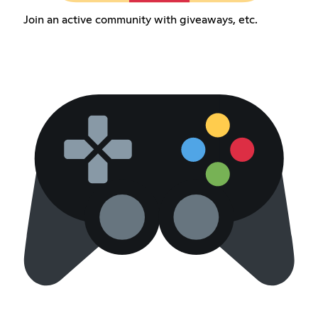
Join an active community with giveaways, etc.