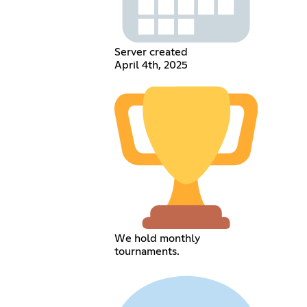
Server created
April 4th, 2025
We hold monthly
tournaments.