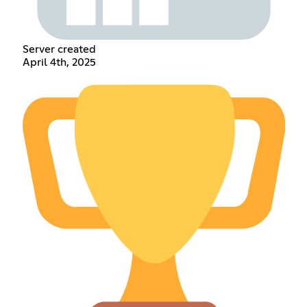
Server created
April 4th, 2025