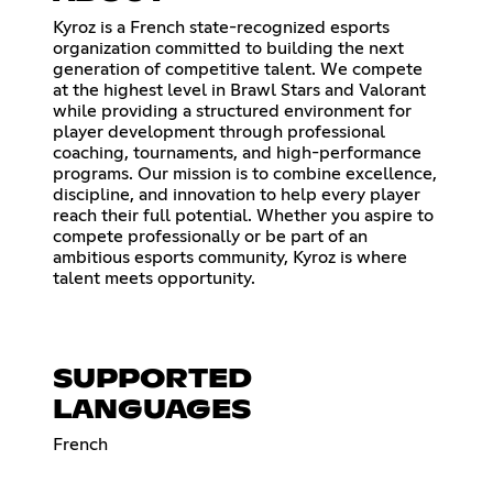
Kyroz is a French state-recognized esports
organization committed to building the next
generation of competitive talent. We compete
at the highest level in Brawl Stars and Valorant
while providing a structured environment for
player development through professional
coaching, tournaments, and high-performance
programs. Our mission is to combine excellence,
discipline, and innovation to help every player
reach their full potential. Whether you aspire to
compete professionally or be part of an
ambitious esports community, Kyroz is where
talent meets opportunity.
SUPPORTED
LANGUAGES
French