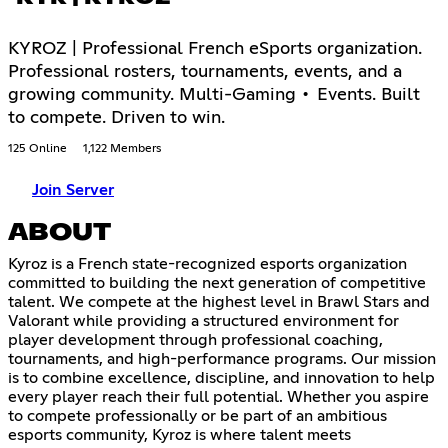
KYROZ | Professional French eSports organization.
Professional rosters, tournaments, events, and a
growing community. Multi-Gaming • Events. Built
to compete. Driven to win.
125 Online
1,122 Members
Join Server
ABOUT
Kyroz is a French state-recognized esports organization
committed to building the next generation of competitive
talent. We compete at the highest level in Brawl Stars and
Valorant while providing a structured environment for
player development through professional coaching,
tournaments, and high-performance programs. Our mission
is to combine excellence, discipline, and innovation to help
every player reach their full potential. Whether you aspire
to compete professionally or be part of an ambitious
esports community, Kyroz is where talent meets