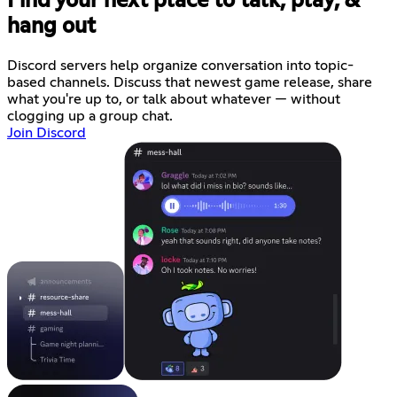
Find your next place to talk, play, &
hang out
Discord servers help organize conversation into topic-
based channels. Discuss that newest game release, share
what you're up to, or talk about whatever — without
clogging up a group chat.
Join Discord