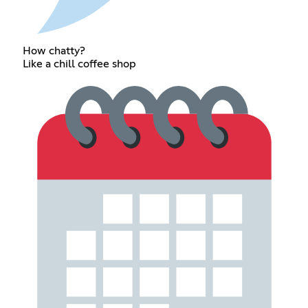
How chatty?
Like a chill coffee shop