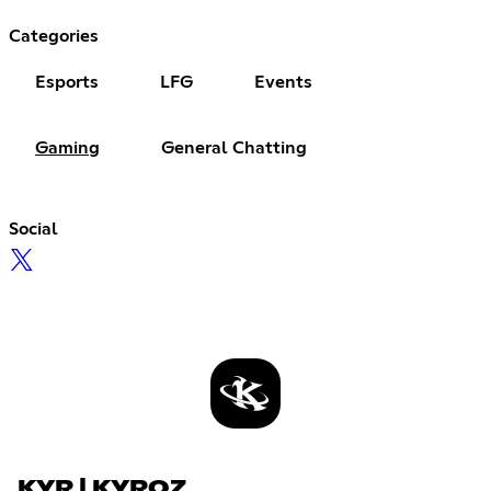
Categories
Esports
LFG
Events
Gaming
General Chatting
Social
KYR | KYROZ