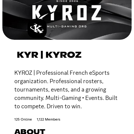
KYR | KYROZ
KYROZ | Professional French eSports
organization. Professional rosters,
tournaments, events, and a growing
community. Multi-Gaming • Events. Built
to compete. Driven to win.
125 Online
1,122 Members
ABOUT