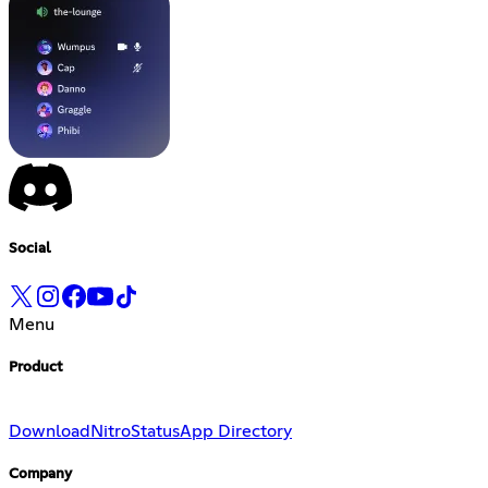
Social
Menu
Product
Download
Nitro
Status
App Directory
Company