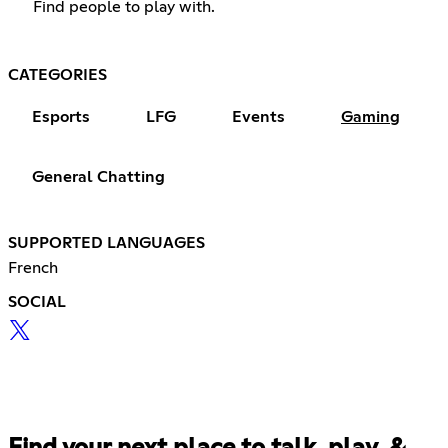
Find people to play with.
CATEGORIES
Esports
LFG
Events
Gaming
General Chatting
SUPPORTED LANGUAGES
French
SOCIAL