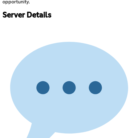
opportunity.
Server Details