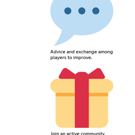
Advice and exchange among
players to improve.
Join an active community