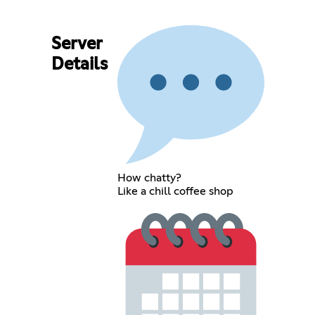
Server
Details
How chatty?
Like a chill coffee shop