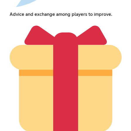
Advice and exchange among players to improve.