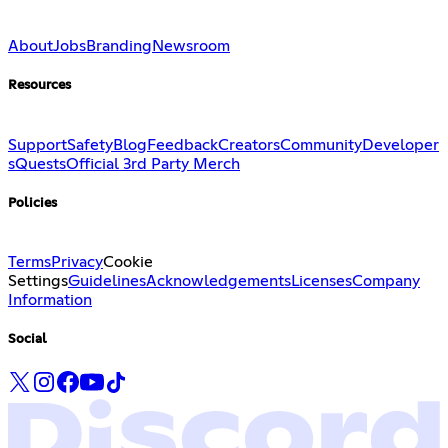
About
Jobs
Branding
Newsroom
Resources
Support
Safety
Blog
Feedback
Creators
Community
Developer
s
Quests
Official 3rd Party Merch
Policies
Terms
Privacy
Cookie
Settings
Guidelines
Acknowledgements
Licenses
Company
Information
Social