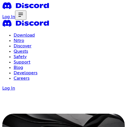
Log In
Download
Nitro
Discover
Quests
Safety
Support
Blog
Developers
Careers
Log In