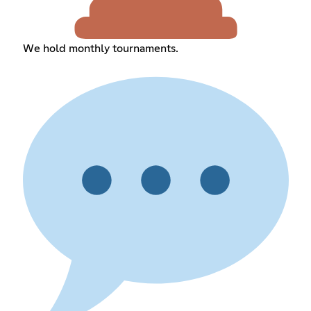
We hold monthly tournaments.