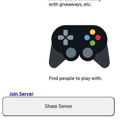
with giveaways, etc.
Find people to play with.
Join Server
Share Server