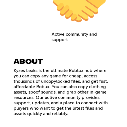
Active community and
support
ABOUT
Kyzes Leaks is the ultimate Roblox hub where
you can copy any game for cheap, access
thousands of uncopylocked files, and get fast,
affordable Robux. You can also copy clothing
assets, spoof sounds, and grab other in-game
resources. Our active community provides
support, updates, and a place to connect with
players who want to get the latest files and
assets quickly and reliably.