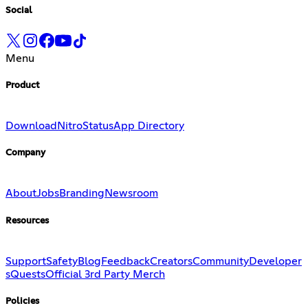
Social
Menu
Product
Download
Nitro
Status
App Directory
Company
About
Jobs
Branding
Newsroom
Resources
Support
Safety
Blog
Feedback
Creators
Community
Developer
s
Quests
Official 3rd Party Merch
Policies