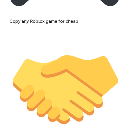
Copy any Roblox game for cheap