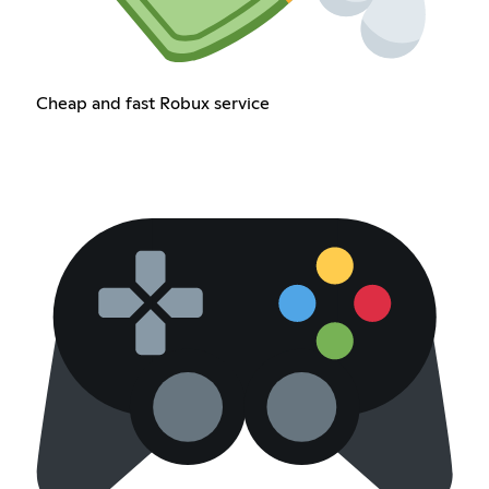
Cheap and fast Robux service