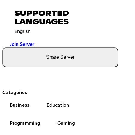
SUPPORTED
LANGUAGES
English
Join Server
Share Server
Categories
Business
Education
Programming
Gaming