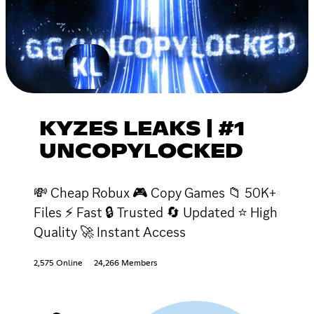
KYZES LEAKS | #1
UNCOPYLOCKED
💸 Cheap Robux 🎮 Copy Games 📁 50K+
Files ⚡ Fast 🔒 Trusted 🔄 Updated ⭐ High
Quality 🚀 Instant Access
2,575 Online
24,266 Members