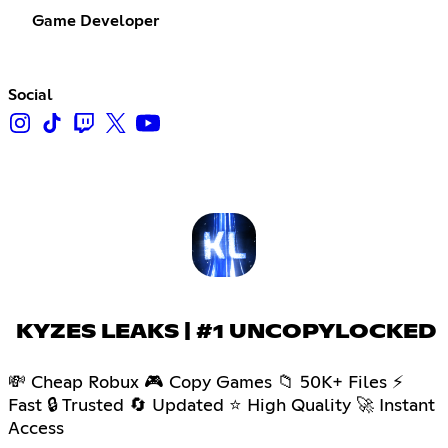
Game Developer
Social
KYZES LEAKS | #1 UNCOPYLOCKED
💸 Cheap Robux 🎮 Copy Games 📁 50K+ Files ⚡
Fast 🔒 Trusted 🔄 Updated ⭐ High Quality 🚀 Instant
Access