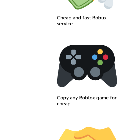
Cheap and fast Robux
service
Copy any Roblox game for
cheap