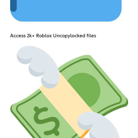
Access 2k+ Roblox Uncopylocked files