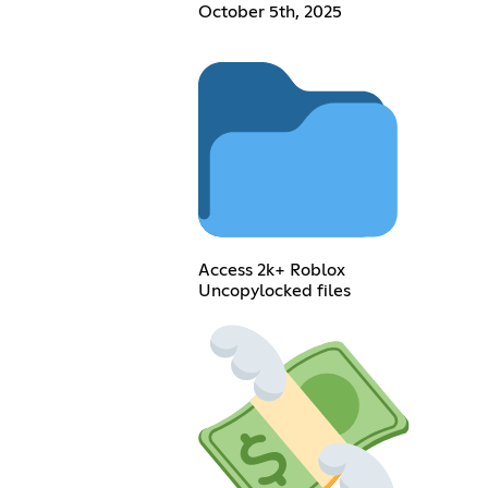
October 5th, 2025
Access 2k+ Roblox
Uncopylocked files