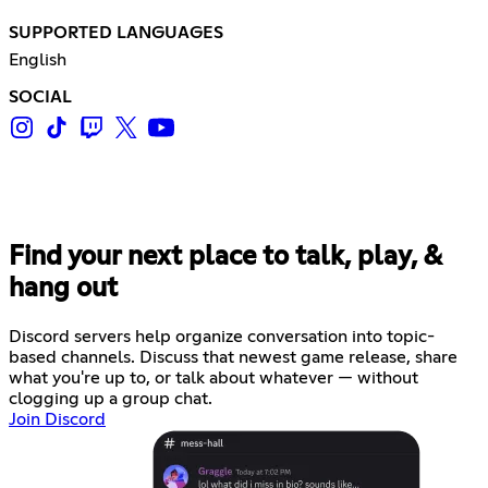
SUPPORTED LANGUAGES
English
SOCIAL
Find your next place to talk, play, &
hang out
Discord servers help organize conversation into topic-
based channels. Discuss that newest game release, share
what you're up to, or talk about whatever — without
clogging up a group chat.
Join Discord