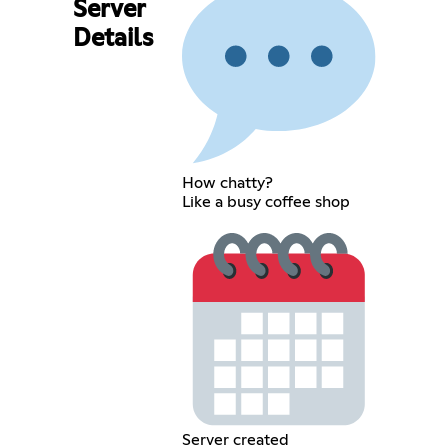
Server
Details
How chatty?
Like a busy coffee shop
Server created