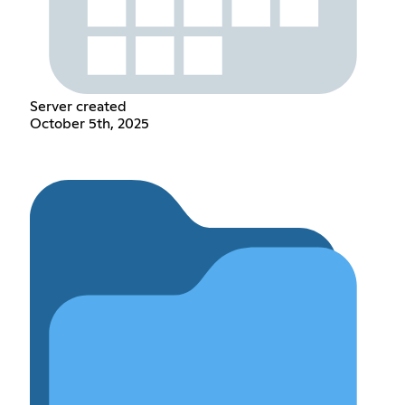
Server created
October 5th, 2025