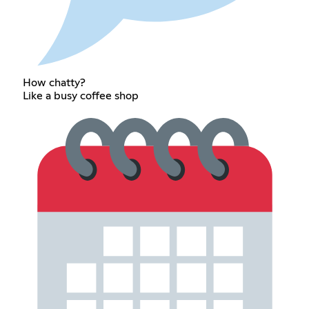
How chatty?
Like a busy coffee shop