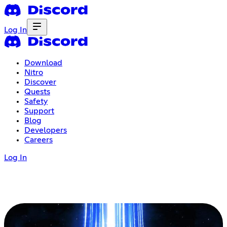
Log In
Download
Nitro
Discover
Quests
Safety
Support
Blog
Developers
Careers
Log In