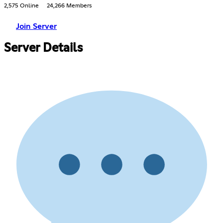
2,575 Online
24,266 Members
Join Server
Server Details