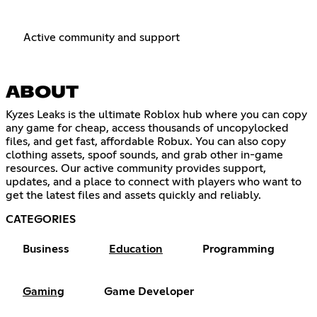
Active community and support
ABOUT
Kyzes Leaks is the ultimate Roblox hub where you can copy
any game for cheap, access thousands of uncopylocked
files, and get fast, affordable Robux. You can also copy
clothing assets, spoof sounds, and grab other in-game
resources. Our active community provides support,
updates, and a place to connect with players who want to
get the latest files and assets quickly and reliably.
CATEGORIES
Business
Education
Programming
Gaming
Game Developer