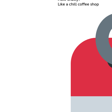
Like a chill coffee shop