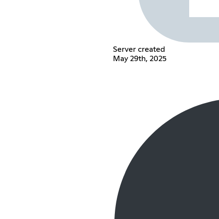
Server created
May 29th, 2025