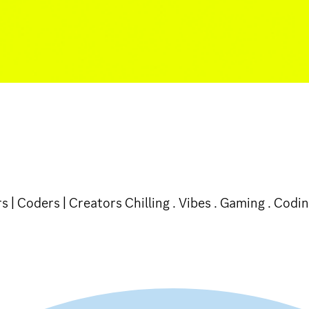
 | Coders | Creators Chilling . Vibes . Gaming . Codin