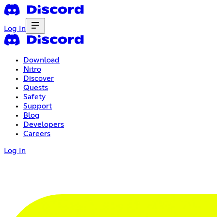
Log In
Download
Nitro
Discover
Quests
Safety
Support
Blog
Developers
Careers
Log In