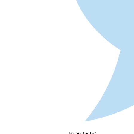
How chatty?