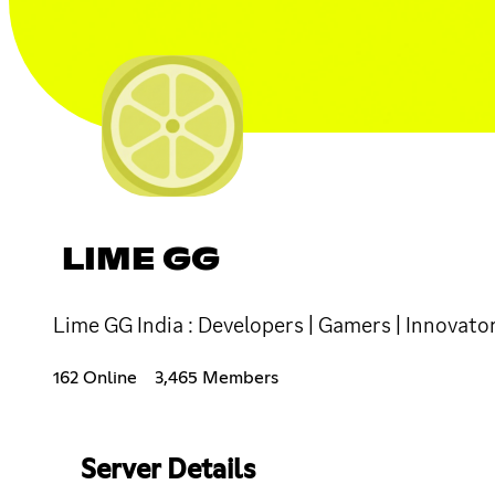
LIME GG
Lime GG India : Developers | Gamers | Innovators
162 Online
3,465 Members
Server Details