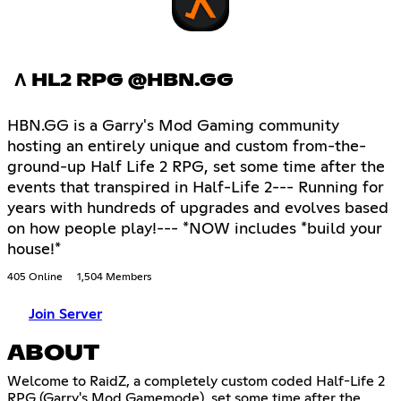
Λ HL2 RPG @HBN.GG
HBN.GG is a Garry's Mod Gaming community
hosting an entirely unique and custom from-the-
ground-up Half Life 2 RPG, set some time after the
events that transpired in Half-Life 2--- Running for
years with hundreds of upgrades and evolves based
on how people play!--- *NOW includes *build your
house!*
405 Online
1,504 Members
Join Server
ABOUT
Welcome to RaidZ, a completely custom coded Half-Life 2
RPG (Garry's Mod Gamemode), set some time after the