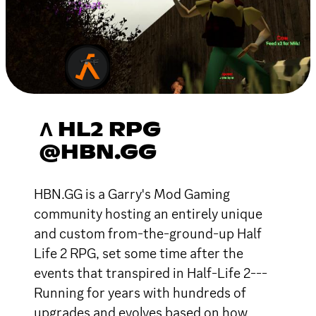
Λ HL2 RPG
@HBN.GG
HBN.GG is a Garry's Mod Gaming
community hosting an entirely unique
and custom from-the-ground-up Half
Life 2 RPG, set some time after the
events that transpired in Half-Life 2---
Running for years with hundreds of
upgrades and evolves based on how