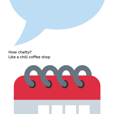
How chatty?
Like a chill coffee shop