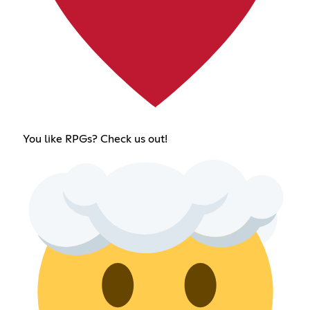
You like RPGs? Check us out!