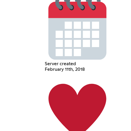
Server created
February 11th, 2018