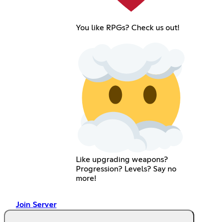
You like RPGs? Check us out!
Like upgrading weapons?
Progression? Levels? Say no
more!
Join Server