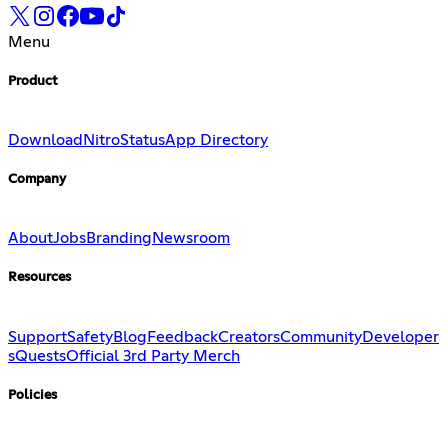
Menu
Product
Download
Nitro
Status
App Directory
Company
About
Jobs
Branding
Newsroom
Resources
Support
Safety
Blog
Feedback
Creators
Community
Developer
s
Quests
Official 3rd Party Merch
Policies