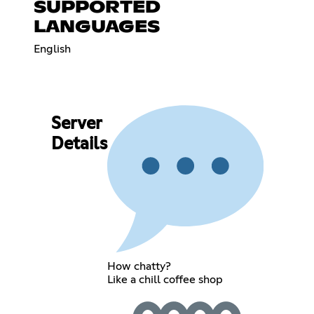
SUPPORTED
LANGUAGES
English
Server
Details
How chatty?
Like a chill coffee shop