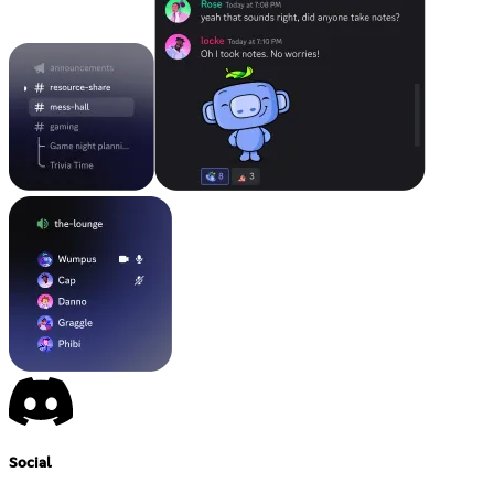
Social