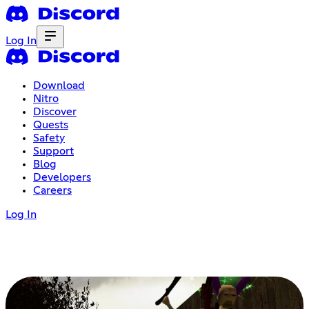
Log In
Download
Nitro
Discover
Quests
Safety
Support
Blog
Developers
Careers
Log In