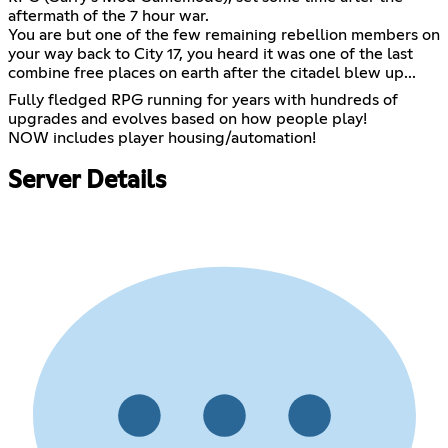
aftermath of the 7 hour war.
You are but one of the few remaining rebellion members on
your way back to City 17, you heard it was one of the last
combine free places on earth after the citadel blew up...
Fully fledged RPG running for years with hundreds of
upgrades and evolves based on how people play!
NOW includes player housing/automation!
Server Details