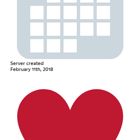
Server created
February 11th, 2018