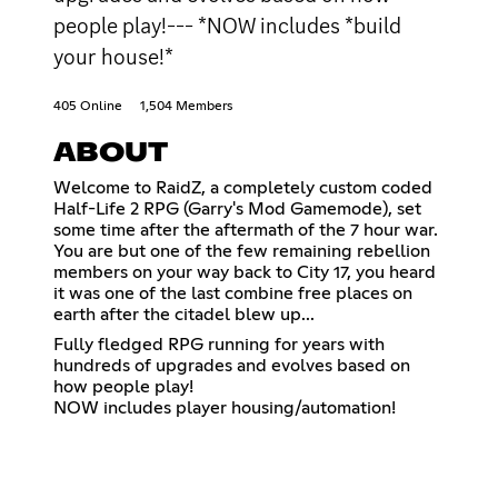
people play!--- *NOW includes *build
your house!*
405 Online
1,504 Members
ABOUT
Welcome to RaidZ, a completely custom coded
Half-Life 2 RPG (Garry's Mod Gamemode), set
some time after the aftermath of the 7 hour war.
You are but one of the few remaining rebellion
members on your way back to City 17, you heard
it was one of the last combine free places on
earth after the citadel blew up...
Fully fledged RPG running for years with
hundreds of upgrades and evolves based on
how people play!
NOW includes player housing/automation!