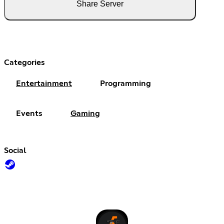
Share Server
Categories
Entertainment
Programming
Events
Gaming
Social