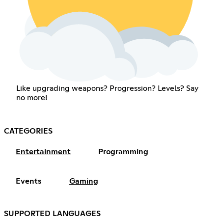
Like upgrading weapons? Progression? Levels? Say
no more!
CATEGORIES
Entertainment
Programming
Events
Gaming
SUPPORTED LANGUAGES