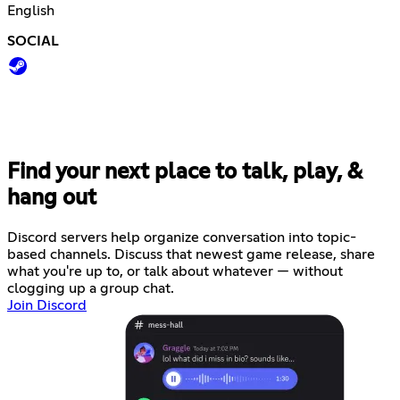
English
SOCIAL
Find your next place to talk, play, &
hang out
Discord servers help organize conversation into topic-
based channels. Discuss that newest game release, share
what you're up to, or talk about whatever — without
clogging up a group chat.
Join Discord