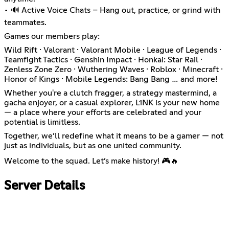
• 🔊 Active Voice Chats – Hang out, practice, or grind with
teammates.
Games our members play:
Wild Rift · Valorant · Valorant Mobile · League of Legends ·
Teamfight Tactics · Genshin Impact · Honkai: Star Rail ·
Zenless Zone Zero · Wuthering Waves · Roblox · Minecraft ·
Honor of Kings · Mobile Legends: Bang Bang … and more!
Whether you're a clutch fragger, a strategy mastermind, a
gacha enjoyer, or a casual explorer, L1NK is your new home
— a place where your efforts are celebrated and your
potential is limitless.
Together, we’ll redefine what it means to be a gamer — not
just as individuals, but as one united community.
Welcome to the squad. Let’s make history! 🎮🔥
Server Details