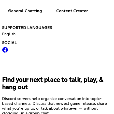
General Chatting
Content Creator
SUPPORTED LANGUAGES
English
SOCIAL
Find your next place to talk, play, &
hang out
Discord servers help organize conversation into topic-
based channels. Discuss that newest game release, share
what you're up to, or talk about whatever — without
clogging up a group chat.