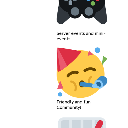
Server events and mini-
events.
Friendly and fun
Community!