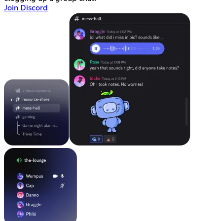
Join Discord