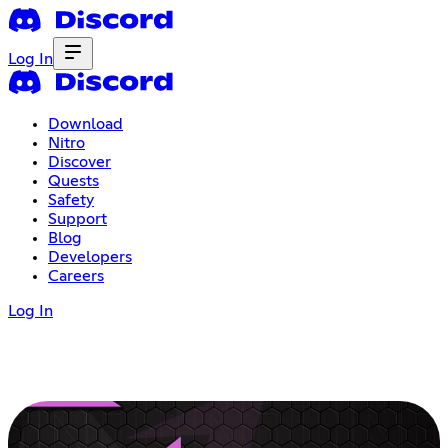
Log In
Download
Nitro
Discover
Quests
Safety
Support
Blog
Developers
Careers
Log In