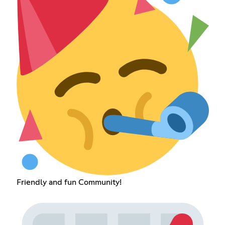
Friendly and fun Community!