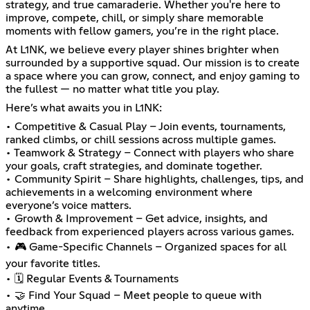
strategy, and true camaraderie. Whether you're here to
improve, compete, chill, or simply share memorable
moments with fellow gamers, you’re in the right place.
At L1NK, we believe every player shines brighter when
surrounded by a supportive squad. Our mission is to create
a space where you can grow, connect, and enjoy gaming to
the fullest — no matter what title you play.
Here’s what awaits you in L1NK:
• Competitive & Casual Play – Join events, tournaments,
ranked climbs, or chill sessions across multiple games.
• Teamwork & Strategy – Connect with players who share
your goals, craft strategies, and dominate together.
• Community Spirit – Share highlights, challenges, tips, and
achievements in a welcoming environment where
everyone’s voice matters.
• Growth & Improvement – Get advice, insights, and
feedback from experienced players across various games.
• 🎮 Game-Specific Channels – Organized spaces for all
your favorite titles.
• 🗓️ Regular Events & Tournaments
• 🤝 Find Your Squad – Meet people to queue with
anytime.