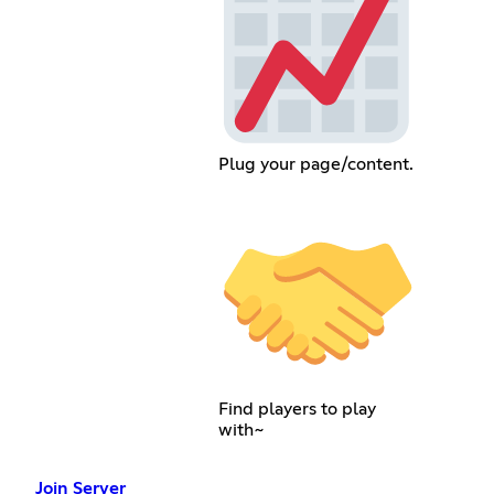
Plug your page/content.
Find players to play
with~
Join Server