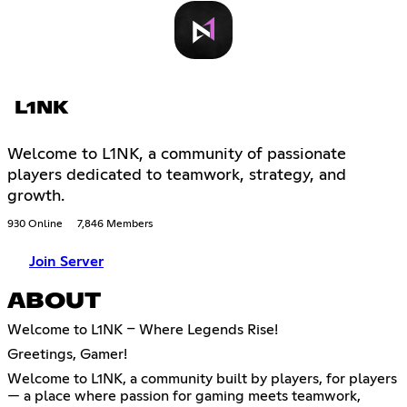
L1NK
Welcome to L1NK, a community of passionate
players dedicated to teamwork, strategy, and
growth.
930 Online
7,846 Members
Join Server
ABOUT
Welcome to L1NK – Where Legends Rise!
Greetings, Gamer!
Welcome to L1NK, a community built by players, for players
— a place where passion for gaming meets teamwork,