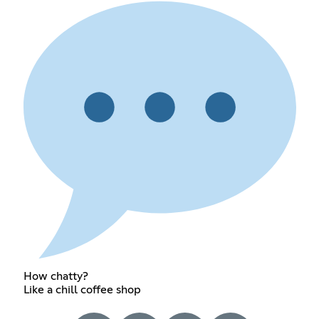
How chatty?
Like a chill coffee shop