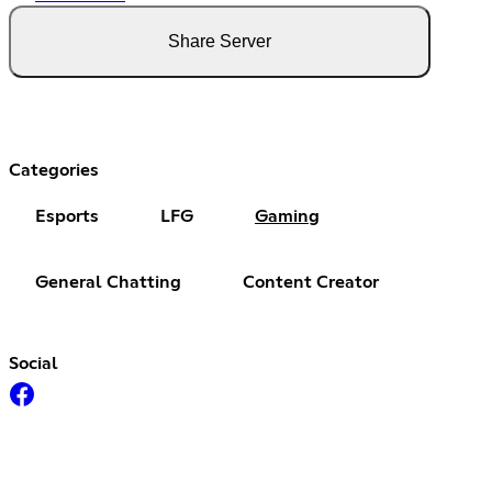
Share Server
Categories
Esports
LFG
Gaming
General Chatting
Content Creator
Social