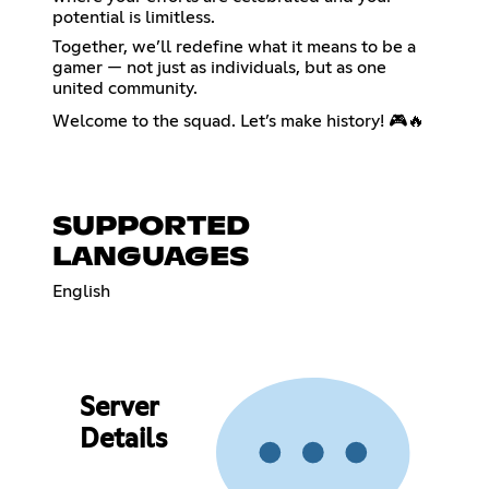
potential is limitless.
Together, we’ll redefine what it means to be a
gamer — not just as individuals, but as one
united community.
Welcome to the squad. Let’s make history! 🎮🔥
SUPPORTED
LANGUAGES
English
Server
Details