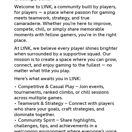
Welcome to L1NK, a community built by players,
for players — a place where passion for gaming
meets teamwork, strategy, and true
camaraderie. Whether you're here to improve,
compete, chill, or simply share memorable
moments with fellow gamers, you’re in the right
place.
At L1NK, we believe every player shines brighter
when surrounded by a supportive squad. Our
mission is to create a space where you can grow,
connect, and enjoy gaming to the fullest — no
matter what title you play.
Here’s what awaits you in L1NK:
• Competitive & Casual Play – Join events,
tournaments, ranked climbs, or chill sessions
across multiple games.
• Teamwork & Strategy – Connect with players
who share your goals, craft strategies, and
dominate together.
• Community Spirit – Share highlights,
challenges, tips, and achievements in a
welcoming environment where everyone’s voice