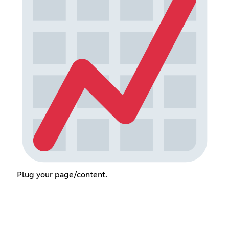
Plug your page/content.