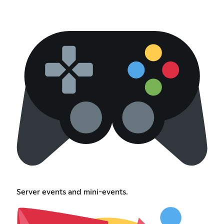
Server events and mini-events.