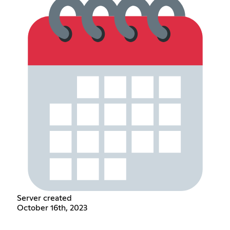
Server created
October 16th, 2023