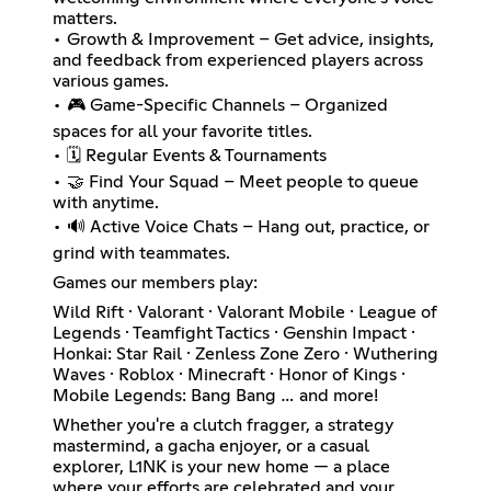
matters.
• Growth & Improvement – Get advice, insights,
and feedback from experienced players across
various games.
• 🎮 Game-Specific Channels – Organized
spaces for all your favorite titles.
• 🗓️ Regular Events & Tournaments
• 🤝 Find Your Squad – Meet people to queue
with anytime.
• 🔊 Active Voice Chats – Hang out, practice, or
grind with teammates.
Games our members play:
Wild Rift · Valorant · Valorant Mobile · League of
Legends · Teamfight Tactics · Genshin Impact ·
Honkai: Star Rail · Zenless Zone Zero · Wuthering
Waves · Roblox · Minecraft · Honor of Kings ·
Mobile Legends: Bang Bang … and more!
Whether you're a clutch fragger, a strategy
mastermind, a gacha enjoyer, or a casual
explorer, L1NK is your new home — a place
where your efforts are celebrated and your