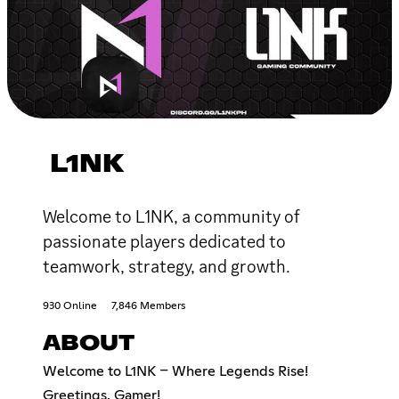
L1NK
Welcome to L1NK, a community of
passionate players dedicated to
teamwork, strategy, and growth.
930 Online
7,846 Members
ABOUT
Welcome to L1NK – Where Legends Rise!
Greetings, Gamer!