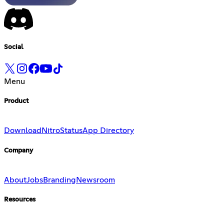
Social
Menu
Product
Download
Nitro
Status
App Directory
Company
About
Jobs
Branding
Newsroom
Resources