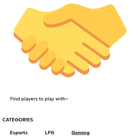
Find players to play with~
CATEGORIES
Esports
LFG
Gaming