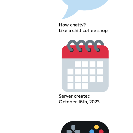
How chatty?
Like a chill coffee shop
Server created
October 16th, 2023