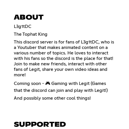
ABOUT
L3g1tDC
The Tophat King
This discord server is for fans of L3g1tDC, who is
a Youtuber that makes animated content on a
various number of topics. He loves to interact
with his fans so the discord is the place for that!
Join to make new friends, interact with other
fans of Legit, share your own video ideas and
more!
Coming soon - 🎮 Gaming with Legit (Games
that the discord can join and play with Legit!)
And possibly some other cool things!
SUPPORTED