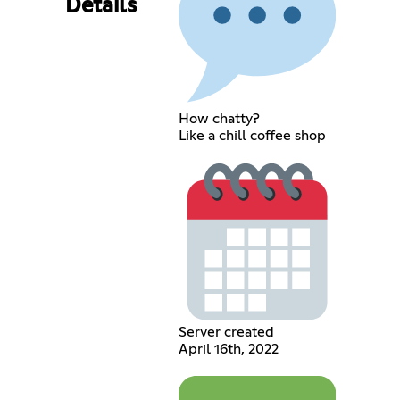
Details
How chatty?
Like a chill coffee shop
Server created
April 16th, 2022