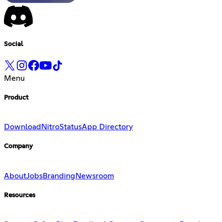
Social
Menu
Product
Download
Nitro
Status
App Directory
Company
About
Jobs
Branding
Newsroom
Resources