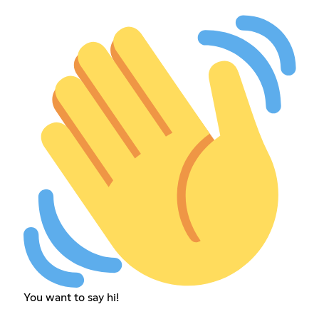
You want to say hi!