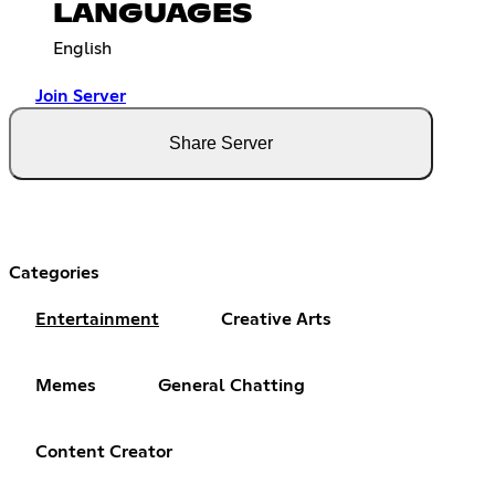
LANGUAGES
English
Join Server
Share Server
Categories
Entertainment
Creative Arts
Memes
General Chatting
Content Creator