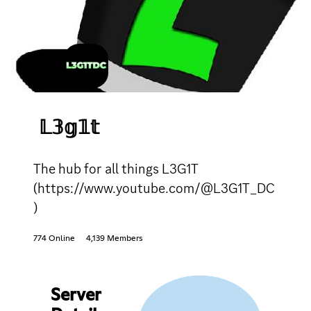
𝕃𝟛𝕘𝟙𝕥
The hub for all things L3G1T
(https://www.youtube.com/@L3G1T_DC
)
774 Online
4,139 Members
Server