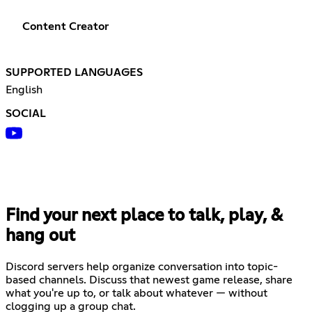
Content Creator
SUPPORTED LANGUAGES
English
SOCIAL
Find your next place to talk, play, &
hang out
Discord servers help organize conversation into topic-
based channels. Discuss that newest game release, share
what you're up to, or talk about whatever — without
clogging up a group chat.