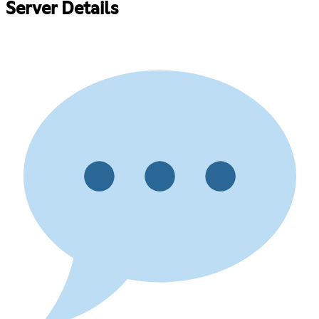
Server Details