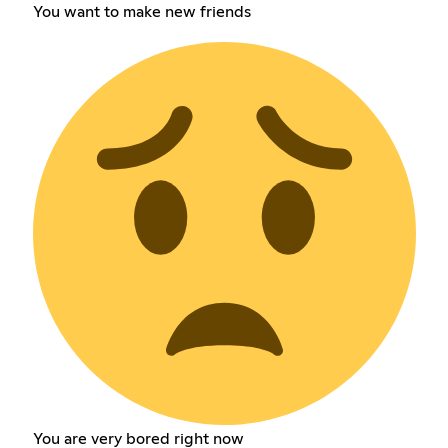
You want to make new friends
You are very bored right now