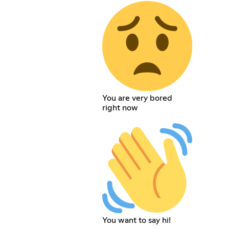
You are very bored
right now
You want to say hi!