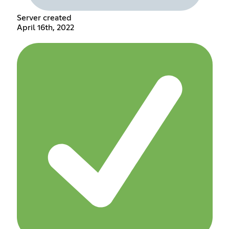
Server created
April 16th, 2022