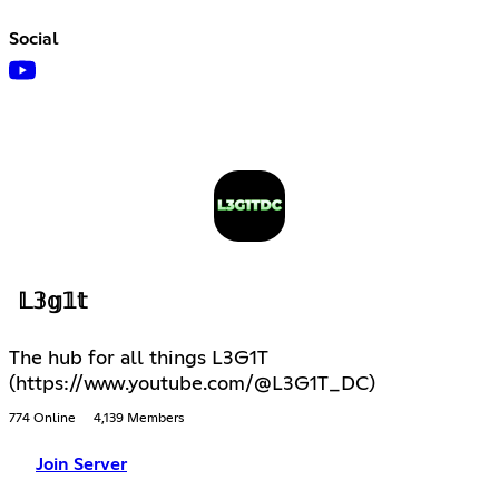
Social
𝕃𝟛𝕘𝟙𝕥
The hub for all things L3G1T
(https://www.youtube.com/@L3G1T_DC)
774 Online
4,139 Members
Join Server