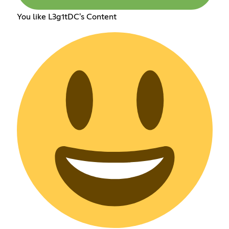
You like L3g1tDC's Content