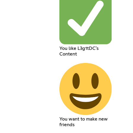
You like L3g1tDC's
Content
You want to make new
friends