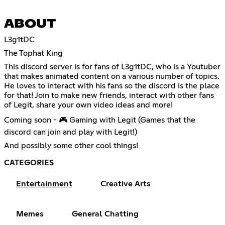
ABOUT
L3g1tDC
The Tophat King
This discord server is for fans of L3g1tDC, who is a Youtuber
that makes animated content on a various number of topics.
He loves to interact with his fans so the discord is the place
for that! Join to make new friends, interact with other fans
of Legit, share your own video ideas and more!
Coming soon - 🎮 Gaming with Legit (Games that the
discord can join and play with Legit!)
And possibly some other cool things!
CATEGORIES
Entertainment
Creative Arts
Memes
General Chatting