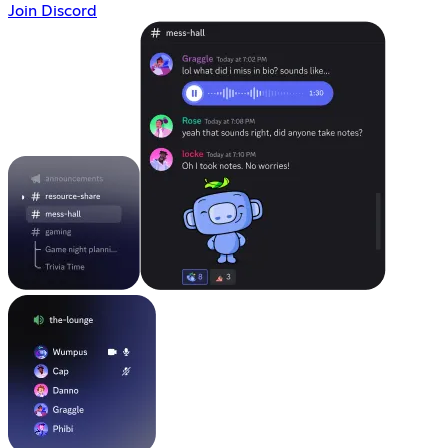
Join Discord