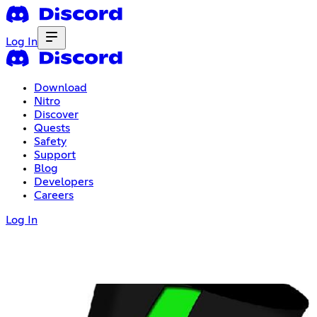
Log In
Download
Nitro
Discover
Quests
Safety
Support
Blog
Developers
Careers
Log In