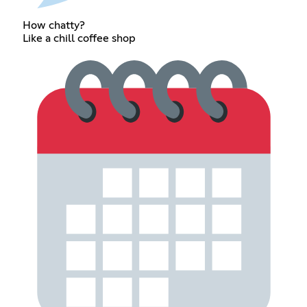
How chatty?
Like a chill coffee shop