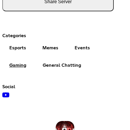
Share Server
Categories
Esports
Memes
Events
Gaming
General Chatting
Social