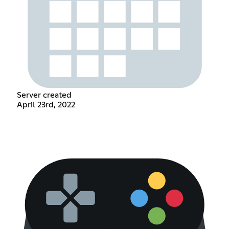
Server created
April 23rd, 2022