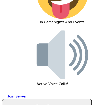
Fun Gamenights And Events!
Active Voice Calls!
Join Server