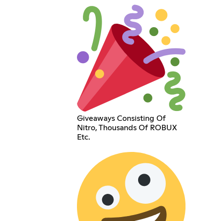
Giveaways Consisting Of
Nitro, Thousands Of ROBUX
Etc.