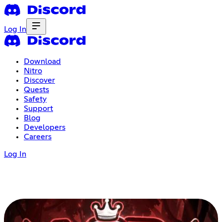
Log In
Download
Nitro
Discover
Quests
Safety
Support
Blog
Developers
Careers
Log In