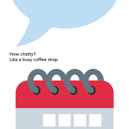
How chatty?
Like a busy coffee shop