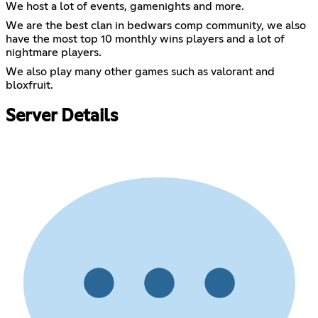
We host a lot of events, gamenights and more.
We are the best clan in bedwars comp community, we also
have the most top 10 monthly wins players and a lot of
nightmare players.
We also play many other games such as valorant and
bloxfruit.
Server Details