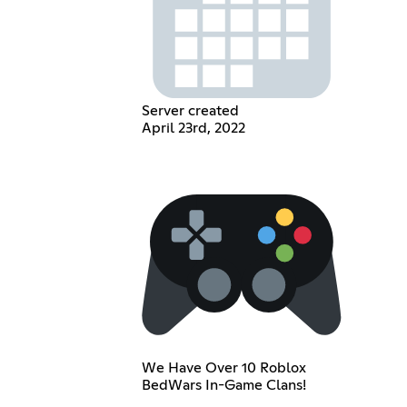
Server created
April 23rd, 2022
We Have Over 10 Roblox
BedWars In-Game Clans!