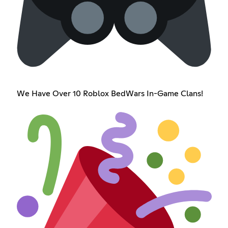
We Have Over 10 Roblox BedWars In-Game Clans!