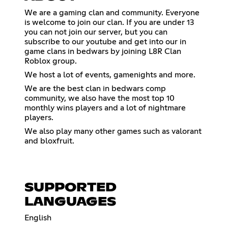
We are a gaming clan and community. Everyone
is welcome to join our clan. If you are under 13
you can not join our server, but you can
subscribe to our youtube and get into our in
game clans in bedwars by joining L8R Clan
Roblox group.
We host a lot of events, gamenights and more.
We are the best clan in bedwars comp
community, we also have the most top 10
monthly wins players and a lot of nightmare
players.
We also play many other games such as valorant
and bloxfruit.
SUPPORTED
LANGUAGES
English