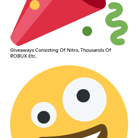
Giveaways Consisting Of Nitro, Thousands Of
ROBUX Etc.