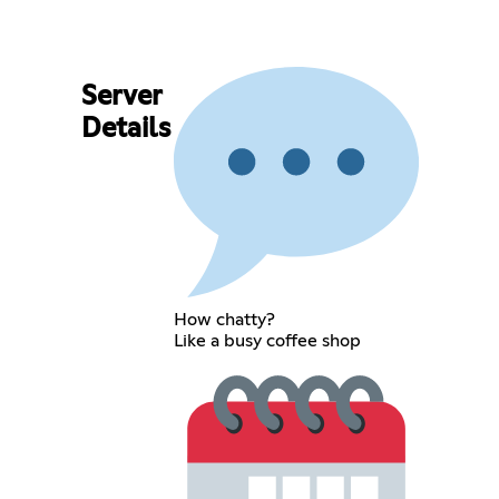
Server
Details
How chatty?
Like a busy coffee shop