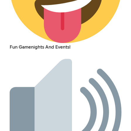
Fun Gamenights And Events!