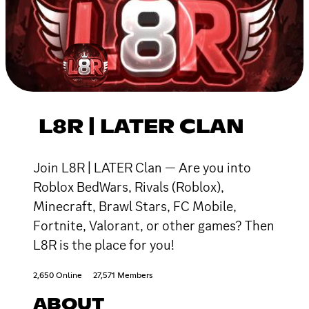
L8R | LATER CLAN
Join L8R | LATER Clan — Are you into
Roblox BedWars, Rivals (Roblox),
Minecraft, Brawl Stars, FC Mobile,
Fortnite, Valorant, or other games? Then
L8R is the place for you!
2,650 Online
27,571 Members
ABOUT