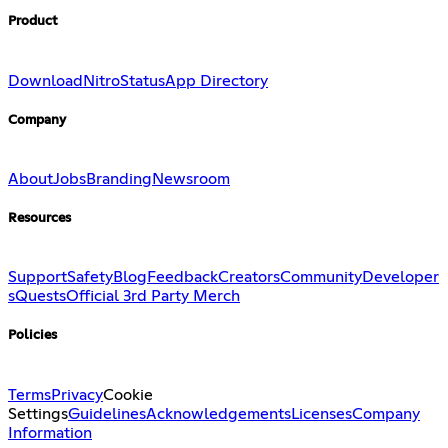
Product
Download
Nitro
Status
App Directory
Company
About
Jobs
Branding
Newsroom
Resources
Support
Safety
Blog
Feedback
Creators
Community
Developer
s
Quests
Official 3rd Party Merch
Policies
Terms
Privacy
Cookie
Settings
Guidelines
Acknowledgements
Licenses
Company
Information