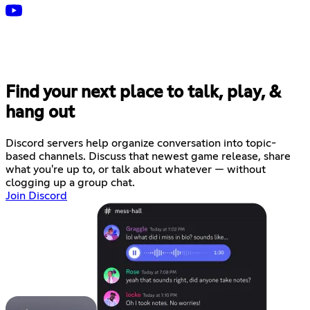
Find your next place to talk, play, &
hang out
Discord servers help organize conversation into topic-
based channels. Discuss that newest game release, share
what you're up to, or talk about whatever — without
clogging up a group chat.
Join Discord