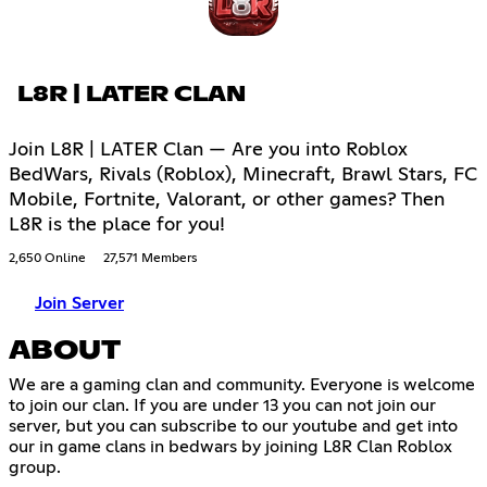
L8R | LATER CLAN
Join L8R | LATER Clan — Are you into Roblox
BedWars, Rivals (Roblox), Minecraft, Brawl Stars, FC
Mobile, Fortnite, Valorant, or other games? Then
L8R is the place for you!
2,650 Online
27,571 Members
Join Server
ABOUT
We are a gaming clan and community. Everyone is welcome
to join our clan. If you are under 13 you can not join our
server, but you can subscribe to our youtube and get into
our in game clans in bedwars by joining L8R Clan Roblox
group.