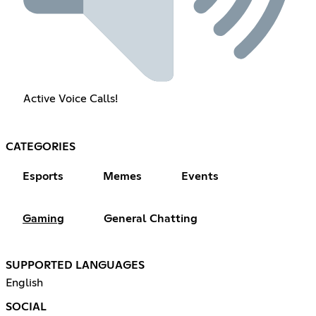
Active Voice Calls!
CATEGORIES
Esports
Memes
Events
Gaming
General Chatting
SUPPORTED LANGUAGES
English
SOCIAL