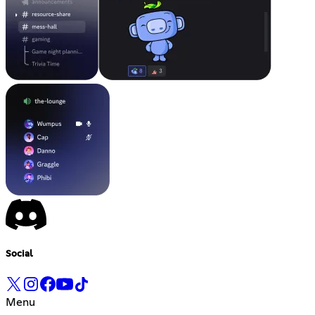
Social
Menu