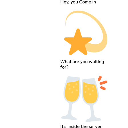
Hey, you Come in
What are you waiting
for?
It's inside the server.