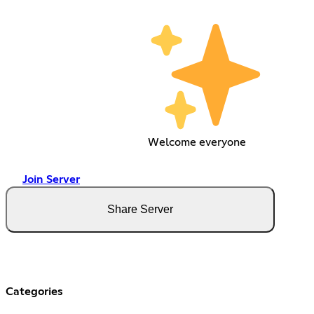
Welcome everyone
Join Server
Share Server
Categories