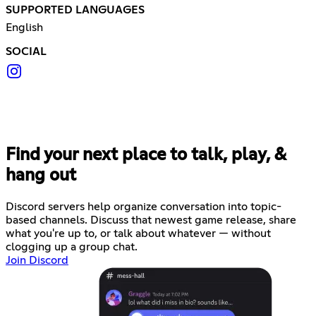
SUPPORTED LANGUAGES
English
SOCIAL
Find your next place to talk, play, &
hang out
Discord servers help organize conversation into topic-
based channels. Discuss that newest game release, share
what you're up to, or talk about whatever — without
clogging up a group chat.
Join Discord