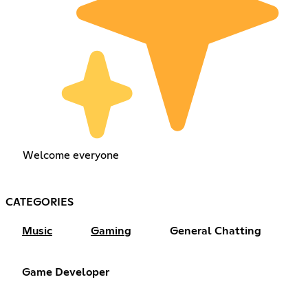
Welcome everyone
CATEGORIES
Music
Gaming
General Chatting
Game Developer