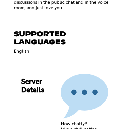
discussions in the public chat and in the voice
room, and just love you
SUPPORTED
LANGUAGES
English
Server
Details
How chatty?