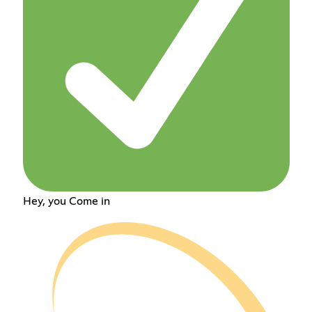
Hey, you Come in