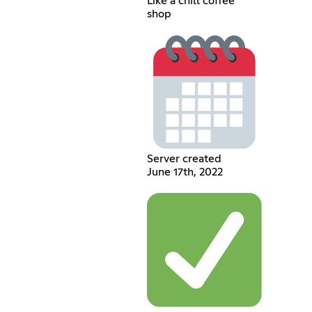
Like a chill coffee
shop
Server created
June 17th, 2022