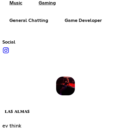
Music
Gaming
General Chatting
Game Developer
Social
ʟᴀꜱ ᴀʟᴍᴀꜱ
ev think