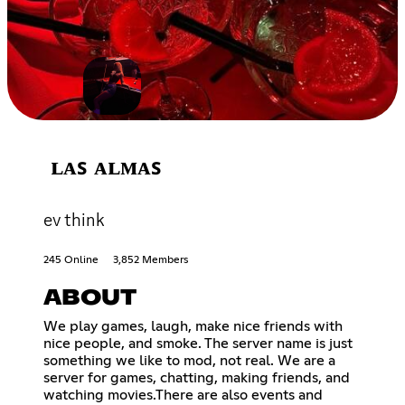
ʟᴀꜱ ᴀʟᴍᴀꜱ
ev think
245 Online
3,852 Members
ABOUT
We play games, laugh, make nice friends with
nice people, and smoke. The server name is just
something we like to mod, not real. We are a
server for games, chatting, making friends, and
watching movies.There are also events and