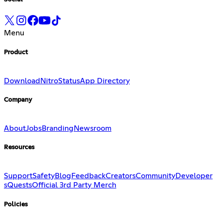
Menu
Product
Download
Nitro
Status
App Directory
Company
About
Jobs
Branding
Newsroom
Resources
Support
Safety
Blog
Feedback
Creators
Community
Developer
s
Quests
Official 3rd Party Merch
Policies