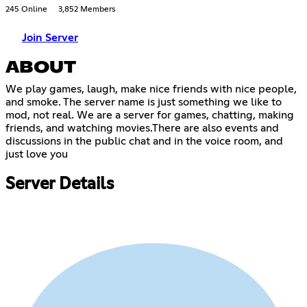
245 Online
3,852 Members
Join Server
ABOUT
We play games, laugh, make nice friends with nice people,
and smoke. The server name is just something we like to
mod, not real. We are a server for games, chatting, making
friends, and watching movies.There are also events and
discussions in the public chat and in the voice room, and
just love you
Server Details