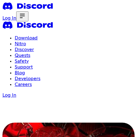
Log In
Download
Nitro
Discover
Quests
Safety
Support
Blog
Developers
Careers
Log In