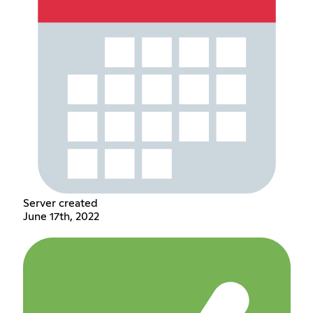
Server created
June 17th, 2022