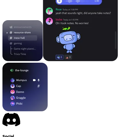
Social