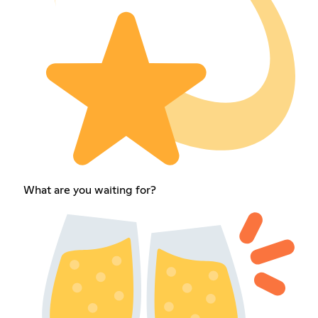
What are you waiting for?