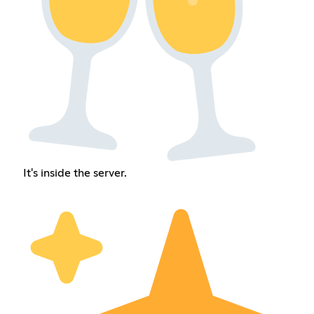
It's inside the server.