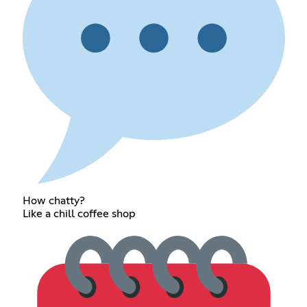
How chatty?
Like a chill coffee shop