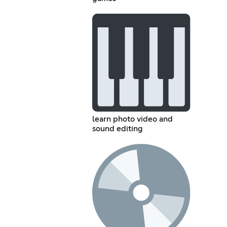
learn photo video and
sound editing