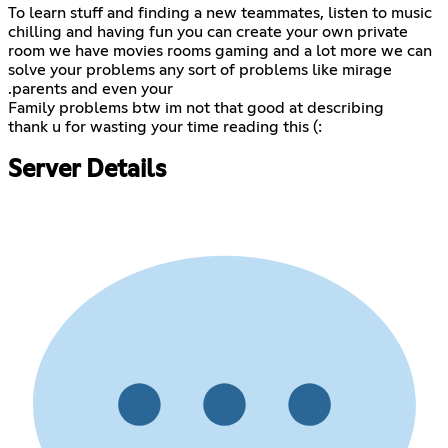
To learn stuff and finding a new teammates, listen to music
chilling and having fun you can create your own private
room we have movies rooms gaming and a lot more we can
solve your problems any sort of problems like mirage
.parents and even your
Family problems btw im not that good at describing
thank u for wasting your time reading this (:
Server Details