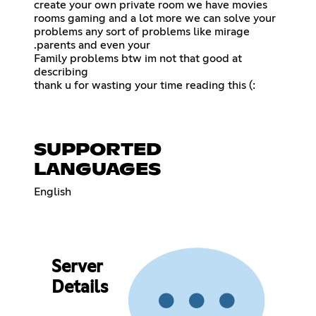
create your own private room we have movies
rooms gaming and a lot more we can solve your
problems any sort of problems like mirage
.parents and even your
Family problems btw im not that good at
describing
thank u for wasting your time reading this (:
SUPPORTED
LANGUAGES
English
Server
Details