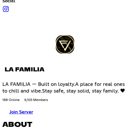
Social
LA FAMILIA
LA FAMILIA — Built on loyalty.A place for real ones
to chill and vibe.Stay safe, stay solid, stay family. 🖤
188 Online
6,103 Members
Join Server
ABOUT