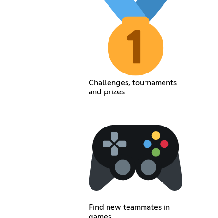
Challenges, tournaments
and prizes
Find new teammates in
games