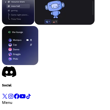
Social
Menu