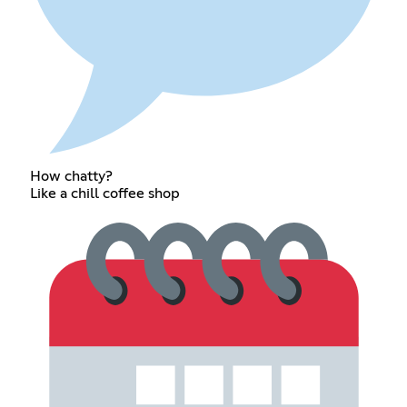
How chatty?
Like a chill coffee shop