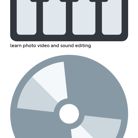
learn photo video and sound editing