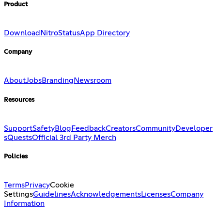
Product
Download
Nitro
Status
App Directory
Company
About
Jobs
Branding
Newsroom
Resources
Support
Safety
Blog
Feedback
Creators
Community
Developer
s
Quests
Official 3rd Party Merch
Policies
Terms
Privacy
Cookie
Settings
Guidelines
Acknowledgements
Licenses
Company
Information