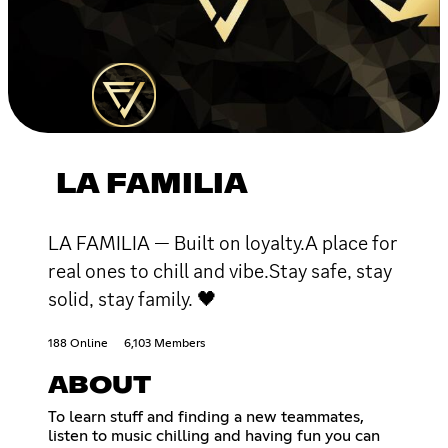
LA FAMILIA
LA FAMILIA — Built on loyalty.A place for
real ones to chill and vibe.Stay safe, stay
solid, stay family. 🖤
188 Online
6,103 Members
ABOUT
To learn stuff and finding a new teammates,
listen to music chilling and having fun you can