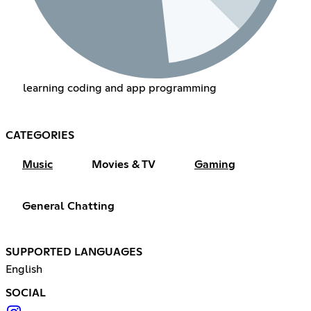
learning coding and app programming
CATEGORIES
Music
Movies & TV
Gaming
General Chatting
SUPPORTED LANGUAGES
English
SOCIAL