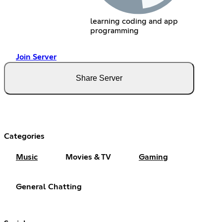
learning coding and app
programming
Join Server
Share Server
Categories
Music
Movies & TV
Gaming
General Chatting