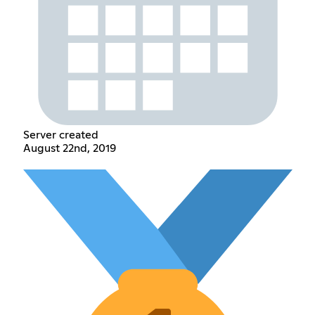
Server created
August 22nd, 2019