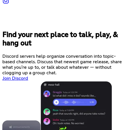
Find your next place to talk, play, &
hang out
Discord servers help organize conversation into topic-
based channels. Discuss that newest game release, share
what you're up to, or talk about whatever — without
clogging up a group chat.
Join Discord