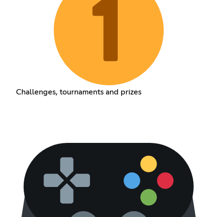
Challenges, tournaments and prizes