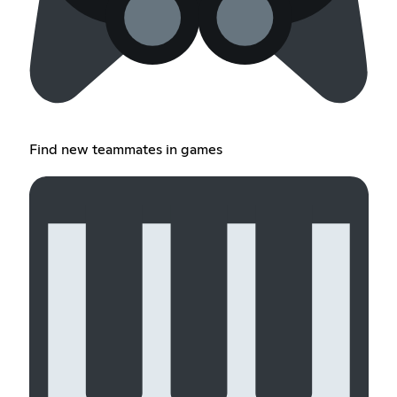
Find new teammates in games