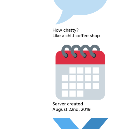
How chatty?
Like a chill coffee shop
Server created
August 22nd, 2019