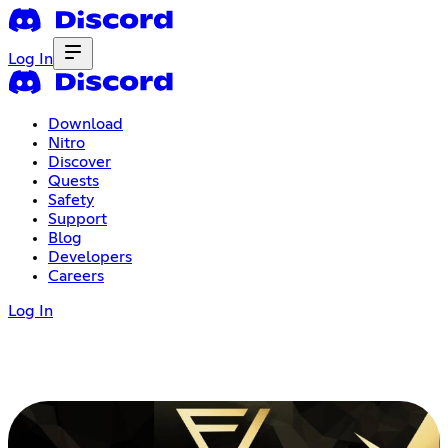
Log In
Download
Nitro
Discover
Quests
Safety
Support
Blog
Developers
Careers
Log In