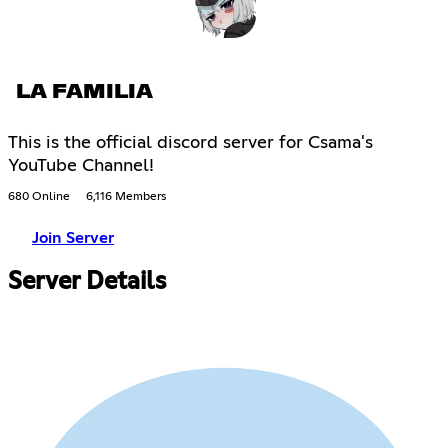
LA FAMILIA
This is the official discord server for Csama's
YouTube Channel!
680 Online
6,116 Members
Join Server
Server Details