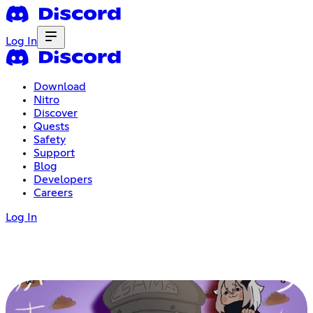
Log In
Download
Nitro
Discover
Quests
Safety
Support
Blog
Developers
Careers
Log In