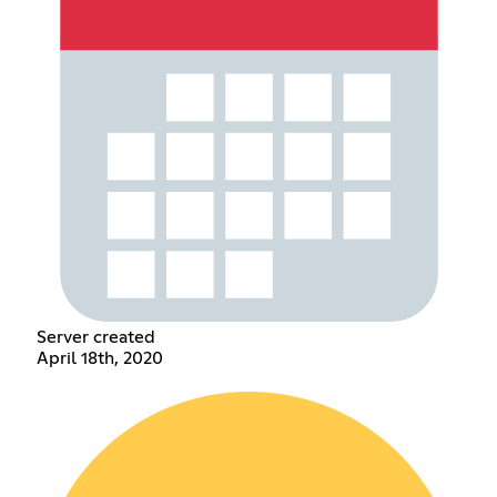
Server created
April 18th, 2020