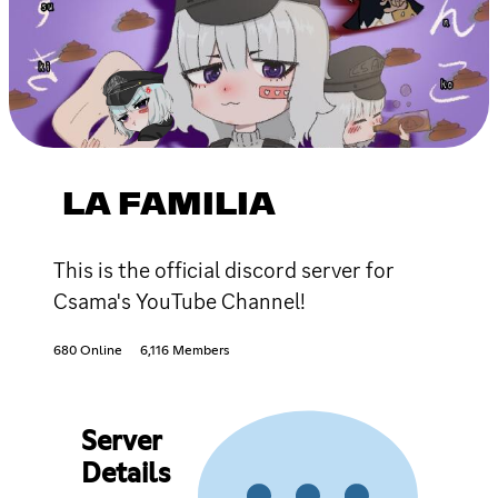
LA FAMILIA
This is the official discord server for
Csama's YouTube Channel!
680 Online
6,116 Members
Server
Details