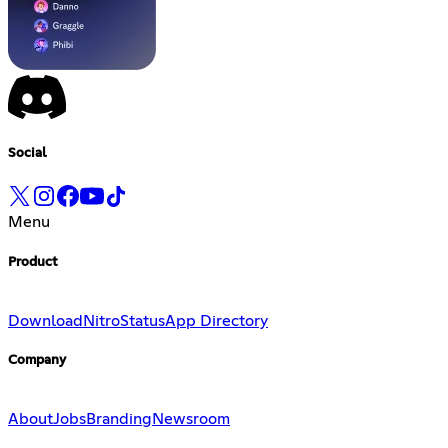
Social
Menu
Product
Download
Nitro
Status
App Directory
Company
About
Jobs
Branding
Newsroom