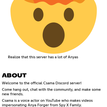
Realize that this server has a lot of Anyas
ABOUT
Welcome to the official Csama Discord server!
Come hang out, chat with the community, and make some
new friends.
Csama is a voice actor on YouTube who makes videos
impersonating Anya Forger from Spy X Family.