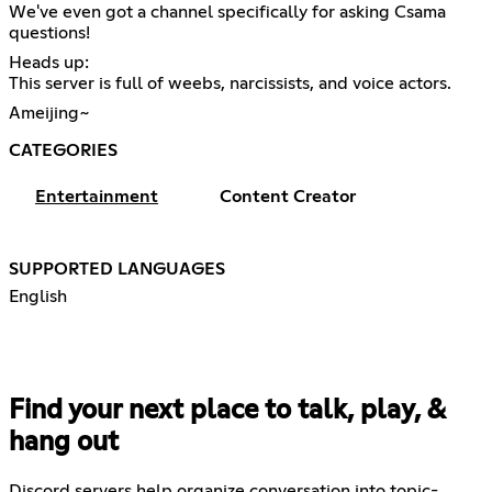
We've even got a channel specifically for asking Csama
questions!
Heads up:
This server is full of weebs, narcissists, and voice actors.
Ameijing~
CATEGORIES
Entertainment
Content Creator
SUPPORTED LANGUAGES
English
Find your next place to talk, play, &
hang out
Discord servers help organize conversation into topic-