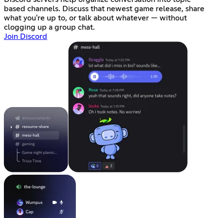
based channels. Discuss that newest game release, share
what you're up to, or talk about whatever — without
clogging up a group chat.
Join Discord