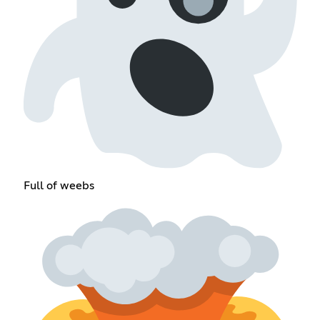
Full of weebs