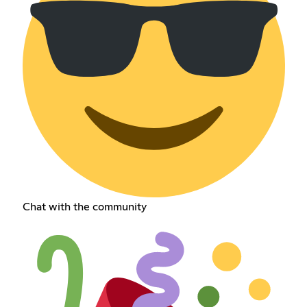
Chat with the community