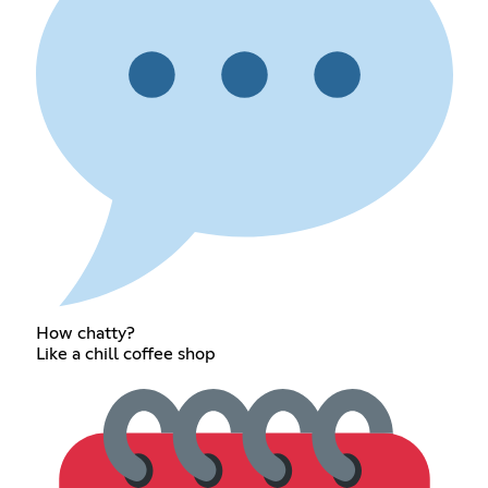
How chatty?
Like a chill coffee shop