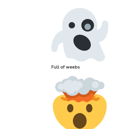
Full of weebs