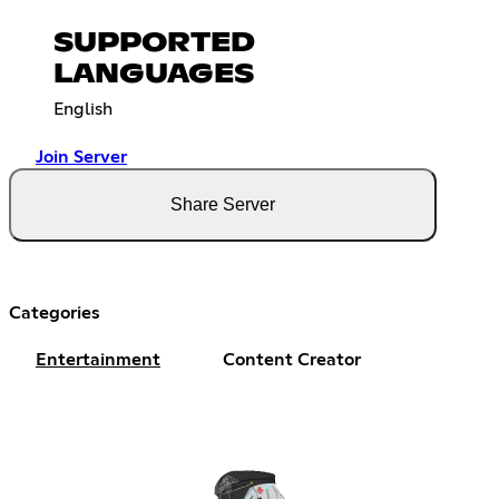
SUPPORTED
LANGUAGES
English
Join Server
Share Server
Categories
Entertainment
Content Creator