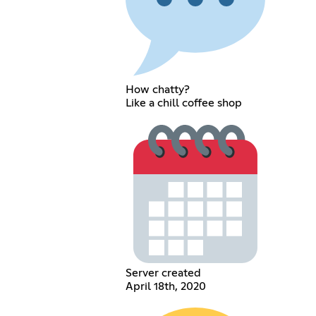
How chatty?
Like a chill coffee shop
Server created
April 18th, 2020