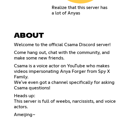
Realize that this server has
a lot of Anyas
ABOUT
Welcome to the official Csama Discord server!
Come hang out, chat with the community, and
make some new friends.
Csama is a voice actor on YouTube who makes
videos impersonating Anya Forger from Spy X
Family.
We've even got a channel specifically for asking
Csama questions!
Heads up:
This server is full of weebs, narcissists, and voice
actors.
Ameijing~