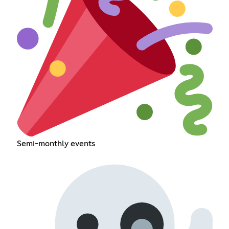
Semi-monthly events