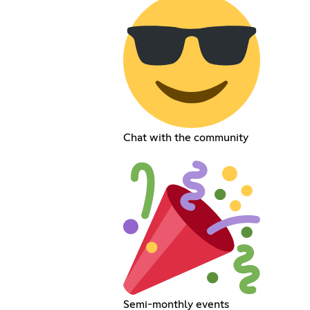
Chat with the community
Semi-monthly events