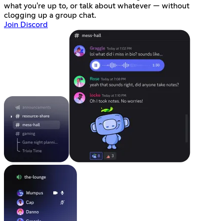
what you're up to, or talk about whatever — without
clogging up a group chat.
Join Discord