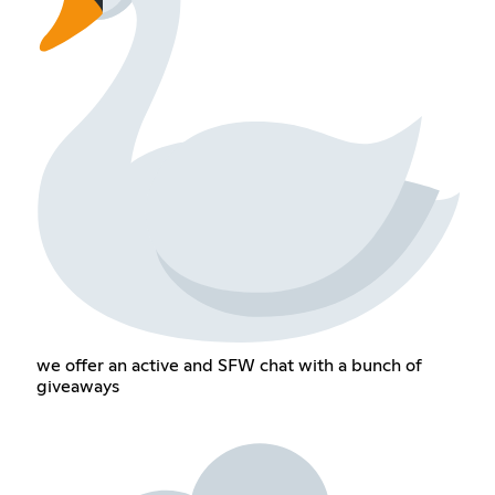
we offer an active and SFW chat with a bunch of
giveaways