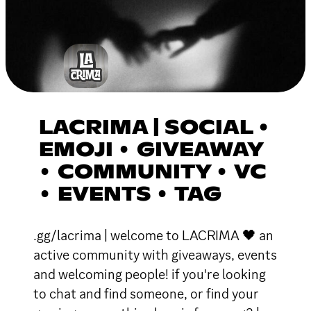
LACRIMA | SOCIAL •
EMOJI • GIVEAWAY
• COMMUNITY • VC
• EVENTS • TAG
.gg/lacrima | welcome to LACRIMA 🖤 an
active community with giveaways, events
and welcoming people! if you're looking
to chat and find someone, or find your