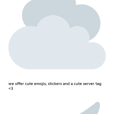
we offer cute emojis, stickers and a cute server tag
<3