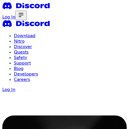
Log In
Download
Nitro
Discover
Quests
Safety
Support
Blog
Developers
Careers
Log In