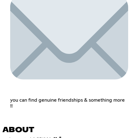
you can find genuine friendships & something more
!!
ABOUT