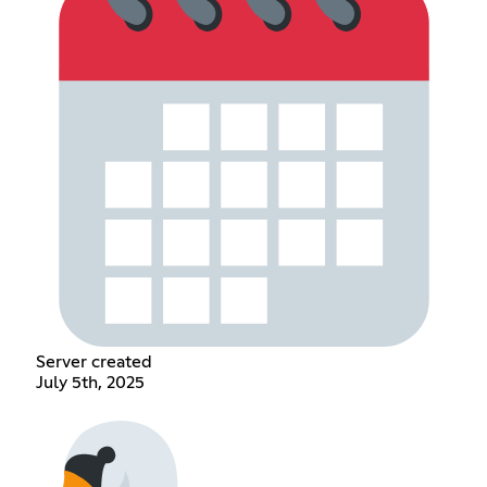
Server created
July 5th, 2025