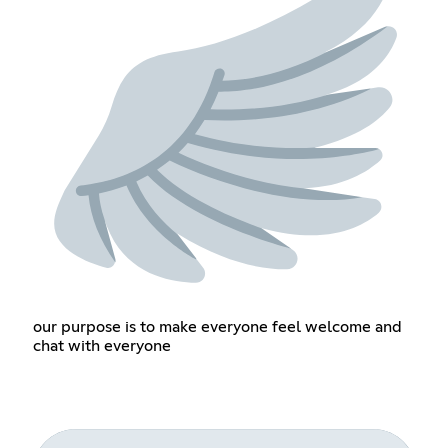
our purpose is to make everyone feel welcome and
chat with everyone