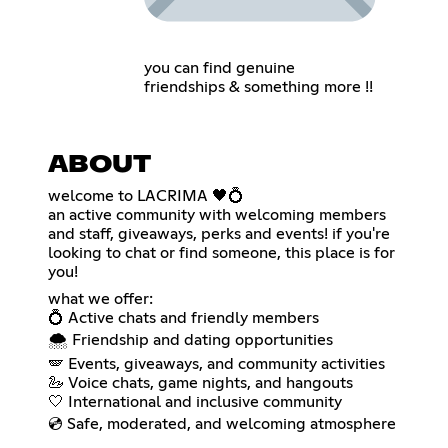
you can find genuine
friendships & something more !!
ABOUT
welcome to LACRIMA 🖤💍
an active community with welcoming members
and staff, giveaways, perks and events! if you're
looking to chat or find someone, this place is for
you!
what we offer:
💍 Active chats and friendly members
🌨️ Friendship and dating opportunities
🪽 Events, giveaways, and community activities
🦢 Voice chats, game nights, and hangouts
🤍 International and inclusive community
💿 Safe, moderated, and welcoming atmosphere