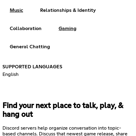
Music
Relationships & Identity
Collaboration
Gaming
General Chatting
SUPPORTED LANGUAGES
English
Find your next place to talk, play, &
hang out
Discord servers help organize conversation into topic-
based channels. Discuss that newest game release, share