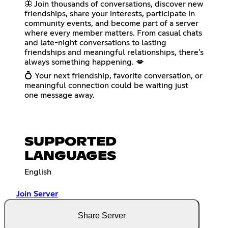
🦋 Join thousands of conversations, discover new
friendships, share your interests, participate in
community events, and become part of a server
where every member matters. From casual chats
and late-night conversations to lasting
friendships and meaningful relationships, there's
always something happening. 💋
💍 Your next friendship, favorite conversation, or
meaningful connection could be waiting just
one message away.
SUPPORTED
LANGUAGES
English
Join Server
Share Server