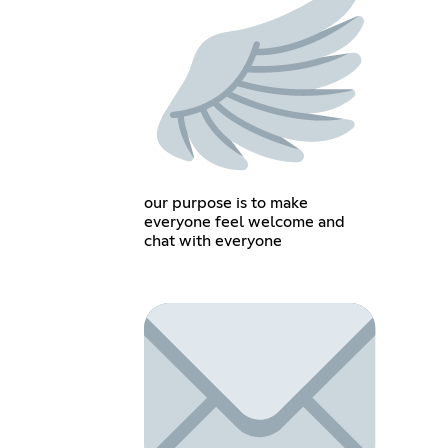
our purpose is to make
everyone feel welcome and
chat with everyone