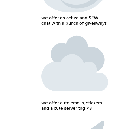
we offer an active and SFW
chat with a bunch of giveaways
we offer cute emojis, stickers
and a cute server tag <3