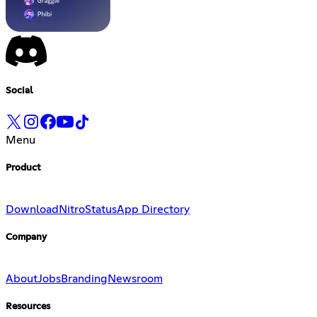
Social
Menu
Product
Download
Nitro
Status
App Directory
Company
About
Jobs
Branding
Newsroom
Resources