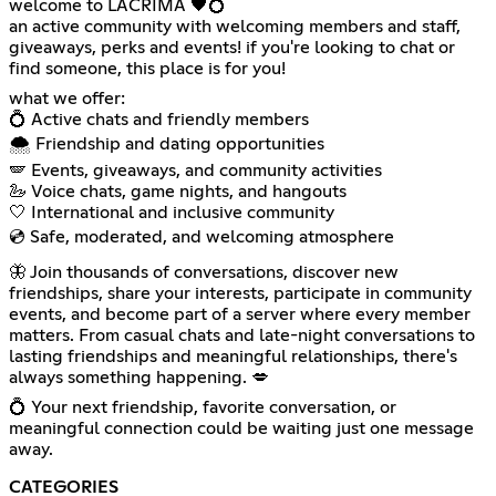
welcome to LACRIMA 🖤💍
an active community with welcoming members and staff,
giveaways, perks and events! if you're looking to chat or
find someone, this place is for you!
what we offer:
💍 Active chats and friendly members
🌨️ Friendship and dating opportunities
🪽 Events, giveaways, and community activities
🦢 Voice chats, game nights, and hangouts
🤍 International and inclusive community
💿 Safe, moderated, and welcoming atmosphere
🦋 Join thousands of conversations, discover new
friendships, share your interests, participate in community
events, and become part of a server where every member
matters. From casual chats and late-night conversations to
lasting friendships and meaningful relationships, there's
always something happening. 💋
💍 Your next friendship, favorite conversation, or
meaningful connection could be waiting just one message
away.
CATEGORIES