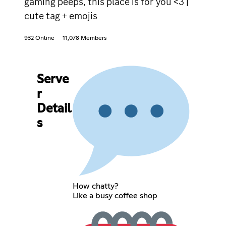
gaming peeps, this place is for you <3 |
cute tag + emojis
932 Online
11,078 Members
Serve
r
Detail
s
How chatty?
Like a busy coffee shop