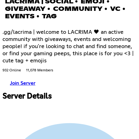
LACRIMA | SOCIAL • EMOJI •
GIVEAWAY • COMMUNITY • VC •
EVENTS • TAG
.gg/lacrima | welcome to LACRIMA 🖤 an active
community with giveaways, events and welcoming
people! if you're looking to chat and find someone,
or find your gaming peeps, this place is for you <3 |
cute tag + emojis
932 Online
11,078 Members
Join Server
Server Details