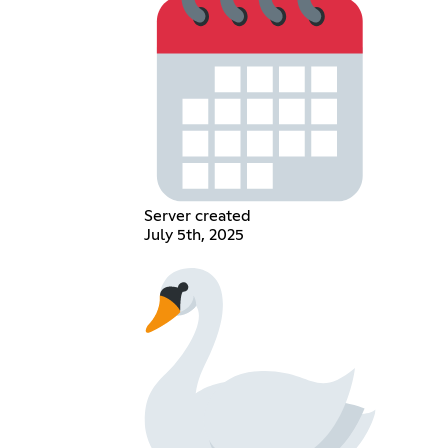
Server created
July 5th, 2025