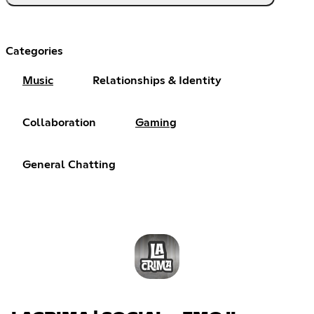
Categories
Music
Relationships & Identity
Collaboration
Gaming
General Chatting