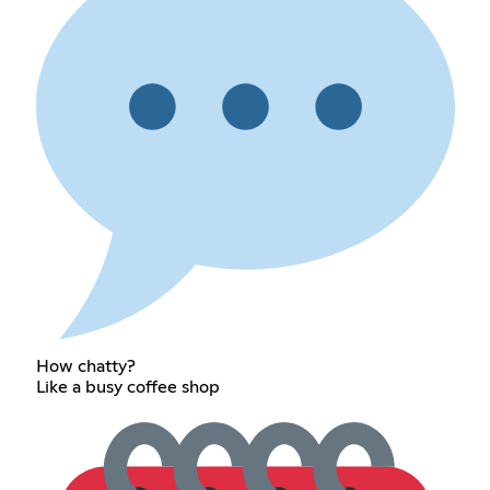
How chatty?
Like a busy coffee shop