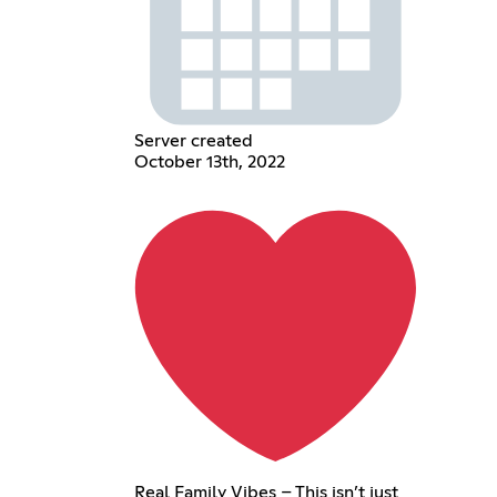
Server created
October 13th, 2022
Real Family Vibes – This isn’t just