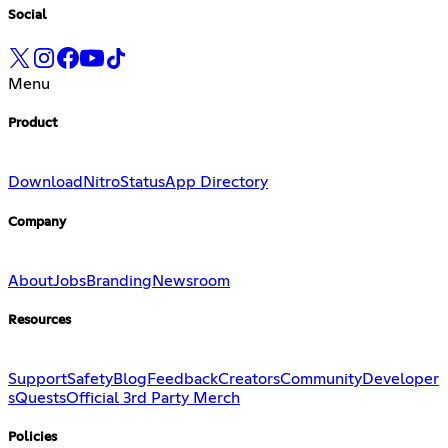
Social
Menu
Product
Download
Nitro
Status
App Directory
Company
About
Jobs
Branding
Newsroom
Resources
Support
Safety
Blog
Feedback
Creators
Community
Developer
s
Quests
Official 3rd Party Merch
Policies