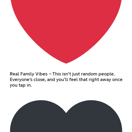
Real Family Vibes – This isn’t just random people.
Everyone’s close, and you’ll feel that right away once
you tap in.