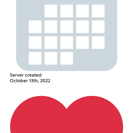
Server created
October 13th, 2022