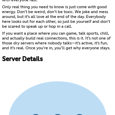
with everyone fast.
Only real thing you need to know is just come with good
energy. Don’t be weird, don’t be toxic. We joke and mess
around, but it’s all love at the end of the day. Everybody
here looks out for each other, so just be yourself and don’t
be scared to speak up or hop in a call.
If you want a place where you can game, talk sports, chill,
and actually build real connections, this is it. It’s not one of
those dry servers where nobody talks—it’s active, it’s fun,
and it’s real. Once you’re in, you’ll get why everyone stays.
Server Details