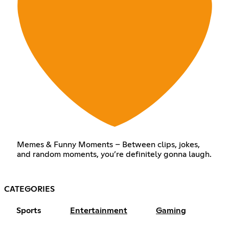
Memes & Funny Moments – Between clips, jokes,
and random moments, you’re definitely gonna laugh.
CATEGORIES
Sports
Entertainment
Gaming