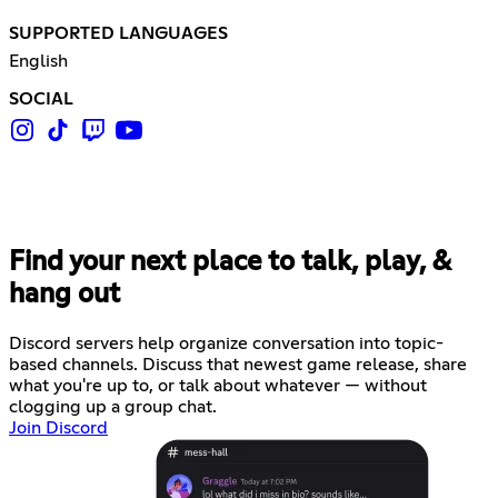
SUPPORTED LANGUAGES
English
SOCIAL
Find your next place to talk, play, &
hang out
Discord servers help organize conversation into topic-
based channels. Discuss that newest game release, share
what you're up to, or talk about whatever — without
clogging up a group chat.
Join Discord