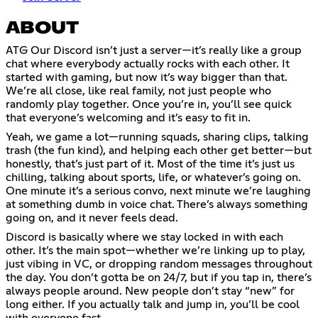
ABOUT
ATG Our Discord isn’t just a server—it’s really like a group
chat where everybody actually rocks with each other. It
started with gaming, but now it’s way bigger than that.
We’re all close, like real family, not just people who
randomly play together. Once you’re in, you’ll see quick
that everyone’s welcoming and it’s easy to fit in.
Yeah, we game a lot—running squads, sharing clips, talking
trash (the fun kind), and helping each other get better—but
honestly, that’s just part of it. Most of the time it’s just us
chilling, talking about sports, life, or whatever’s going on.
One minute it’s a serious convo, next minute we’re laughing
at something dumb in voice chat. There’s always something
going on, and it never feels dead.
Discord is basically where we stay locked in with each
other. It’s the main spot—whether we’re linking up to play,
just vibing in VC, or dropping random messages throughout
the day. You don’t gotta be on 24/7, but if you tap in, there’s
always people around. New people don’t stay “new” for
long either. If you actually talk and jump in, you’ll be cool