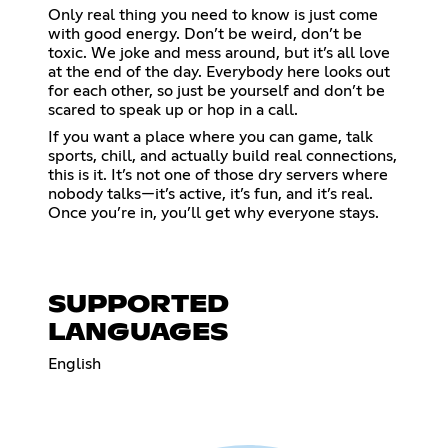
Only real thing you need to know is just come
with good energy. Don’t be weird, don’t be
toxic. We joke and mess around, but it’s all love
at the end of the day. Everybody here looks out
for each other, so just be yourself and don’t be
scared to speak up or hop in a call.
If you want a place where you can game, talk
sports, chill, and actually build real connections,
this is it. It’s not one of those dry servers where
nobody talks—it’s active, it’s fun, and it’s real.
Once you’re in, you’ll get why everyone stays.
SUPPORTED
LANGUAGES
English