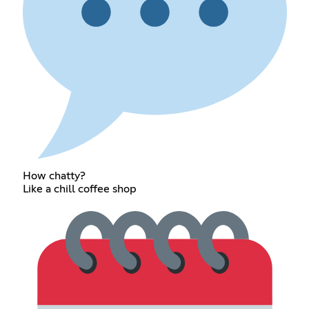
How chatty?
Like a chill coffee shop