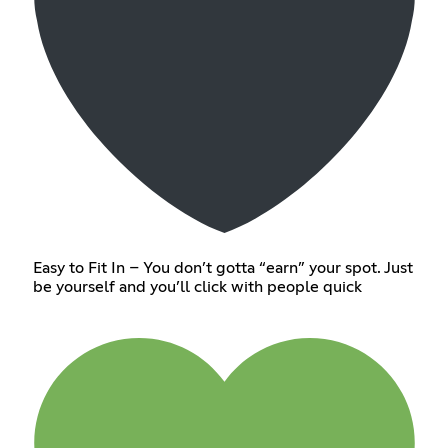
Easy to Fit In – You don’t gotta “earn” your spot. Just
be yourself and you’ll click with people quick