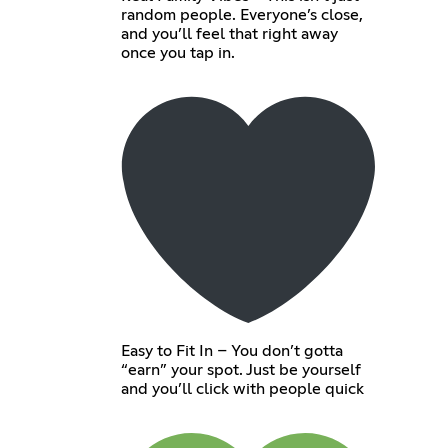
random people. Everyone’s close,
and you’ll feel that right away
once you tap in.
Easy to Fit In – You don’t gotta
“earn” your spot. Just be yourself
and you’ll click with people quick