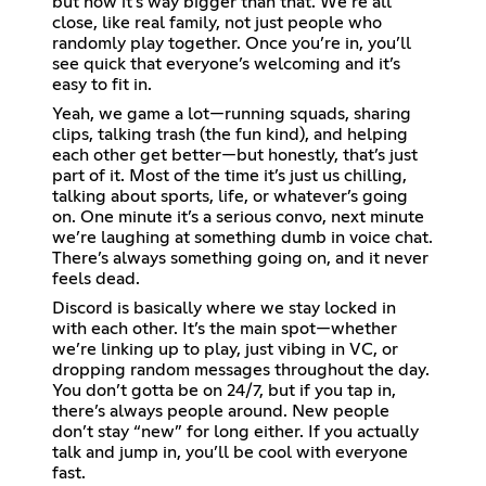
but now it’s way bigger than that. We’re all
close, like real family, not just people who
randomly play together. Once you’re in, you’ll
see quick that everyone’s welcoming and it’s
easy to fit in.
Yeah, we game a lot—running squads, sharing
clips, talking trash (the fun kind), and helping
each other get better—but honestly, that’s just
part of it. Most of the time it’s just us chilling,
talking about sports, life, or whatever’s going
on. One minute it’s a serious convo, next minute
we’re laughing at something dumb in voice chat.
There’s always something going on, and it never
feels dead.
Discord is basically where we stay locked in
with each other. It’s the main spot—whether
we’re linking up to play, just vibing in VC, or
dropping random messages throughout the day.
You don’t gotta be on 24/7, but if you tap in,
there’s always people around. New people
don’t stay “new” for long either. If you actually
talk and jump in, you’ll be cool with everyone
fast.