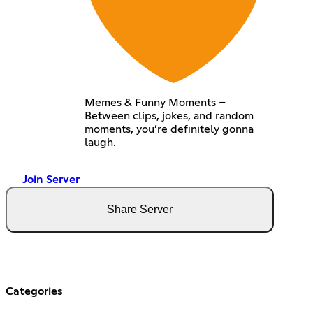
Memes & Funny Moments –
Between clips, jokes, and random
moments, you’re definitely gonna
laugh.
Join Server
Share Server
Categories