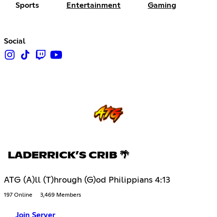
Sports
Entertainment
Gaming
Social
LADERRICK’S CRIB 🌴
ATG (A)ll (T)hrough (G)od Philippians 4:13
197 Online
3,469 Members
Join Server