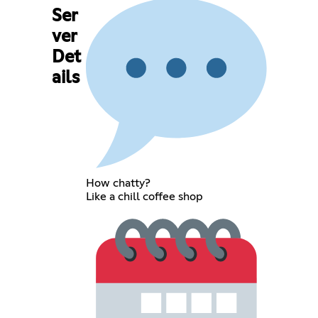
Ser
ver
Det
ails
How chatty?
Like a chill coffee shop