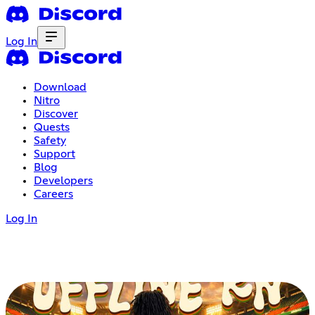
Log In
Download
Nitro
Discover
Quests
Safety
Support
Blog
Developers
Careers
Log In