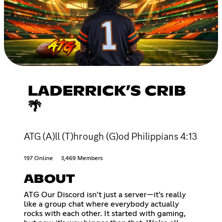
LADERRICK’S CRIB
🌴
ATG (A)ll (T)hrough (G)od Philippians 4:13
197 Online
3,469 Members
ABOUT
ATG Our Discord isn’t just a server—it’s really
like a group chat where everybody actually
rocks with each other. It started with gaming,