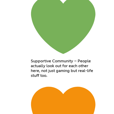
Supportive Community – People
actually look out for each other
here, not just gaming but real-life
stuff too.