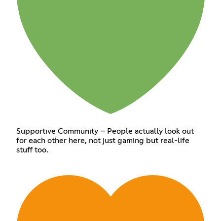
Supportive Community – People actually look out
for each other here, not just gaming but real-life
stuff too.