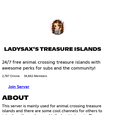
LADYSAX'S TREASURE ISLANDS
24/7 free animal crossing treasure islands with
awesome perks for subs and the community!
2,787 Online
34,862 Members
Join Server
ABOUT
This server is mainly used for animal crossing treasure
islands and there are some cool channels for others to