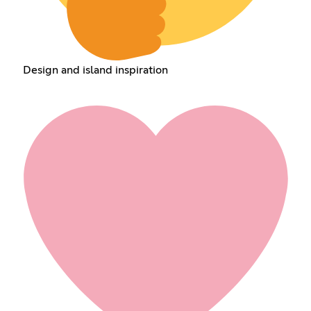
Design and island inspiration