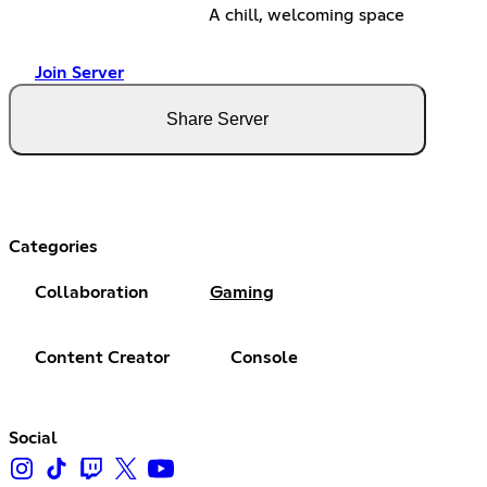
A chill, welcoming space
Join Server
Share Server
Categories
Collaboration
Gaming
Content Creator
Console
Social