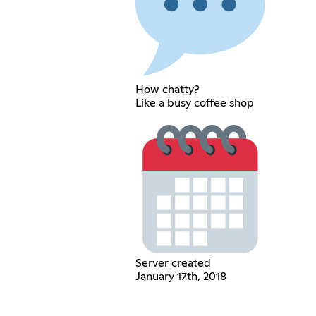
How chatty?
Like a busy coffee shop
Server created
January 17th, 2018