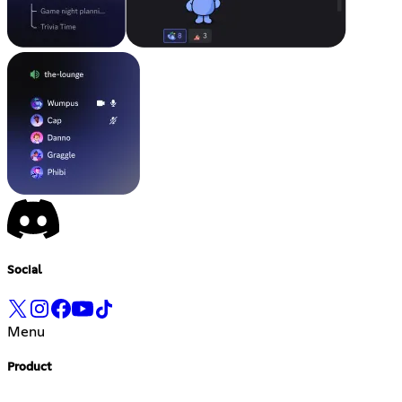
Social
Menu
Product