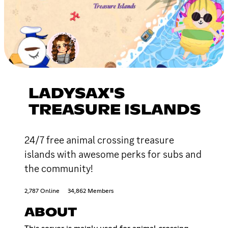
LADYSAX'S
TREASURE ISLANDS
24/7 free animal crossing treasure
islands with awesome perks for subs and
the community!
2,787 Online
34,862 Members
ABOUT