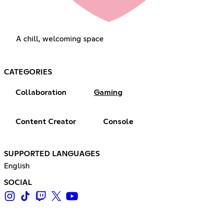
A chill, welcoming space
CATEGORIES
Collaboration
Gaming
Content Creator
Console
SUPPORTED LANGUAGES
English
SOCIAL