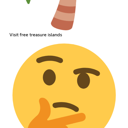
Visit free treasure islands