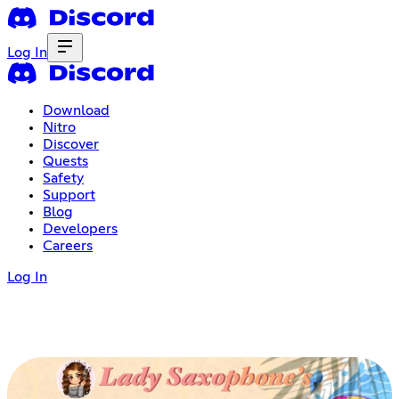
Log In
Download
Nitro
Discover
Quests
Safety
Support
Blog
Developers
Careers
Log In