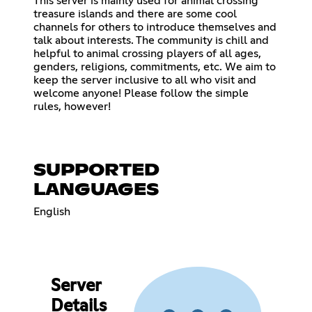
This server is mainly used for animal crossing
treasure islands and there are some cool
channels for others to introduce themselves and
talk about interests. The community is chill and
helpful to animal crossing players of all ages,
genders, religions, commitments, etc. We aim to
keep the server inclusive to all who visit and
welcome anyone! Please follow the simple
rules, however!
SUPPORTED
LANGUAGES
English
Server
Details