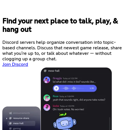
Find your next place to talk, play, &
hang out
Discord servers help organize conversation into topic-
based channels. Discuss that newest game release, share
what you're up to, or talk about whatever — without
clogging up a group chat.
Join Discord