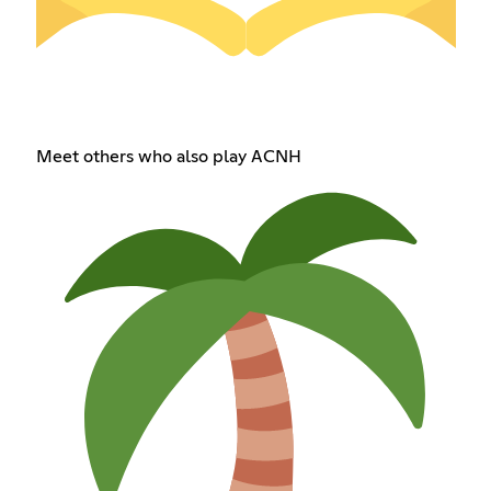
Meet others who also play ACNH