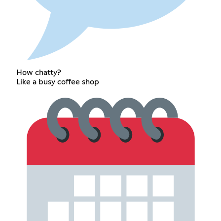
How chatty?
Like a busy coffee shop