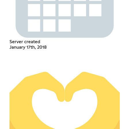
Server created
January 17th, 2018