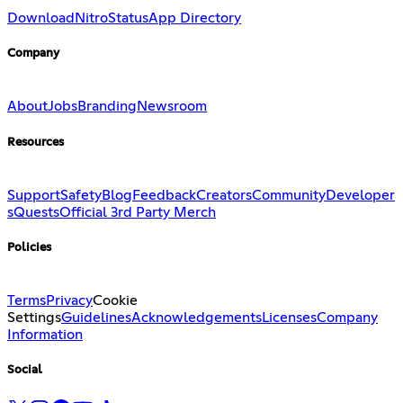
Download
Nitro
Status
App Directory
Company
About
Jobs
Branding
Newsroom
Resources
Support
Safety
Blog
Feedback
Creators
Community
Developer
s
Quests
Official 3rd Party Merch
Policies
Terms
Privacy
Cookie
Settings
Guidelines
Acknowledgements
Licenses
Company
Information
Social