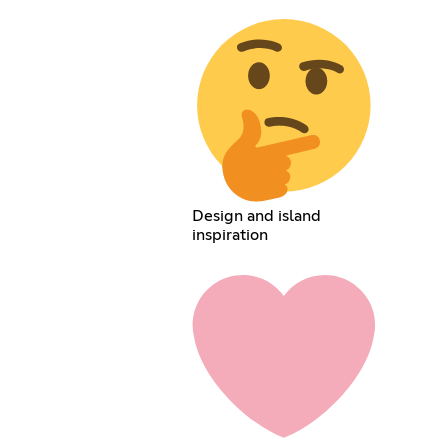
Design and island
inspiration