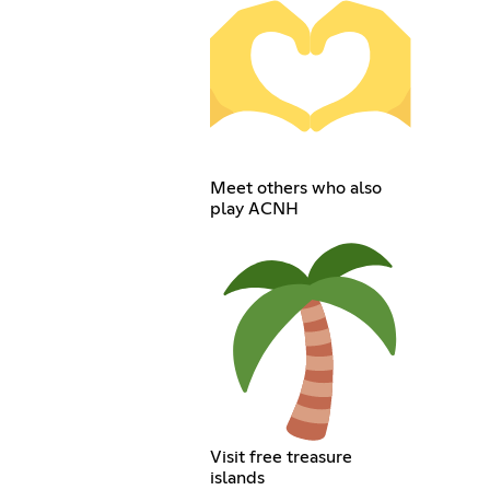
Meet others who also
play ACNH
Visit free treasure
islands