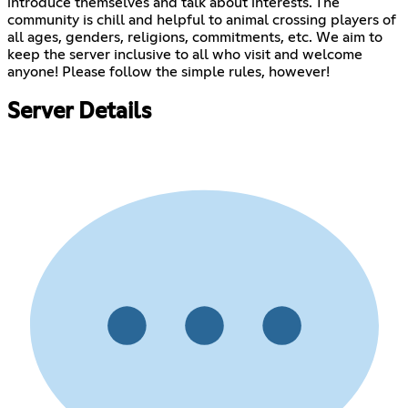
introduce themselves and talk about interests. The
community is chill and helpful to animal crossing players of
all ages, genders, religions, commitments, etc. We aim to
keep the server inclusive to all who visit and welcome
anyone! Please follow the simple rules, however!
Server Details