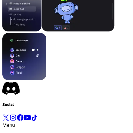
Social
Menu