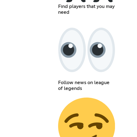
Find players that you may
need
Follow news on league
of legends