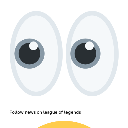
Follow news on league of legends