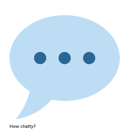
How chatty?