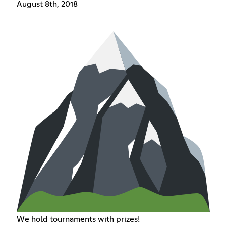
August 8th, 2018
We hold tournaments with prizes!