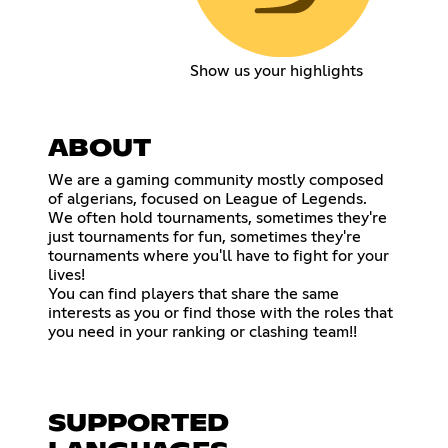
Show us your highlights
ABOUT
We are a gaming community mostly composed
of algerians, focused on League of Legends.
We often hold tournaments, sometimes they're
just tournaments for fun, sometimes they're
tournaments where you'll have to fight for your
lives!
You can find players that share the same
interests as you or find those with the roles that
you need in your ranking or clashing team!!
SUPPORTED