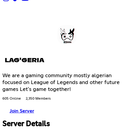
LAG'GERIA
We are a gaming community mostly algerian
focused on League of Legends and other future
games Let's game together!
605 Online
2,350 Members
Join Server
Server Details