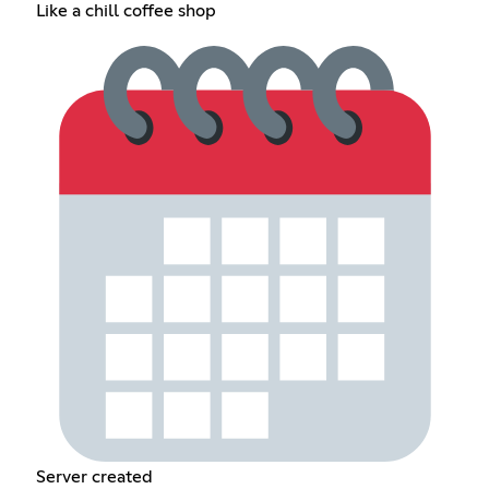
Like a chill coffee shop
Server created