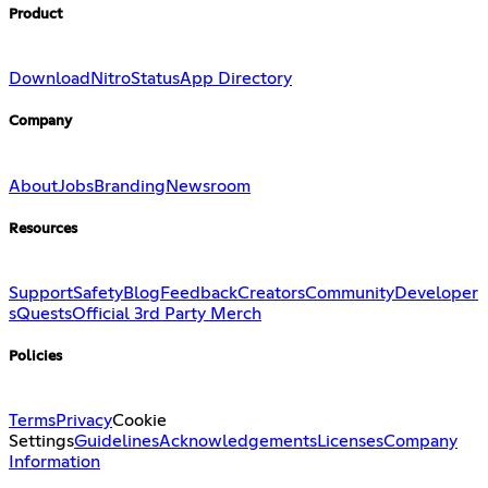
Product
Download
Nitro
Status
App Directory
Company
About
Jobs
Branding
Newsroom
Resources
Support
Safety
Blog
Feedback
Creators
Community
Developer
s
Quests
Official 3rd Party Merch
Policies
Terms
Privacy
Cookie
Settings
Guidelines
Acknowledgements
Licenses
Company
Information