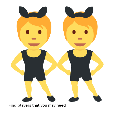
Find players that you may need