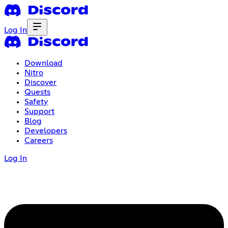
Log In
Download
Nitro
Discover
Quests
Safety
Support
Blog
Developers
Careers
Log In