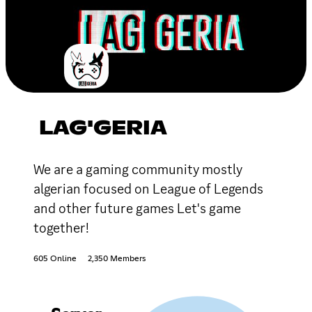
LAG'GERIA
We are a gaming community mostly
algerian focused on League of Legends
and other future games Let's game
together!
605 Online
2,350 Members