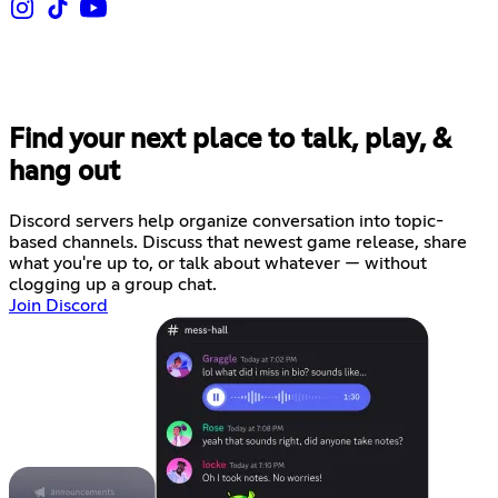
Find your next place to talk, play, &
hang out
Discord servers help organize conversation into topic-
based channels. Discuss that newest game release, share
what you're up to, or talk about whatever — without
clogging up a group chat.
Join Discord