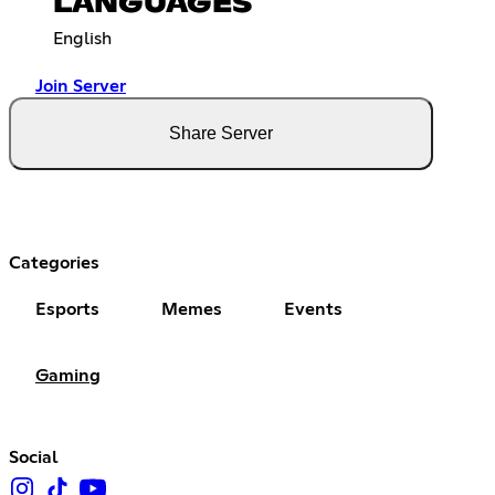
LANGUAGES
English
Join Server
Share Server
Categories
Esports
Memes
Events
Gaming
Social