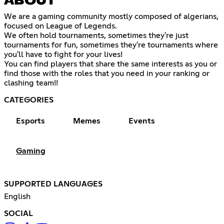
ABOUT
We are a gaming community mostly composed of algerians,
focused on League of Legends.
We often hold tournaments, sometimes they're just
tournaments for fun, sometimes they're tournaments where
you'll have to fight for your lives!
You can find players that share the same interests as you or
find those with the roles that you need in your ranking or
clashing team!!
CATEGORIES
Esports
Memes
Events
Gaming
SUPPORTED LANGUAGES
English
SOCIAL