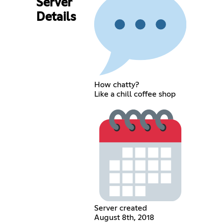
Server
Details
How chatty?
Like a chill coffee shop
Server created
August 8th, 2018