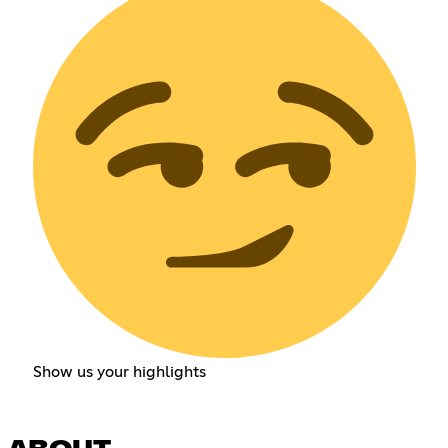
Show us your highlights