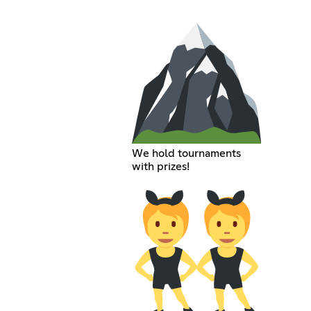
We hold tournaments
with prizes!