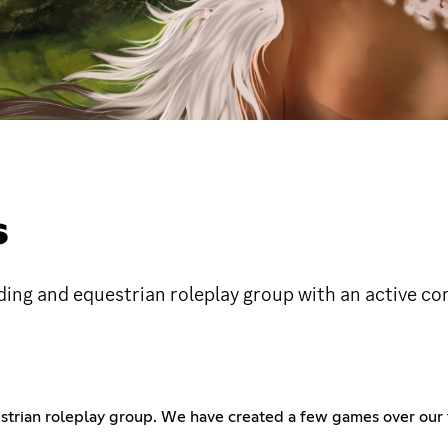
S
ding and equestrian roleplay group with an active c
strian roleplay group. We have created a few games over our 