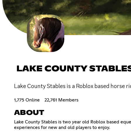
LAKE COUNTY STABLE
Lake County Stables is a Roblox based horse ri
1,775 Online
22,761 Members
ABOUT
Lake County Stables is two year old Roblox based eque
experiences for new and old players to enjoy.