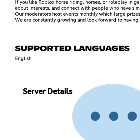
If you like Roblox horse riding, horses, or roleplay in g
about interests, and connect with people who have simil
Our moderators host events monthly which large prizes
We are constantly growing and look forward to having y
SUPPORTED LANGUAGES
English
Server Details