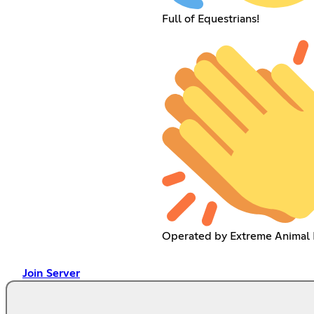
Full of Equestrians!
Operated by Extreme Animal 
Join Server