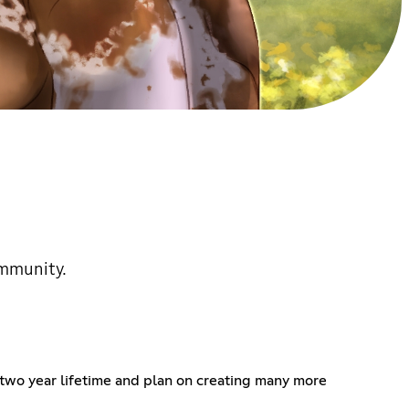
ommunity.
two year lifetime and plan on creating many more