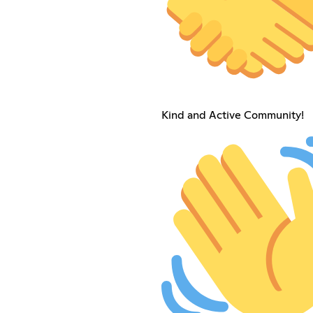
Kind and Active Community!