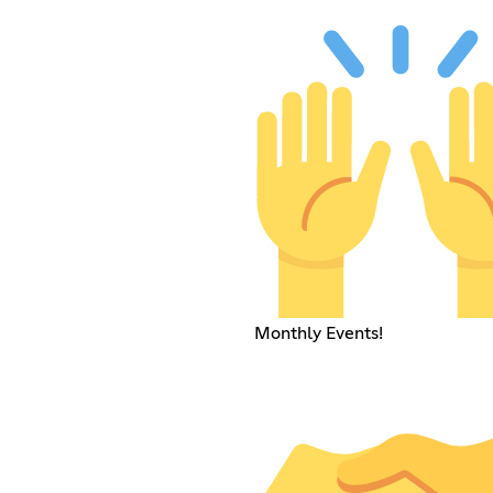
Monthly Events!