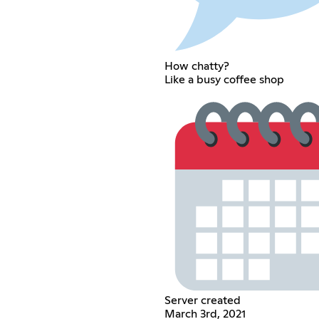
How chatty?
Like a busy coffee shop
Server created
March 3rd, 2021