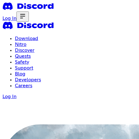
Log In
Download
Nitro
Discover
Quests
Safety
Support
Blog
Developers
Careers
Log In