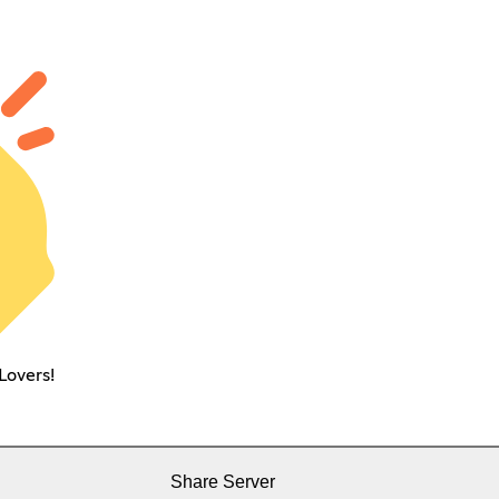
Lovers!
Share Server