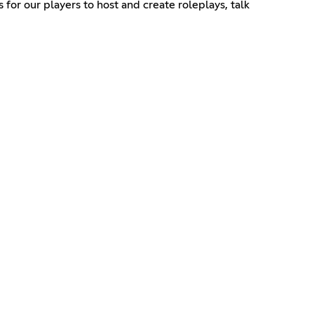
s for our players to host and create roleplays, talk