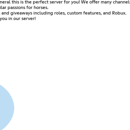
eneral this is the perfect server for you! We offer many channel
ar passions for horses.
 and giveaways including roles, custom features, and Robux.
ou in our server!