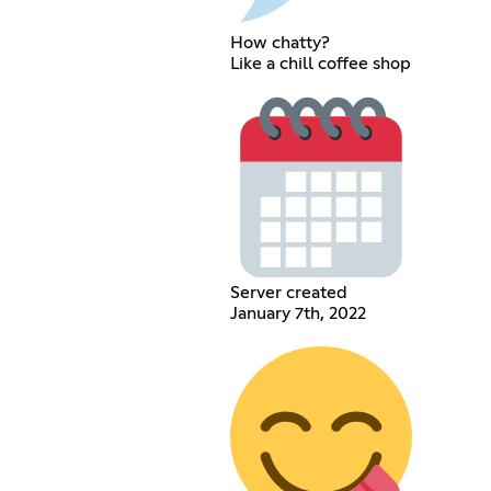
How chatty?
Like a chill coffee shop
Server created
January 7th, 2022