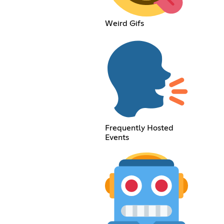
Weird Gifs
Frequently Hosted
Events