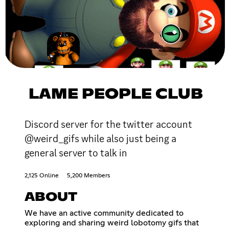
LAME PEOPLE CLUB
Discord server for the twitter account
@weird_gifs while also just being a
general server to talk in
2,125 Online
5,200 Members
ABOUT
We have an active community dedicated to
exploring and sharing weird lobotomy gifs that