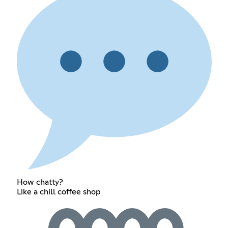
How chatty?
Like a chill coffee shop