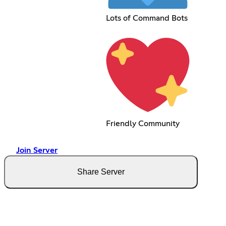
Lots of Command Bots
Friendly Community
Join Server
Share Server