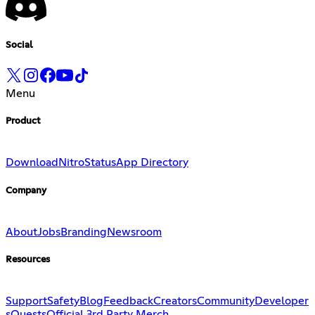
Social
Menu
Product
Download
Nitro
Status
App Directory
Company
About
Jobs
Branding
Newsroom
Resources
Support
Safety
Blog
Feedback
Creators
Community
Developer
s
Quests
Official 3rd Party Merch