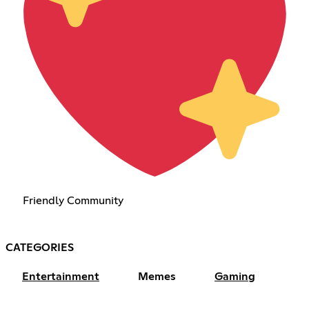
Friendly Community
CATEGORIES
Entertainment
Memes
Gaming