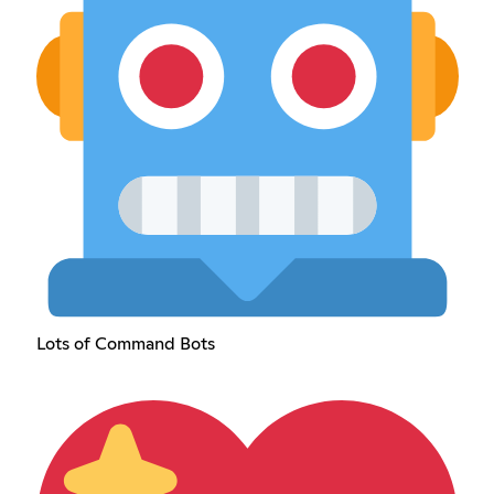
Lots of Command Bots