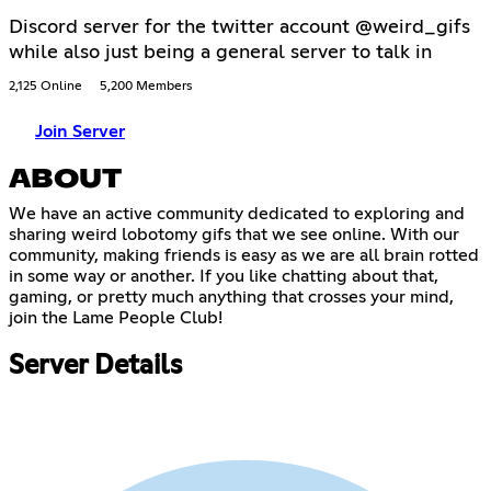
Discord server for the twitter account @weird_gifs
while also just being a general server to talk in
2,125 Online
5,200 Members
Join Server
ABOUT
We have an active community dedicated to exploring and
sharing weird lobotomy gifs that we see online. With our
community, making friends is easy as we are all brain rotted
in some way or another. If you like chatting about that,
gaming, or pretty much anything that crosses your mind,
join the Lame People Club!
Server Details