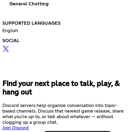
General Chatting
SUPPORTED LANGUAGES
English
SOCIAL
Find your next place to talk, play, &
hang out
Discord servers help organize conversation into topic-
based channels. Discuss that newest game release, share
what you're up to, or talk about whatever — without
clogging up a group chat.
Join Discord