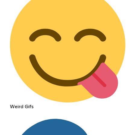
Weird Gifs