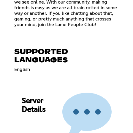
we see online. With our community, making
friends is easy as we are all brain rotted in some
way or another. If you like chatting about that,
gaming, or pretty much anything that crosses
your mind, join the Lame People Club!
SUPPORTED
LANGUAGES
English
Server
Details