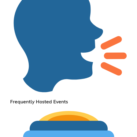
Frequently Hosted Events