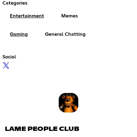
Categories
Entertainment
Memes
Gaming
General Chatting
Social
LAME PEOPLE CLUB