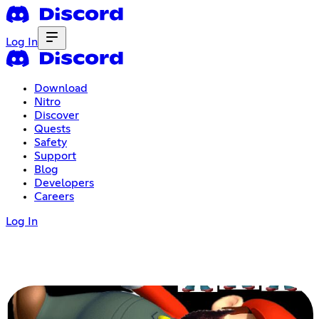
Log In
Download
Nitro
Discover
Quests
Safety
Support
Blog
Developers
Careers
Log In