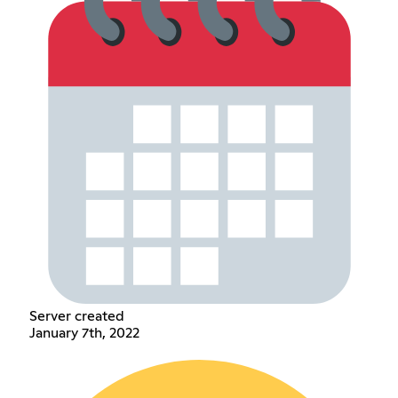
Server created
January 7th, 2022