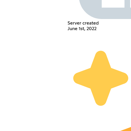
Server created
June 1st, 2022