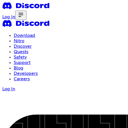
Log In
Download
Nitro
Discover
Quests
Safety
Support
Blog
Developers
Careers
Log In