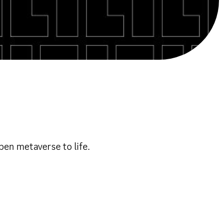
en metaverse to life.