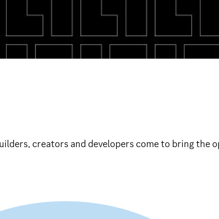
ilders, creators and developers come to bring the op