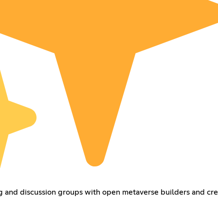
 and discussion groups with open metaverse builders and cre