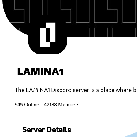
LAMINA1
The LAMINA1 Discord server is a place where bu
945 Online
47,188 Members
Server Details