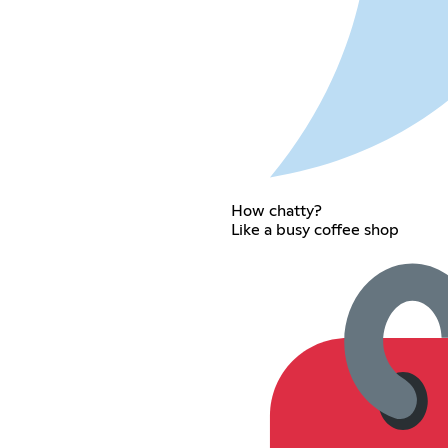
How chatty?
Like a busy coffee shop