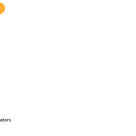
ators