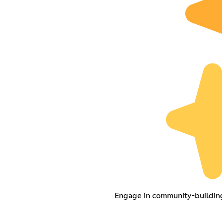
Engage in community-building