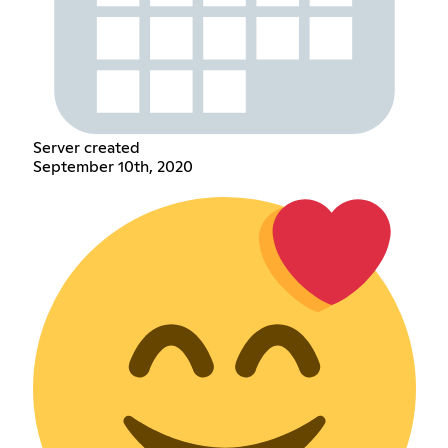
Server created
September 10th, 2020