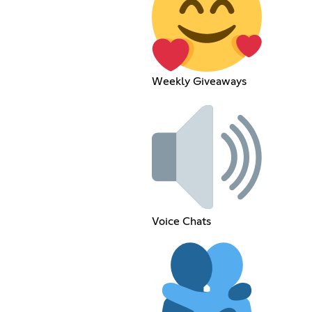
Weekly Giveaways
Voice Chats