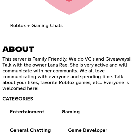
Roblox + Gaming Chats
ABOUT
This server is Family Friendly. We do VC's and Giveaways!!
Talk with the owner Lana Rae. She is very active and will
communicate with her community. We all love
communicating with everyone and spending time. Talk
about your likes, favorite Roblox games, etc.. Everyone is
welcomed here!
CATEGORIES
Entertainment
Gaming
General Chatting
Game Developer