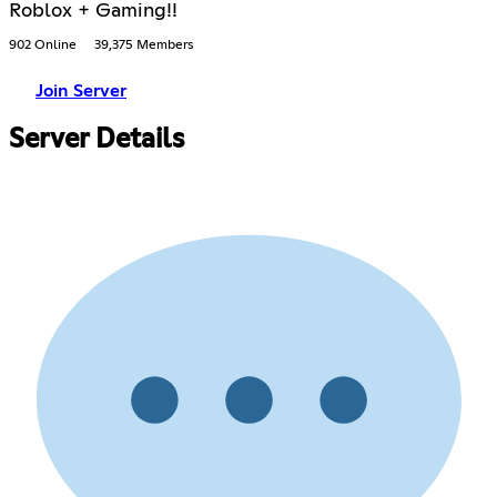
Roblox + Gaming!!
902 Online
39,375 Members
Join Server
Server Details