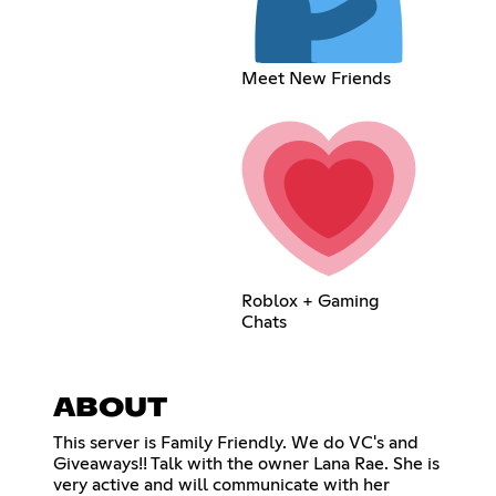
Meet New Friends
Roblox + Gaming
Chats
ABOUT
This server is Family Friendly. We do VC's and
Giveaways!! Talk with the owner Lana Rae. She is
very active and will communicate with her