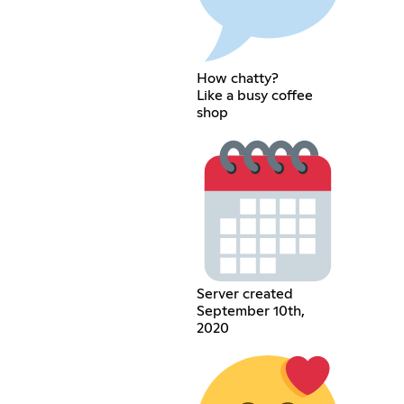
How chatty?
Like a busy coffee
shop
Server created
September 10th,
2020