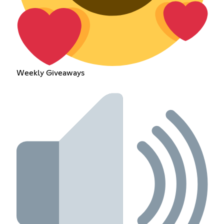
Weekly Giveaways