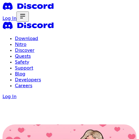
Log In
Download
Nitro
Discover
Quests
Safety
Support
Blog
Developers
Careers
Log In