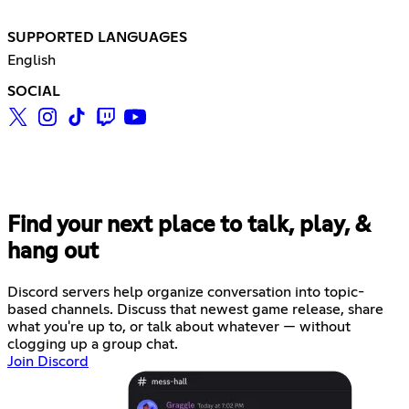
SUPPORTED LANGUAGES
English
SOCIAL
Find your next place to talk, play, &
hang out
Discord servers help organize conversation into topic-
based channels. Discuss that newest game release, share
what you're up to, or talk about whatever — without
clogging up a group chat.
Join Discord