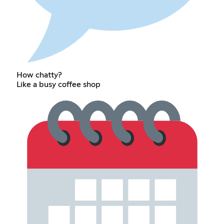
How chatty?
Like a busy coffee shop