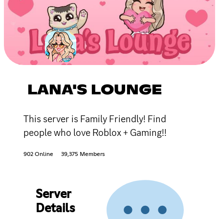
LANA'S LOUNGE
This server is Family Friendly! Find
people who love Roblox + Gaming!!
902 Online
39,375 Members
Server
Details