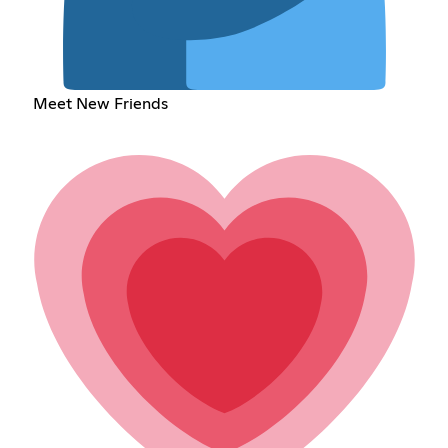
Meet New Friends