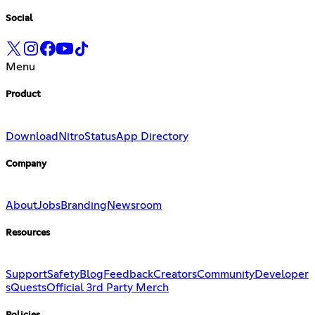
Social
Menu
Product
Download
Nitro
Status
App Directory
Company
About
Jobs
Branding
Newsroom
Resources
Support
Safety
Blog
Feedback
Creators
Community
Developer
s
Quests
Official 3rd Party Merch