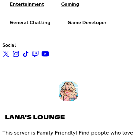
Entertainment
Gaming
General Chatting
Game Developer
Social
LANA'S LOUNGE
This server is Family Friendly! Find people who love