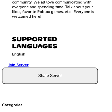
community. We all love communicating with
everyone and spending time. Talk about your
likes, favorite Roblox games, etc.. Everyone is
welcomed here!
SUPPORTED
LANGUAGES
English
Join Server
Share Server
Categories