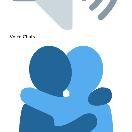
Voice Chats