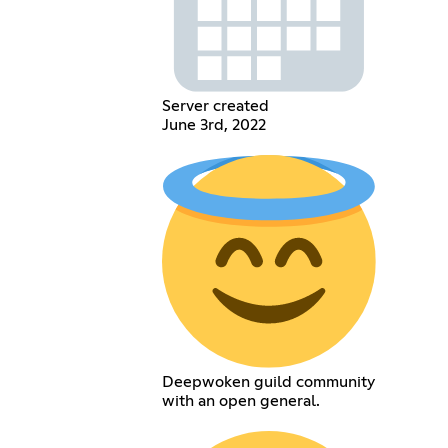
Server created
June 3rd, 2022
Deepwoken guild community
with an open general.