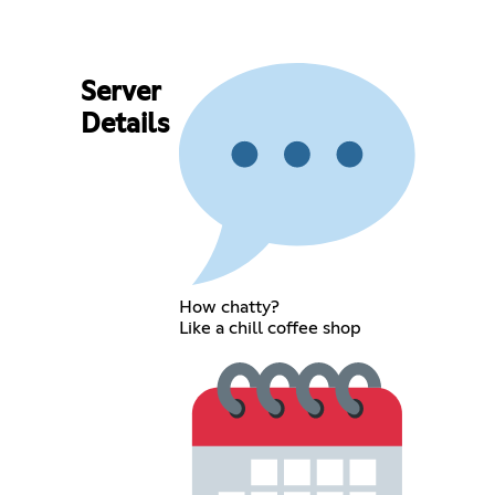
Server
Details
How chatty?
Like a chill coffee shop