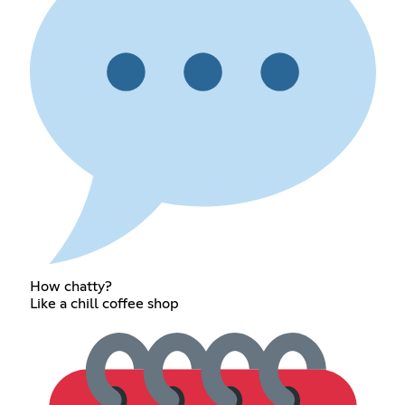
How chatty?
Like a chill coffee shop