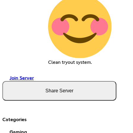
Clean tryout system.
Join Server
Share Server
Categories
Gaming