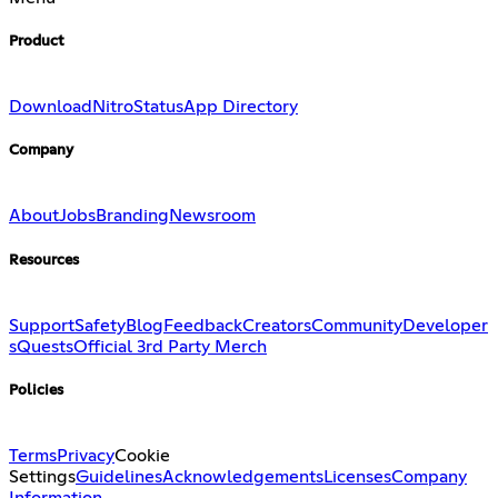
Product
Download
Nitro
Status
App Directory
Company
About
Jobs
Branding
Newsroom
Resources
Support
Safety
Blog
Feedback
Creators
Community
Developer
s
Quests
Official 3rd Party Merch
Policies
Terms
Privacy
Cookie
Settings
Guidelines
Acknowledgements
Licenses
Company