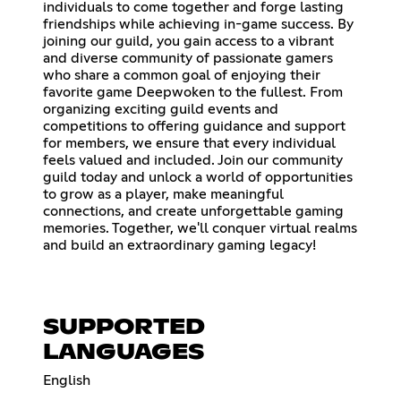
individuals to come together and forge lasting
friendships while achieving in-game success. By
joining our guild, you gain access to a vibrant
and diverse community of passionate gamers
who share a common goal of enjoying their
favorite game Deepwoken to the fullest. From
organizing exciting guild events and
competitions to offering guidance and support
for members, we ensure that every individual
feels valued and included. Join our community
guild today and unlock a world of opportunities
to grow as a player, make meaningful
connections, and create unforgettable gaming
memories. Together, we'll conquer virtual realms
and build an extraordinary gaming legacy!
SUPPORTED
LANGUAGES
English