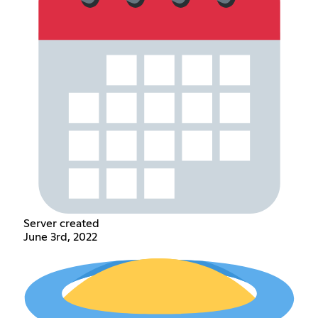
Server created
June 3rd, 2022