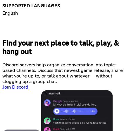
SUPPORTED LANGUAGES
English
Find your next place to talk, play, &
hang out
Discord servers help organize conversation into topic-
based channels. Discuss that newest game release, share
what you're up to, or talk about whatever — without
clogging up a group chat.
Join Discord