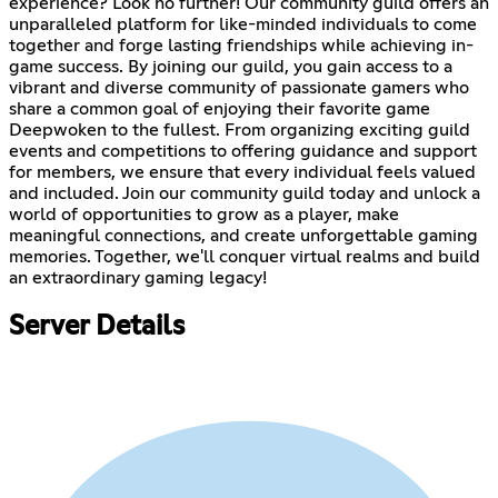
experience? Look no further! Our community guild offers an
unparalleled platform for like-minded individuals to come
together and forge lasting friendships while achieving in-
game success. By joining our guild, you gain access to a
vibrant and diverse community of passionate gamers who
share a common goal of enjoying their favorite game
Deepwoken to the fullest. From organizing exciting guild
events and competitions to offering guidance and support
for members, we ensure that every individual feels valued
and included. Join our community guild today and unlock a
world of opportunities to grow as a player, make
meaningful connections, and create unforgettable gaming
memories. Together, we'll conquer virtual realms and build
an extraordinary gaming legacy!
Server Details