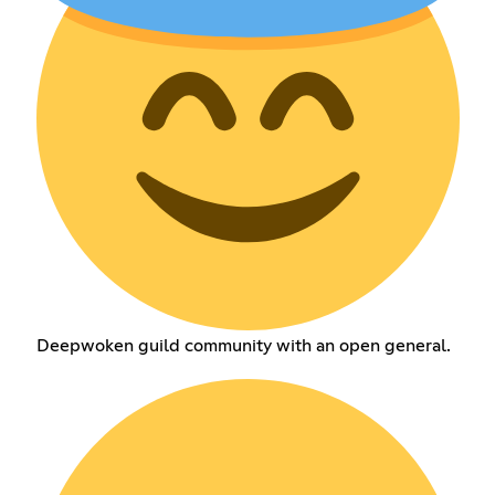
Deepwoken guild community with an open general.