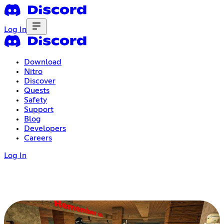
Log In
Download
Nitro
Discover
Quests
Safety
Support
Blog
Developers
Careers
Log In