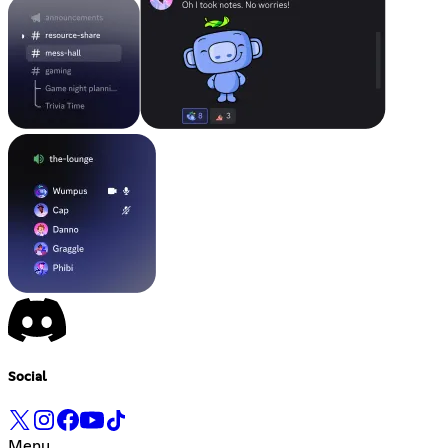
Social
Menu