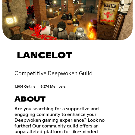
LANCELOT
Competitive Deepwoken Guild
1,904 Online
9,274 Members
ABOUT
Are you searching for a supportive and
engaging community to enhance your
Deepwoken gaming experience? Look no
further! Our community guild offers an
unparalleled platform for like-minded