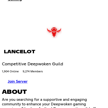
LANCELOT
Competitive Deepwoken Guild
1,904 Online
9,274 Members
Join Server
ABOUT
Are you searching for a supportive and engaging
community to enhance your Deepwoken gaming