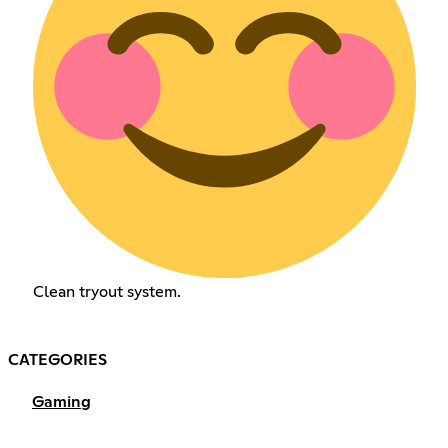
Clean tryout system.
CATEGORIES
Gaming