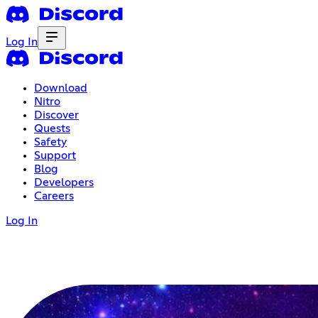
Log In
Download
Nitro
Discover
Quests
Safety
Support
Blog
Developers
Careers
Log In