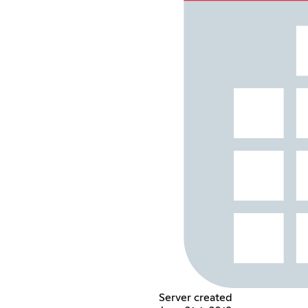
Server created