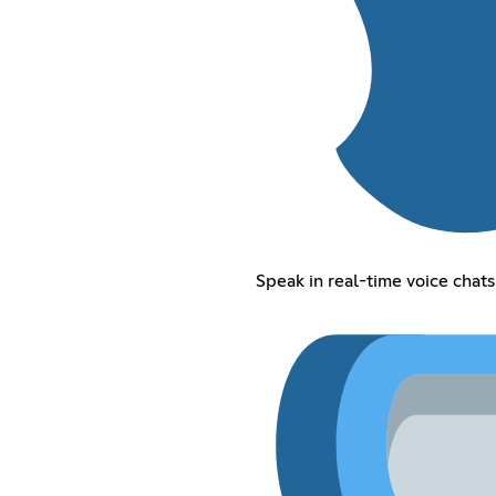
Speak in real-time voice chats