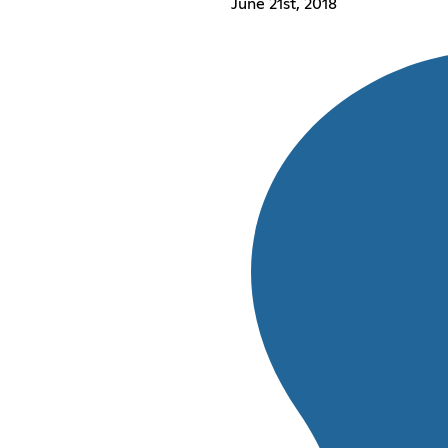
June 21st, 2018