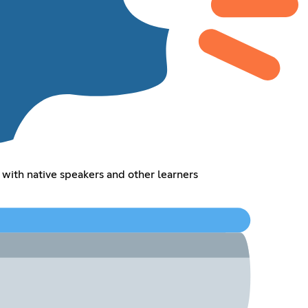
 with native speakers and other learners