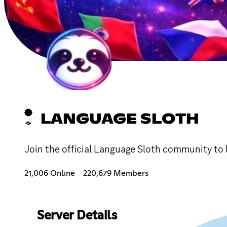
LANGUAGE SLOTH
Join the official Language Sloth community to 
21,006 Online
220,679 Members
Server Details