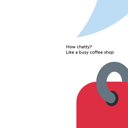
How chatty?
Like a busy coffee shop