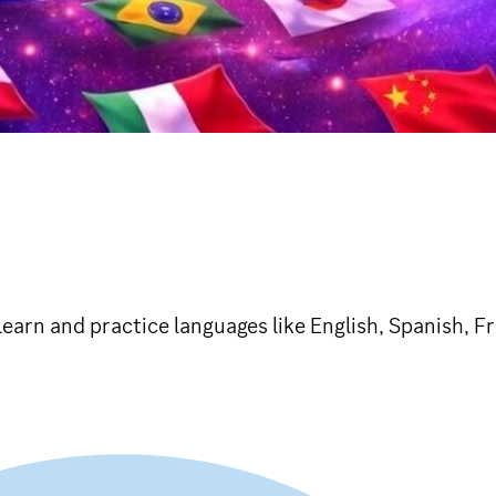
learn and practice languages like English, Spanish, 