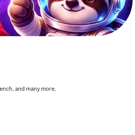
French, and many more.