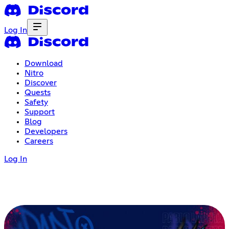
Log In
Download
Nitro
Discover
Quests
Safety
Support
Blog
Developers
Careers
Log In