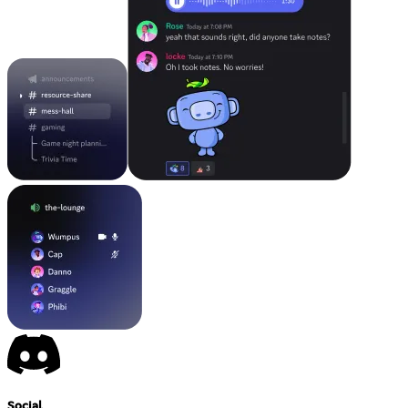
Social