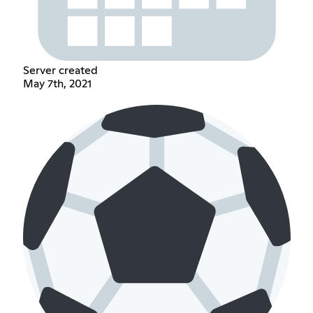
Server created
May 7th, 2021