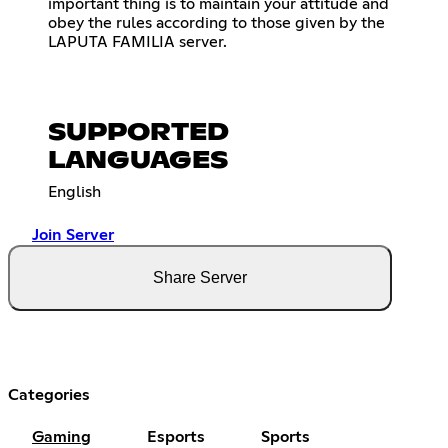
important thing is to maintain your attitude and
obey the rules according to those given by the
LAPUTA FAMILIA server.
SUPPORTED
LANGUAGES
English
Join Server
Share Server
Categories
Gaming
Esports
Sports