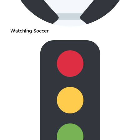
Watching Soccer.