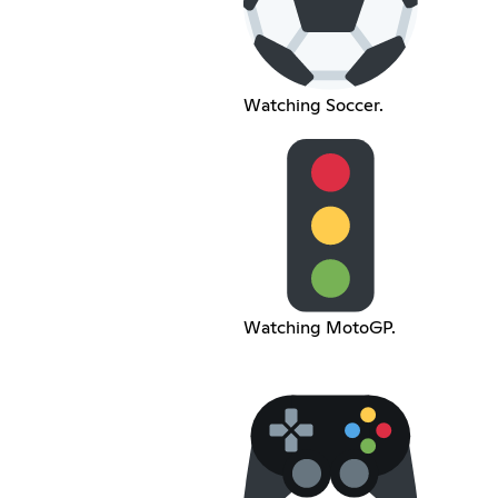
Watching Soccer.
Watching MotoGP.