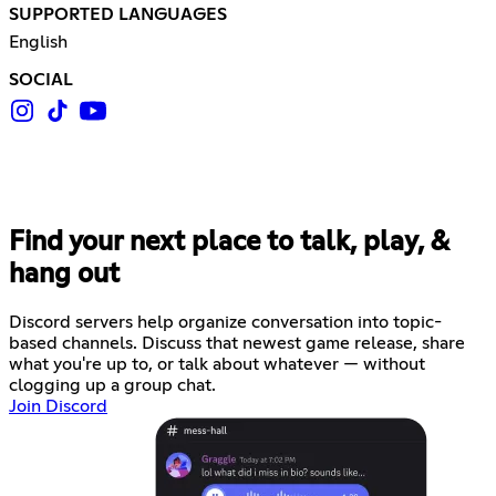
SUPPORTED LANGUAGES
English
SOCIAL
Find your next place to talk, play, &
hang out
Discord servers help organize conversation into topic-
based channels. Discuss that newest game release, share
what you're up to, or talk about whatever — without
clogging up a group chat.
Join Discord