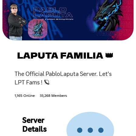
LAPUTA FAMILIA 👑
The Official PabloLaputa Server. Let's
LPT Fams ! 🪐
1,165 Online
33,268 Members
Server
Details