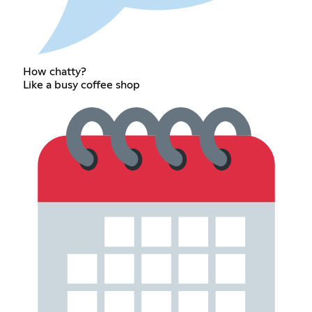
How chatty?
Like a busy coffee shop