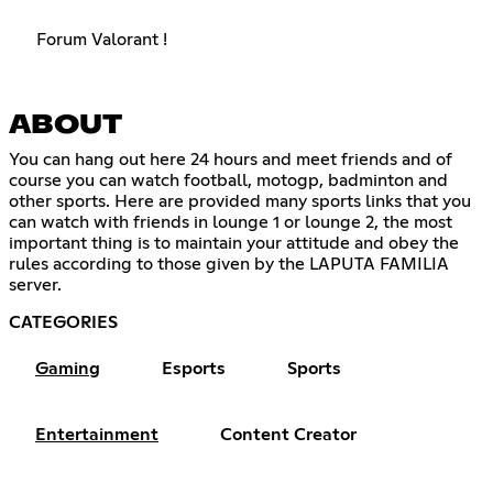
Forum Valorant !
ABOUT
You can hang out here 24 hours and meet friends and of
course you can watch football, motogp, badminton and
other sports. Here are provided many sports links that you
can watch with friends in lounge 1 or lounge 2, the most
important thing is to maintain your attitude and obey the
rules according to those given by the LAPUTA FAMILIA
server.
CATEGORIES
Gaming
Esports
Sports
Entertainment
Content Creator