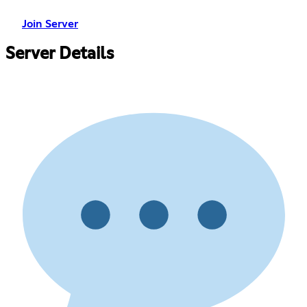
Join Server
Server Details