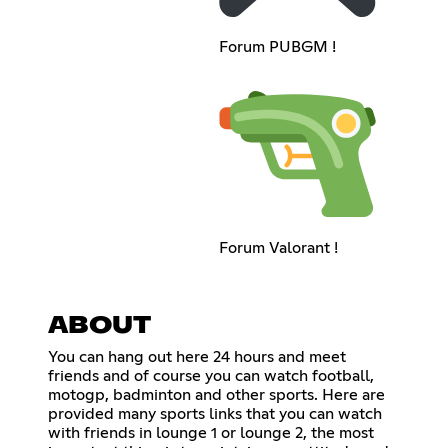
Forum PUBGM !
Forum Valorant !
ABOUT
You can hang out here 24 hours and meet
friends and of course you can watch football,
motogp, badminton and other sports. Here are
provided many sports links that you can watch
with friends in lounge 1 or lounge 2, the most