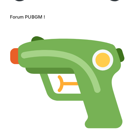
Forum PUBGM !