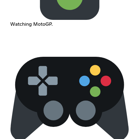
Watching MotoGP.