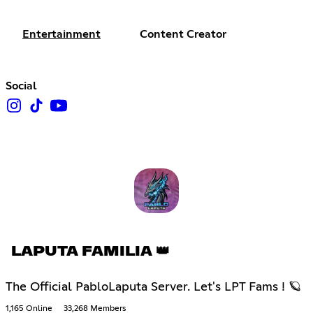
Entertainment
Content Creator
Social
LAPUTA FAMILIA 👑
The Official PabloLaputa Server. Let's LPT Fams ! 🪐
1,165 Online
33,268 Members