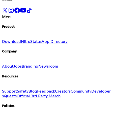
Menu
Product
Download
Nitro
Status
App Directory
Company
About
Jobs
Branding
Newsroom
Resources
Support
Safety
Blog
Feedback
Creators
Community
Developer
s
Quests
Official 3rd Party Merch
Policies