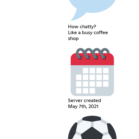
How chatty?
Like a busy coffee
shop
Server created
May 7th, 2021