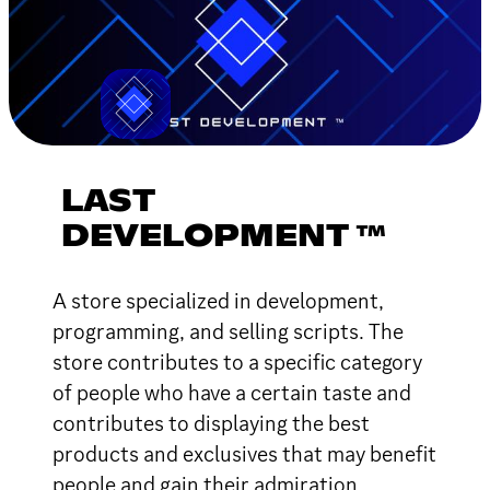
LAST
DEVELOPMENT ™
A store specialized in development,
programming, and selling scripts. The
store contributes to a specific category
of people who have a certain taste and
contributes to displaying the best
products and exclusives that may benefit
people and gain their admiration.