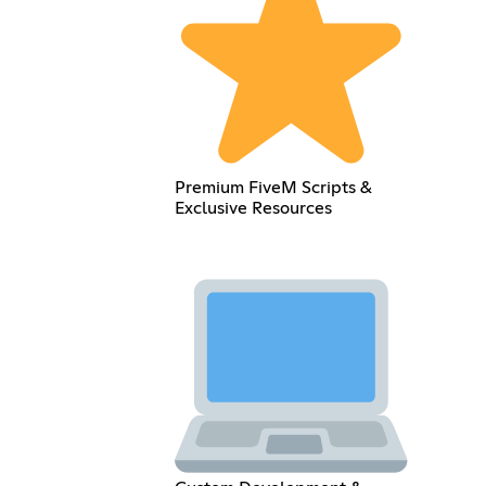
Premium FiveM Scripts &
Exclusive Resources