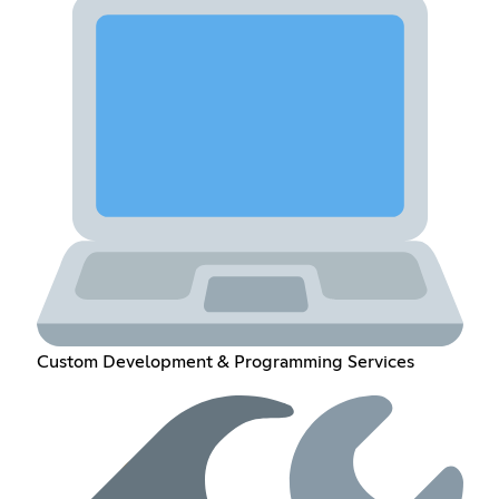
Custom Development & Programming Services