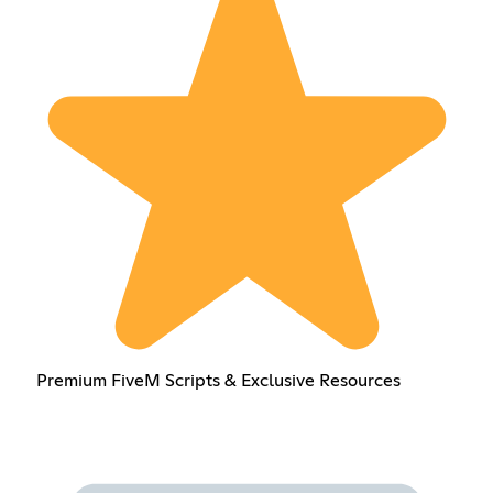
Premium FiveM Scripts & Exclusive Resources