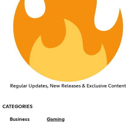
Regular Updates, New Releases & Exclusive Content
CATEGORIES
Business
Gaming