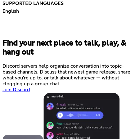
SUPPORTED LANGUAGES
English
Find your next place to talk, play, &
hang out
Discord servers help organize conversation into topic-
based channels. Discuss that newest game release, share
what you're up to, or talk about whatever — without
clogging up a group chat.
Join Discord