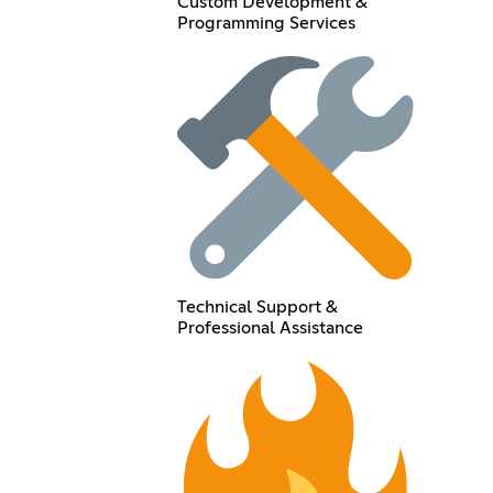
Custom Development &
Programming Services
Technical Support &
Professional Assistance