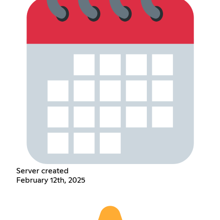
Server created
February 12th, 2025