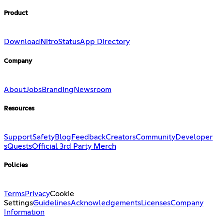
Product
Download
Nitro
Status
App Directory
Company
About
Jobs
Branding
Newsroom
Resources
Support
Safety
Blog
Feedback
Creators
Community
Developer
s
Quests
Official 3rd Party Merch
Policies
Terms
Privacy
Cookie
Settings
Guidelines
Acknowledgements
Licenses
Company
Information