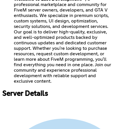
professional marketplace and community for
FiveM server owners, developers, and GTA V
enthusiasts. We specialize in premium scripts,
custom systems, UI design, optimization,
security solutions, and development services.
Our goal is to deliver high-quality, exclusive,
and well-optimized products backed by
continuous updates and dedicated customer
support. Whether you're looking to purchase
resources, request custom development, or
learn more about FiveM programming, you'll
find everything you need in one place. Join our
community and experience professional
development with reliable support and
exclusive content.
Server Details