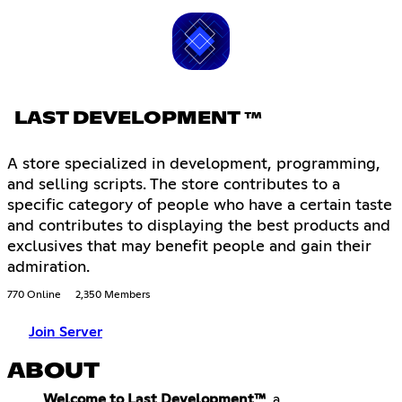
LAST DEVELOPMENT ™
A store specialized in development, programming,
and selling scripts. The store contributes to a
specific category of people who have a certain taste
and contributes to displaying the best products and
exclusives that may benefit people and gain their
admiration.
770 Online
2,350 Members
Join Server
ABOUT
Welcome to Last Development™
, a