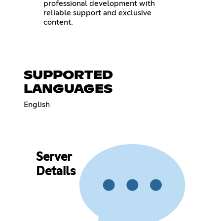
professional development with
reliable support and exclusive
content.
SUPPORTED
LANGUAGES
English
Server
Details