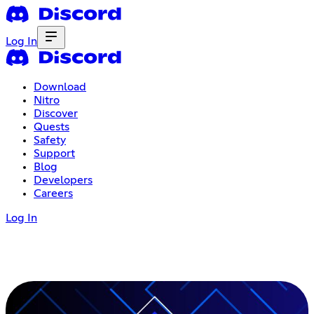
Log In
Download
Nitro
Discover
Quests
Safety
Support
Blog
Developers
Careers
Log In