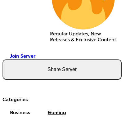
Regular Updates, New
Releases & Exclusive Content
Join Server
Share Server
Categories
Business
Gaming