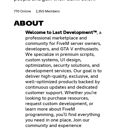
770 Online
2,350 Members
ABOUT
Welcome to Last Development™
, a
professional marketplace and
community for FiveM server owners,
developers, and GTA V enthusiasts.
We specialize in premium scripts,
custom systems, UI design,
optimization, security solutions, and
development services. Our goal is to
deliver high-quality, exclusive, and
well-optimized products backed by
continuous updates and dedicated
customer support. Whether you're
looking to purchase resources,
request custom development, or
learn more about FiveM
programming, you'll find everything
you need in one place. Join our
community and experience