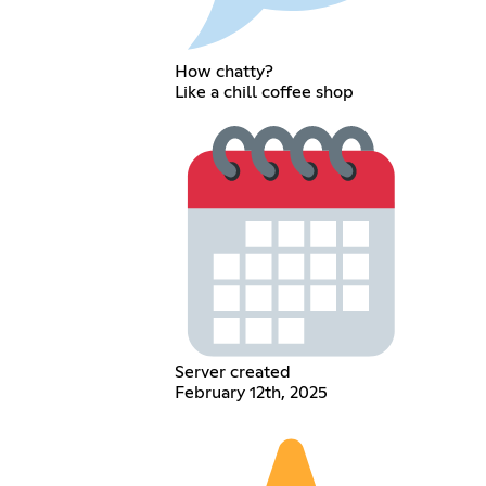
How chatty?
Like a chill coffee shop
Server created
February 12th, 2025