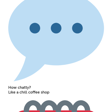
How chatty?
Like a chill coffee shop