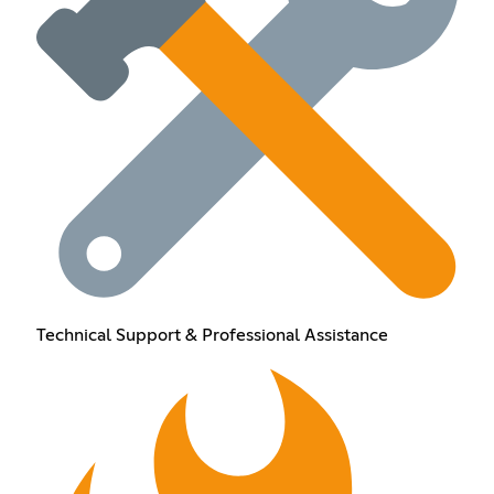
Technical Support & Professional Assistance