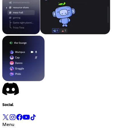
Social
Menu