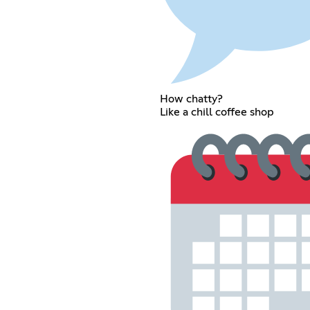
How chatty?
Like a chill coffee shop