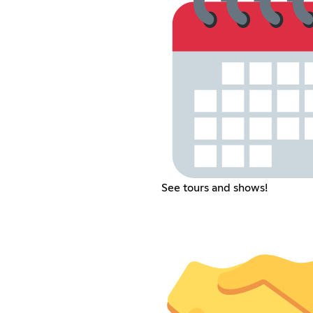
See tours and shows!