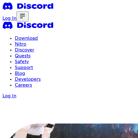
Log In
Download
Nitro
Discover
Quests
Safety
Support
Blog
Developers
Careers
Log In