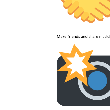
Make friends and share music