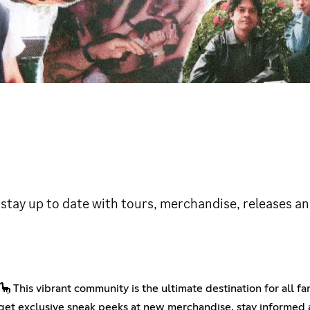
 stay up to date with tours, merchandise, releases an
 This vibrant community is the ultimate destination for all fa
 get exclusive sneak peeks at new merchandise, stay informed a