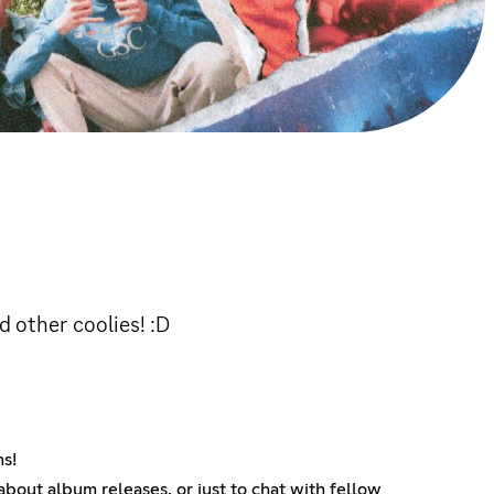
d other coolies! :D
ns!
bout album releases, or just to chat with fellow