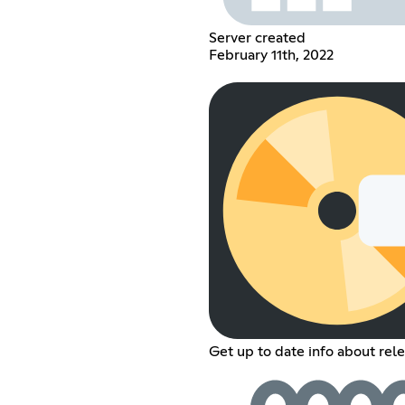
Server created
February 11th, 2022
Get up to date info about rele