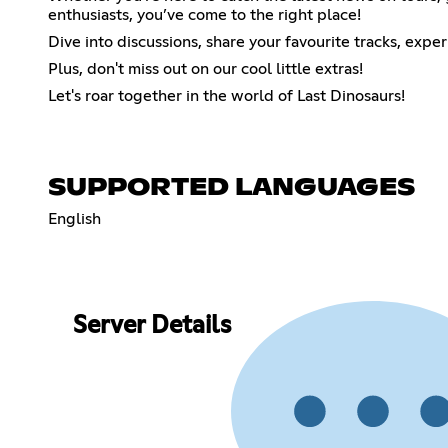
enthusiasts, you’ve come to the right place!
Dive into discussions, share your favourite tracks, expe
Plus, don't miss out on our cool little extras!
Let's roar together in the world of Last Dinosaurs!
SUPPORTED LANGUAGES
English
Server Details