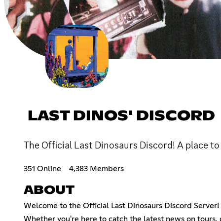
LAST DINOS' DISCORD
The Official Last Dinosaurs Discord! A place to
351 Online
4,383 Members
ABOUT
Welcome to the Official Last Dinosaurs Discord Server! 
Whether you're here to catch the latest news on tours,