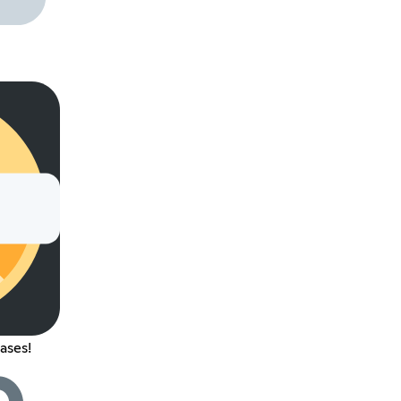
ases!