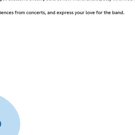
riences from concerts, and express your love for the band.