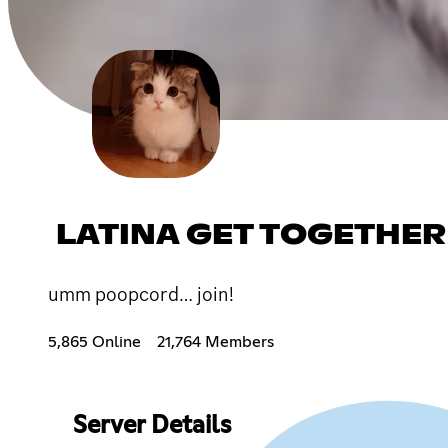
LATINA GET TOGETHER
umm poopcord… join!
5,865 Online
21,764 Members
Server Details