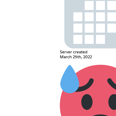
Server created
March 25th, 2022