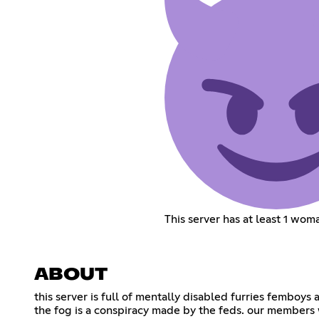
This server has at least 1 wom
ABOUT
this server is full of mentally disabled furries femboys
the fog is a conspiracy made by the feds. our members