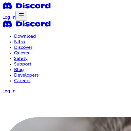
Log In
Download
Nitro
Discover
Quests
Safety
Support
Blog
Developers
Careers
Log In