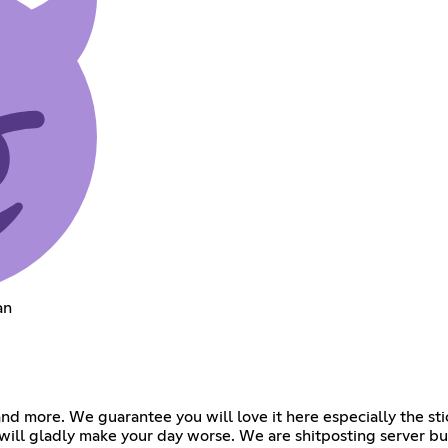
an
 and more. We guarantee you will love it here especially the s
 will gladly make your day worse. We are shitposting server b