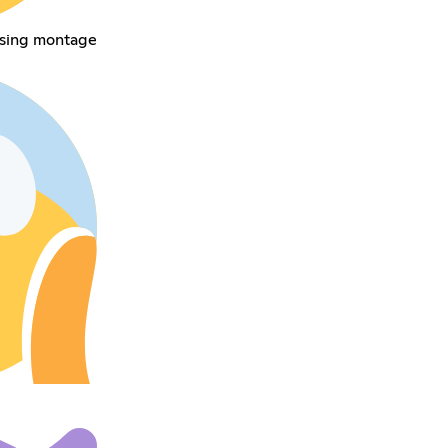
sing montage