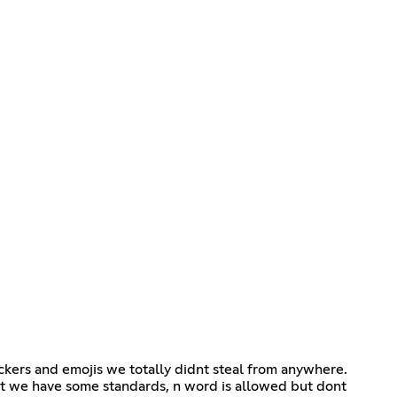
tickers and emojis we totally didnt steal from anywhere.
ut we have some standards, n word is allowed but dont