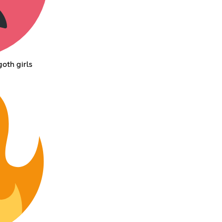
oth girls