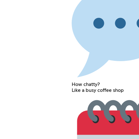
How chatty?
Like a busy coffee shop