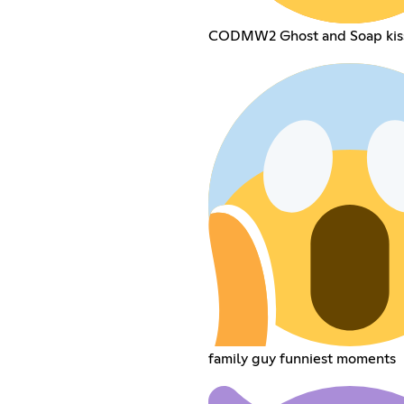
CODMW2 Ghost and Soap kis
family guy funniest moments