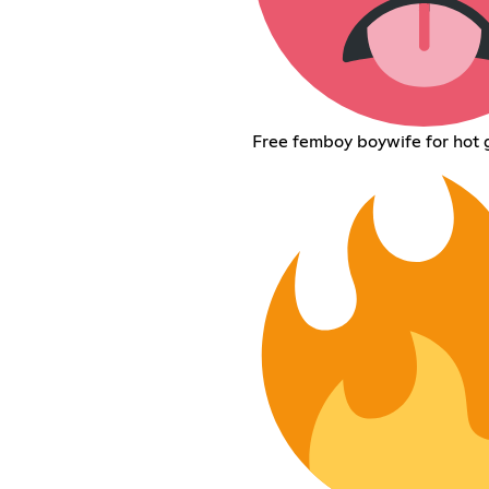
Free femboy boywife for hot g