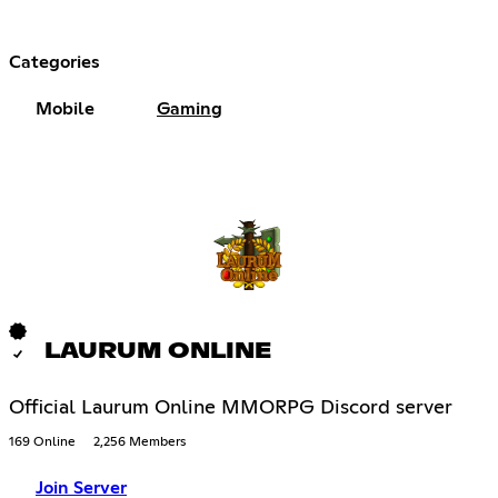
Categories
Mobile
Gaming
LAURUM ONLINE
Official Laurum Online MMORPG Discord server
169 Online
2,256 Members
Join Server