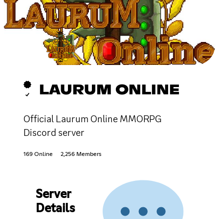
LAURUM ONLINE
Official Laurum Online MMORPG
Discord server
169 Online
2,256 Members
Server
Details