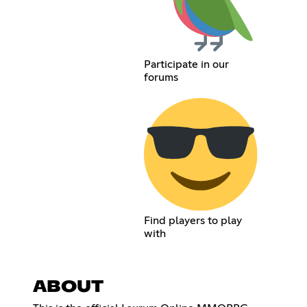
Participate in our
forums
Find players to play
with
ABOUT