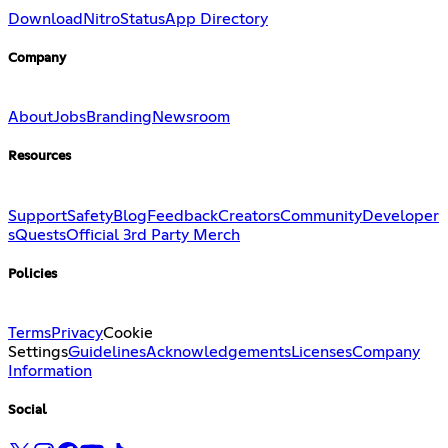
Download
Nitro
Status
App Directory
Company
About
Jobs
Branding
Newsroom
Resources
Support
Safety
Blog
Feedback
Creators
Community
Developer
s
Quests
Official 3rd Party Merch
Policies
Terms
Privacy
Cookie
Settings
Guidelines
Acknowledgements
Licenses
Company
Information
Social