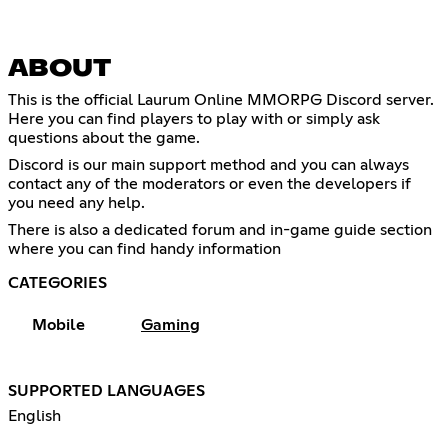
ABOUT
This is the official Laurum Online MMORPG Discord server.
Here you can find players to play with or simply ask
questions about the game.
Discord is our main support method and you can always
contact any of the moderators or even the developers if
you need any help.
There is also a dedicated forum and in-game guide section
where you can find handy information
CATEGORIES
Mobile
Gaming
SUPPORTED LANGUAGES
English