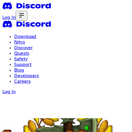
Log In
Download
Nitro
Discover
Quests
Safety
Support
Blog
Developers
Careers
Log In