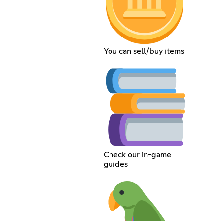
You can sell/buy items
Check our in-game
guides