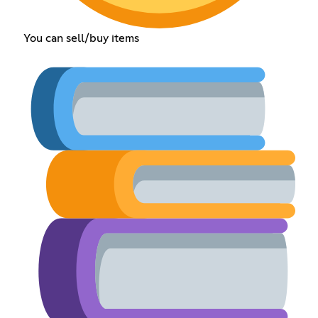
You can sell/buy items