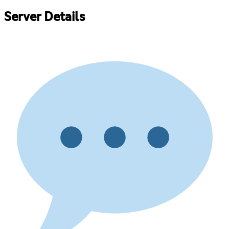
Server Details