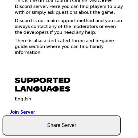
This is the official Laurum Online MMORPG
Discord server. Here you can find players to play
with or simply ask questions about the game.
Discord is our main support method and you can
always contact any of the moderators or even
the developers if you need any help.
There is also a dedicated forum and in-game
guide section where you can find handy
information
SUPPORTED
LANGUAGES
English
Join Server
Share Server