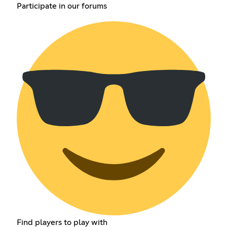
Participate in our forums
Find players to play with