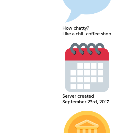
How chatty?
Like a chill coffee shop
Server created
September 23rd, 2017