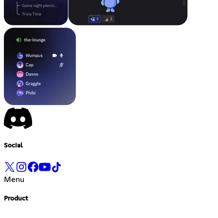
Social
Menu
Product