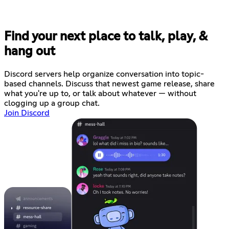
Find your next place to talk, play, &
hang out
Discord servers help organize conversation into topic-
based channels. Discuss that newest game release, share
what you're up to, or talk about whatever — without
clogging up a group chat.
Join Discord