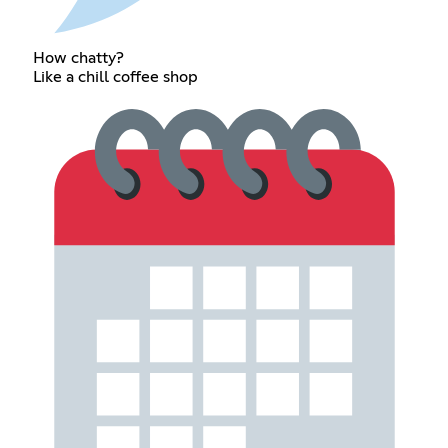
How chatty?
Like a chill coffee shop