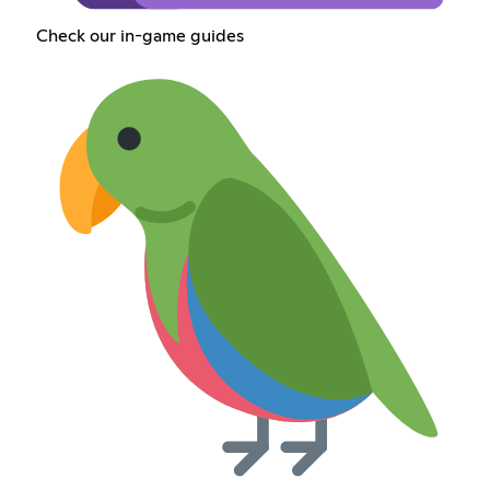
Check our in-game guides