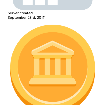
Server created
September 23rd, 2017