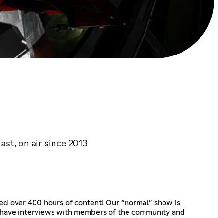
ast, on air since 2013
ased over 400 hours of content! Our “normal” show is
y have interviews with members of the community and