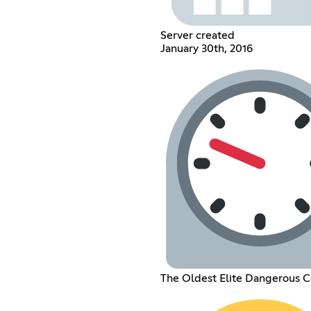
Server created
January 30th, 2016
The Oldest Elite Dangerous 