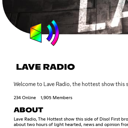
LAVE RADIO
Welcome to Lave Radio, the hottest show this s
234 Online
1,905 Members
ABOUT
Lave Radio, The Hottest show this side of Diso! First b
about two hours of light hearted, news and opinion fr