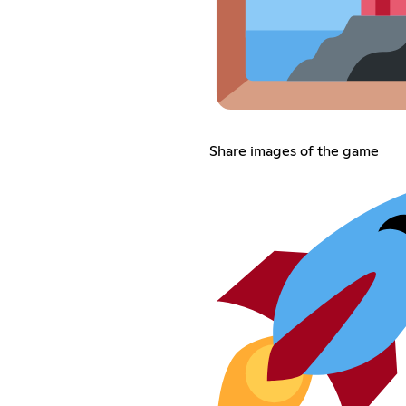
Share images of the game