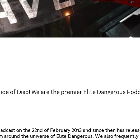
ide of Diso! We are the premier Elite Dangerous Podc
roadcast on the 22nd of February 2013 and since then has rele
om around the universe of Elite Dangerous. We also frequentl