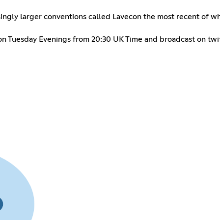
asingly larger conventions called Lavecon the most recent of w
m on Tuesday Evenings from 20:30 UK Time and broadcast on twi