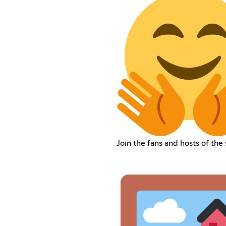
Join the fans and hosts of the