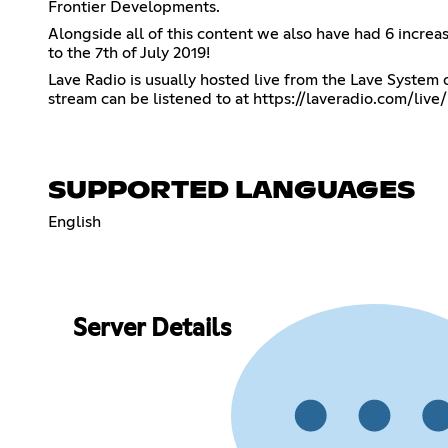
Frontier Developments.
Alongside all of this content we also have had 6 incre
to the 7th of July 2019!
Lave Radio is usually hosted live from the Lave Syste
stream can be listened to at
https://laveradio.com/live/
SUPPORTED LANGUAGES
English
Server Details