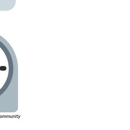
Community