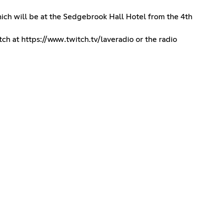
hich will be at the Sedgebrook Hall Hotel from the 4th
tch at
https://www.twitch.tv/laveradio
or the radio