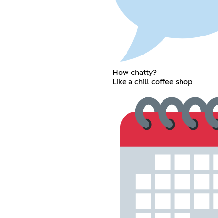
How chatty?
Like a chill coffee shop