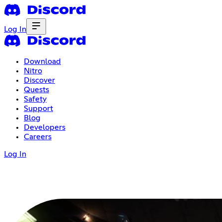
Log In
Download
Nitro
Discover
Quests
Safety
Support
Blog
Developers
Careers
Log In